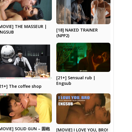
MOVIE] THE MASSEUR |
[18] NAKED TRAINER
ENGSUB
(NPP2)
[21+] Sensual rub |
Engsub
21+] The coffee shop
MOVIE] SOLID GUN – 固砲
[MOVIE] I LOVE YOU, BRO!