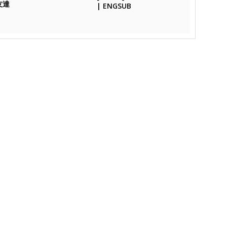
友達
| ENGSUB