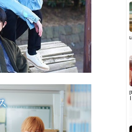
L
[
|