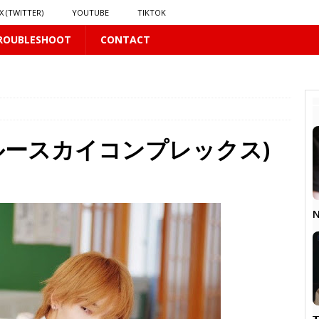
X (TWITTER)
YOUTUBE
TIKTOK
ROUBLESHOOT
CONTACT
PLUS
 PLUS
 (ブルースカイコンプレックス)
S
US
𝗻𝗱 𝗶𝗻 𝘀𝗽𝗿𝗶𝗻𝗴 𝗵𝗶𝗹𝗹𝘀’ 𝗱𝗿𝗲𝗮𝗺
16 PLUS
N