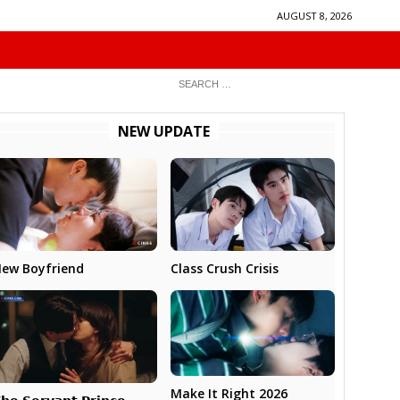
AUGUST 8, 2026
NEW UPDATE
ew Boyfriend
Class Crush Crisis
Make It Right 2026