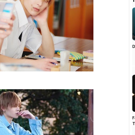

D
F
T