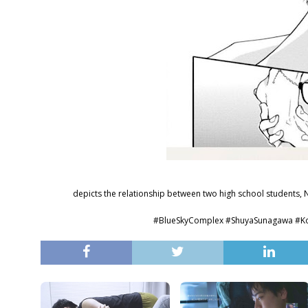
depicts the relationship between two high school students, 
#BlueSkyComplex #ShuyaSunaga