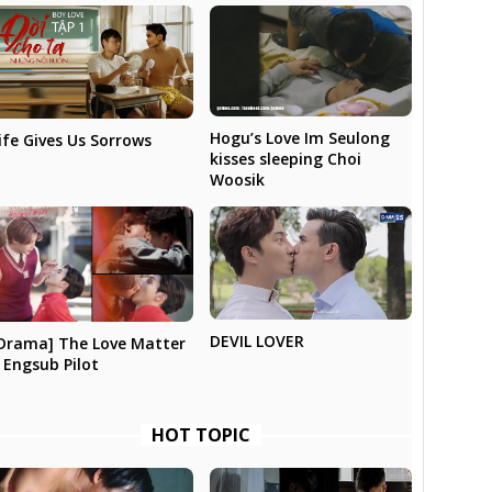
Hogu’s Love Im Seulong
ife Gives Us Sorrows
kisses sleeping Choi
Woosik
DEVIL LOVER
Drama] The Love Matter
 Engsub Pilot
HOT TOPIC