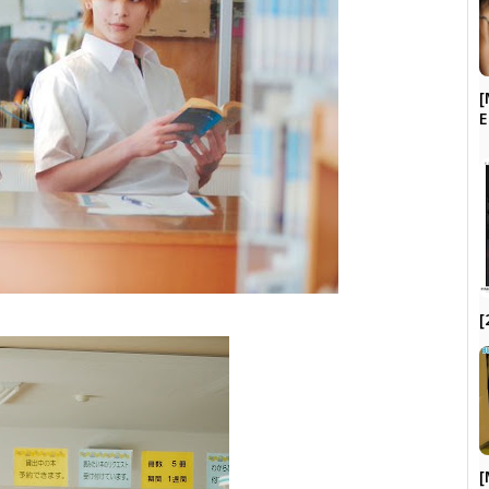
[
[
[