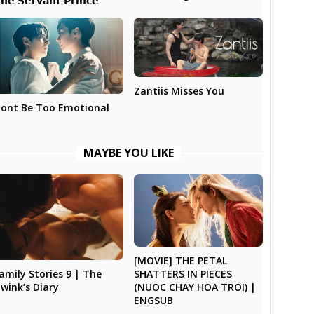
𝗵𝗲 𝗦𝗲𝗿𝘃𝗮𝗻𝘁 𝗣𝗿𝗶𝗻𝗰𝗲
Zantiis Misses You
ont Be Too Emotional
MAYBE YOU LIKE
[MOVIE] THE PETAL
SHATTERS IN PIECES
amily Stories 9 | The
(NUOC CHAY HOA TROI) |
wink’s Diary
ENGSUB