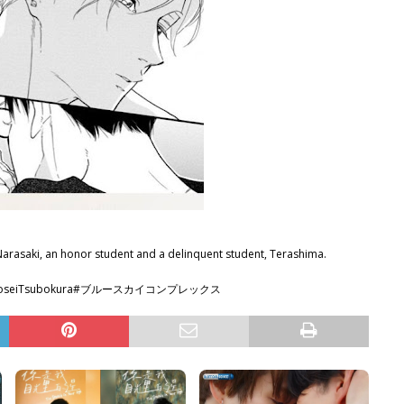
Narasaki, an honor student and a delinquent student, Terashima.
wa #KoseiTsubokura#ブルースカイコンプレックス