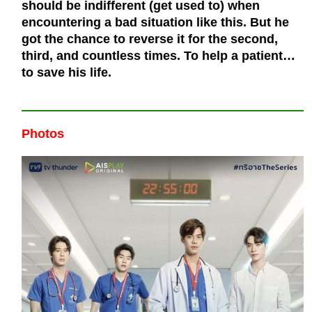
should be indifferent (get used to) when
encountering a bad situation like this. But he
got the chance to reverse it for the second,
third, and countless times. To help a patient…
to save his life.
Photos