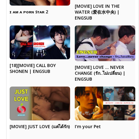
[MOVIE] LOVE IN THE
ɪ ᴀᴍ ᴀ ᴘᴏʀɴ ꜱᴛᴀʀ 2
WATER (爱在水中央) |
ENGSUB
[18][MOVIE] CALL BOY
[MOVIE] LOVE … NEVER
SHONEN | ENGSUB
CHANGE (รัก..ไม่เปลี่ยน) |
ENGSUB
I’m your Pet
[MOVIE] JUST LOVE (แค่ได้รัก)