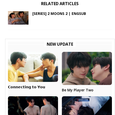
RELATED ARTICLES
[SERIES] 2 MOONS 2 | ENGSUB
NEW UPDATE
𝗖𝗼𝗻𝗻𝗲𝗰𝘁𝗶𝗻𝗴 𝘁𝗼 𝗬𝗼𝘂
Be My Player Two