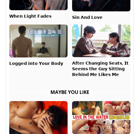
𝗪𝗵𝗲𝗻 𝗟𝗶𝗴𝗵𝘁 𝗙𝗮𝗱𝗲𝘀
𝗦𝗶𝗻 𝗔𝗻𝗱 𝗟𝗼𝘃𝗲
𝗔𝗳𝘁𝗲𝗿 𝗖𝗵𝗮𝗻𝗴𝗶𝗻𝗴 𝗦𝗲𝗮𝘁𝘀, 𝗜𝘁
𝗟𝗼𝗴𝗴𝗲𝗱 𝗶𝗻𝘁𝗼 𝗬𝗼𝘂𝗿 𝗕𝗼𝗱𝘆
𝗦𝗲𝗲𝗺𝘀 𝘁𝗵𝗲 𝗚𝘂𝘆 𝗦𝗶𝘁𝘁𝗶𝗻𝗴
𝗕𝗲𝗵𝗶𝗻𝗱 𝗠𝗲 𝗟𝗶𝗸𝗲𝘀 𝗠𝗲
MAYBE YOU LIKE