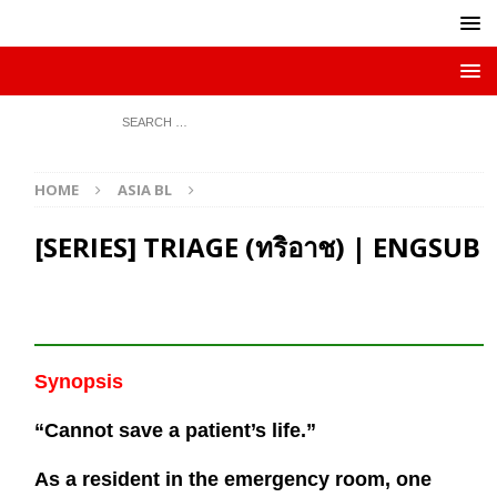
HOME
ASIA BL
[SERIES] TRIAGE (ทริอาช) | ENGSUB
Synopsis
“Cannot save a patient’s life.”
As a resident in the emergency room, one