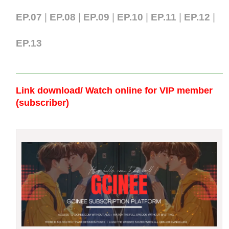
EP.07
|
EP.0
8
|
EP.09
|
EP.10
|
EP.11
|
EP.12
|
EP.13
Link download/ Watch online
for VIP member
(subscriber)