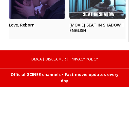
[MOVIE] SEAT IN SHADOW |
Love, Reborn
ENGLISH
DMCA
|
DISCLAIMER
|
PRIVACY POLICY
Official GCINEE channels • Fast movie updates every
day