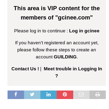
This area is VIP content for the
members of "gcinee.com"
Please log in to continue :
Log in gcinee
If you haven't registered an account yet,
please follow these steps to create an
account
GUILDING
.
Contact Us !
|
Meet trouble in Logging In
?