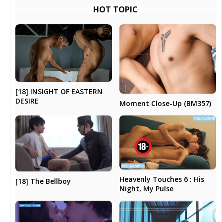
HOT TOPIC
[18] INSIGHT OF EASTERN
DESIRE
Moment Close-Up (BM357)
Heavenly Touches 6 : His
[18] The Bellboy
Night, My Pulse