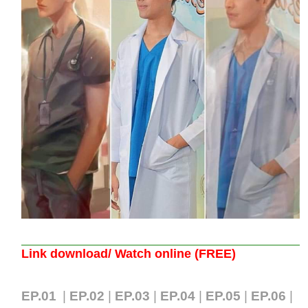
Link download/ Watch online (FREE)
EP.01
|
EP.02
|
EP.03
|
EP.04
|
EP.05
|
EP.06
|