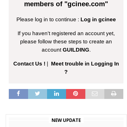
members of "gcinee.com"
Please log in to continue :
Log in gcinee
If you haven't registered an account yet,
please follow these steps to create an
account
GUILDING
.
Contact Us !
|
Meet trouble in Logging In
?
NEW UPDATE