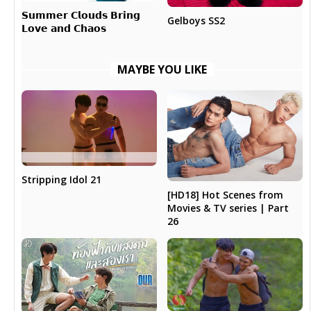
𝗦𝘂𝗺𝗺𝗲𝗿 𝗖𝗹𝗼𝘂𝗱𝘀 𝗕𝗿𝗶𝗻𝗴
Gelboys SS2
𝗟𝗼𝘃𝗲 𝗮𝗻𝗱 𝗖𝗵𝗮𝗼𝘀
MAYBE YOU LIKE
Stripping Idol 21
[HD18] Hot Scenes from
Movies & TV series | Part
26