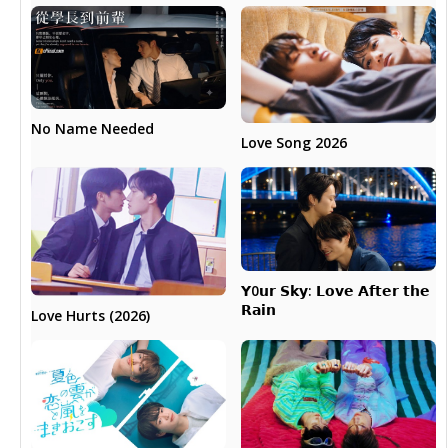
No Name Needed
Love Song 2026
𝗬0𝘂𝗿 𝗦𝗸𝘆: 𝗟𝗼𝘃𝗲 𝗔𝗳𝘁𝗲𝗿 𝘁𝗵𝗲
𝗥𝗮𝗶𝗻
Love Hurts (2026)