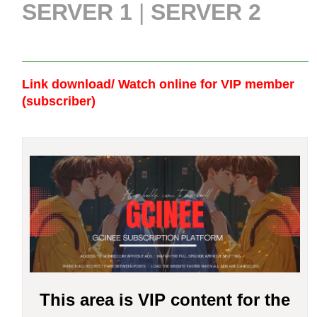
SERVER 1
|
SERVER 2
Link download/ Watch online
for VIP member
(subscriber)
This area is VIP content for the