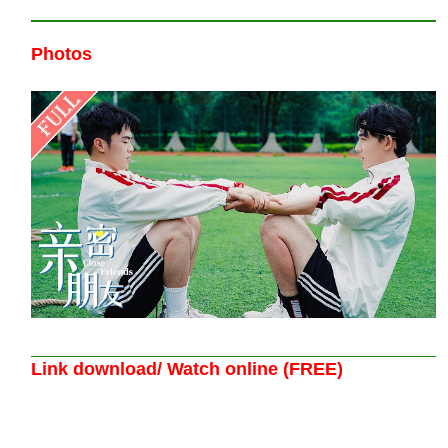
Photos
Link download/ Watch online (FREE)