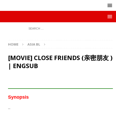
HOME
ASIA BL
[MOVIE] CLOSE FRIENDS (亲密朋友 )
| ENGSUB
Synopsis
…