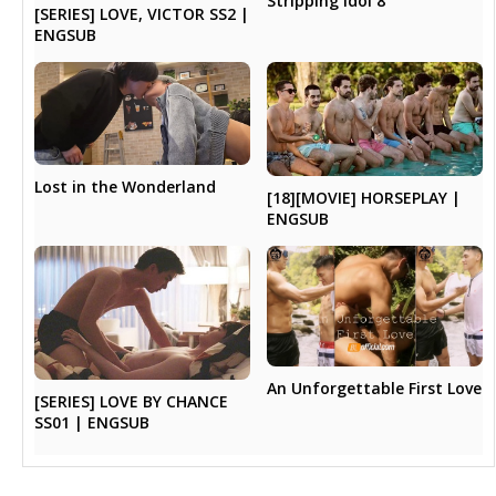
Stripping Idol 8
[SERIES] LOVE, VICTOR SS2 |
ENGSUB
Lost in the Wonderland
[18][MOVIE] HORSEPLAY |
ENGSUB
An Unforgettable First Love
[SERIES] LOVE BY CHANCE
SS01 | ENGSUB