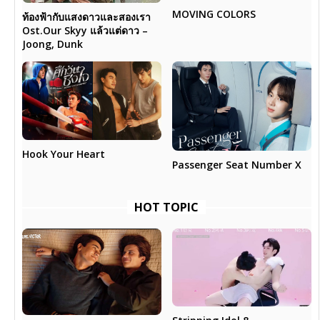
MOVING COLORS
ท้องฟ้ากับแสงดาวและสองเรา
Ost.Our Skyy แล้วแต่ดาว –
Joong, Dunk
Hook Your Heart
Passenger Seat Number X
HOT TOPIC