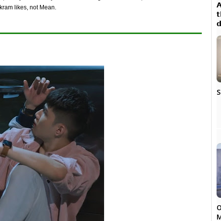

kram likes, not Mean.
𝘁

S
O
M