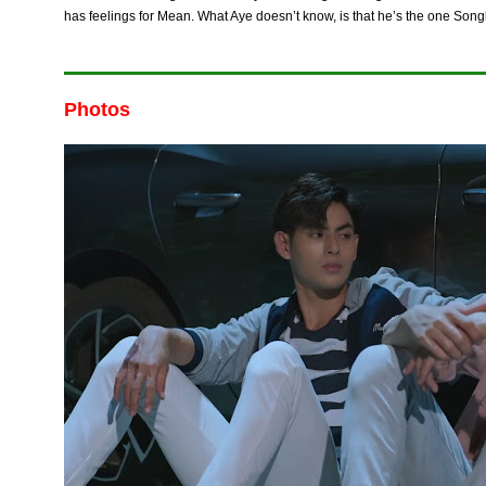
has feelings for Mean. What Aye doesn’t know, is that he’s the one Song
Photos