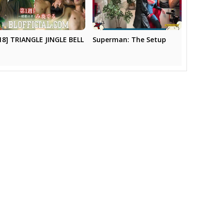
18] TRIANGLE JINGLE BELL
Superman: The Setup