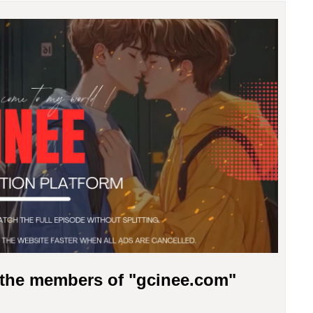
r the members of "gcinee.com"