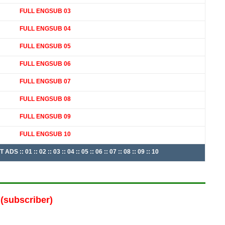
FULL ENGSUB 03
FULL ENGSUB 04
FULL ENGSUB 05
FULL ENGSUB 06
FULL ENGSUB 07
FULL ENGSUB 08
FULL ENGSUB 09
FULL ENGSUB 10
: 01 :: 02 :: 03 :: 04 :: 05 :: 06 :: 07 :: 08 :: 09 :: 10
(subscriber)