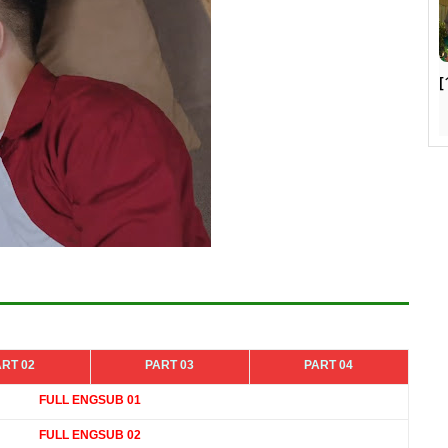
[
ART 02
PART 03
PART 04
FULL ENGSUB 01
FULL ENGSUB 02