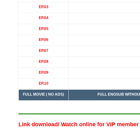
EP.03
EP.04
EP.05
EP.06
EP.07
EP.08
EP.09
EP.10
FULL MOVIE ( NO ADS)
FULL ENGSUB WITHOUT ADS :
Link download/ Watch online
for VIP member 