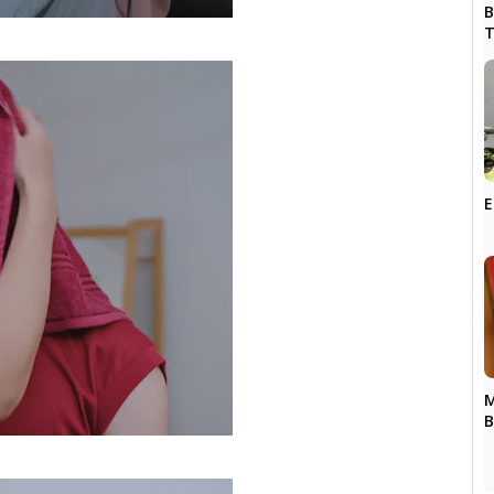
B
T
E
M
B