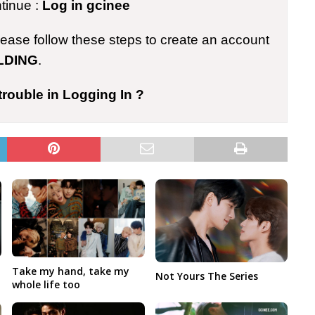
ntinue :
Log in gcinee
please follow these steps to create an account
LDING
.
trouble in Logging In ?
Take my hand, take my
Not Yours The Series
whole life too