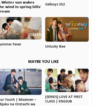
 𝗪𝗶𝗻𝘁𝗲𝗿 𝘀𝘂𝗻 𝘄𝗮𝗸𝗲𝘀
Gelboys SS2
𝗵𝗲 𝘄𝗶𝗻𝗱 𝗶𝗻 𝘀𝗽𝗿𝗶𝗻𝗴 𝗵𝗶𝗹𝗹𝘀’
𝗿𝗲𝗮𝗺
ummer Fever
Unlucky Bae
MAYBE YOU LIKE
[SERIES] LOVE AT FIRST
ur Youth | Miseinen ~
CLASS | ENGSUB
ijuku na Oretachi wa