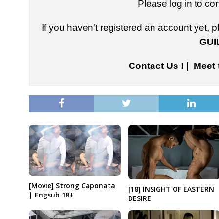
Please log in to co
If you haven't registered an account yet, 
GUI
Contact Us !
|
Meet 
[Movie] Strong Caponata
[18] INSIGHT OF EASTERN
| Engsub 18+
DESIRE