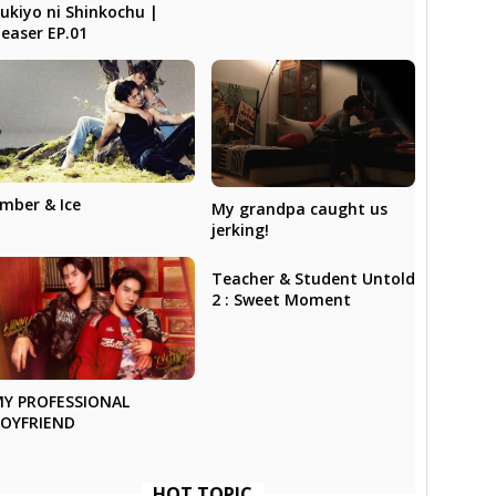
ukiyo ni Shinkochu |
easer EP.01
mber & Ice
My grandpa caught us
jerking!
Teacher & Student Untold
2 : Sweet Moment
Y PROFESSIONAL
OYFRIEND
HOT TOPIC