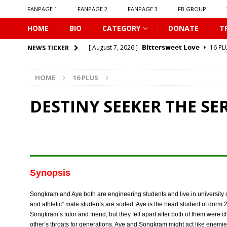
FANPAGE 1
FANPAGE 2
FANPAGE 3
FB GROUP
HOME
BIO
CATEGORY
DONATE
T
[ August 7, 2026 ]
𝗕𝗶𝘁𝘁𝗲𝗿𝘀𝘄𝗲𝗲𝘁 𝗟𝗼𝘃𝗲
16 PL
NEWS TICKER
[ August 7, 2026 ]
𝗔 𝗪𝗶𝗻𝘁𝗲𝗿 𝘀𝘂𝗻 𝘄𝗮𝗸𝗲𝘀 𝘁𝗵𝗲 𝘄
HOME
16 PLUS
[ August 7, 2026 ]
Gelboys SS2
16 PLUS
[ August 7, 2026 ]
Summer Fever
16 PLUS
DESTINY SEEKER THE SER
[ August 7, 2026 ]
Unlucky Bae
16 PLUS
[ August 7, 2026 ]
𝗣𝗹𝗮𝘆 𝗠𝗲
16 PLUS
[ August 6, 2026 ]
𝗖𝗼𝗻𝗻𝗲𝗰𝘁𝗶𝗻𝗴 𝘁𝗼 𝗬𝗼𝘂
16 
[ August 6, 2026 ]
Be My Player Two
ASIA BL
Synopsis
[ August 6, 2026 ]
𝗪𝗵𝗲𝗻 𝗟𝗶𝗴𝗵𝘁 𝗙𝗮𝗱𝗲𝘀
16 P
Songkram and Aye both are engineering students and live in university 
[ August 7, 2026 ]
Zantiis Misses You
16 PLU
and athletic” male students are sorted. Aye is the head student of dorm 
Songkram’s tutor and friend, but they fell apart after both of them wer
other’s throats for generations. Aye and Songkram might act like enemie