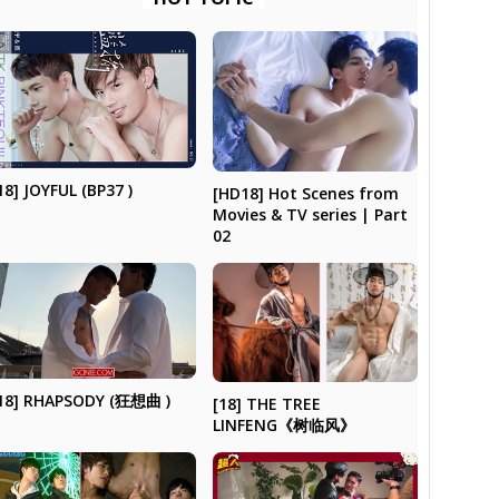
18] JOYFUL (BP37 )
[HD18] Hot Scenes from
Movies & TV series | Part
02
18] RHAPSODY (狂想曲 )
[18] THE TREE
LINFENG《树临风》