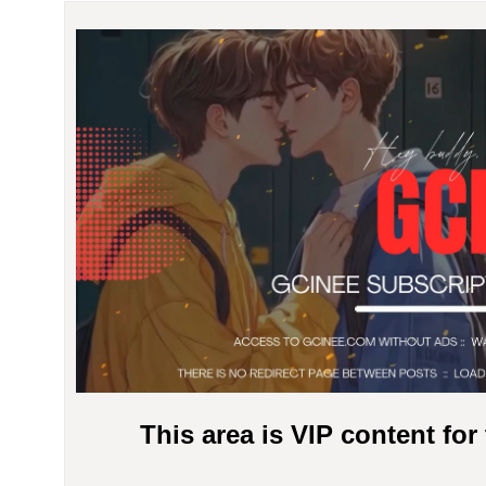
This area is VIP content fo