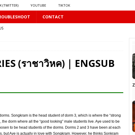
X (TWITTER)
YOUTUBE
TIKTOK
ROUBLESHOOT
CONTACT
US
𝗻𝗱 𝗶𝗻 𝘀𝗽𝗿𝗶𝗻𝗴 𝗵𝗶𝗹𝗹𝘀’ 𝗱𝗿𝗲𝗮𝗺
16 PLUS
IES (ราชาวิหค) | ENGSUB
Z
PLUS
LUS
dorms. Songkram is the head student of dorm 3, which is where the “strong
S
2, the dorm where all the “good looking” male students live. Aye used to be
e chosen to be head students of the dorms. Dorms 2 and 3 have been at each
s, but Aye is actually in love with Songkram. However, he thinks Sonkram