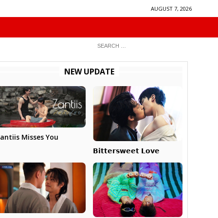
AUGUST 7, 2026
NEW UPDATE
antiis Misses You
𝗕𝗶𝘁𝘁𝗲𝗿𝘀𝘄𝗲𝗲𝘁 𝗟𝗼𝘃𝗲