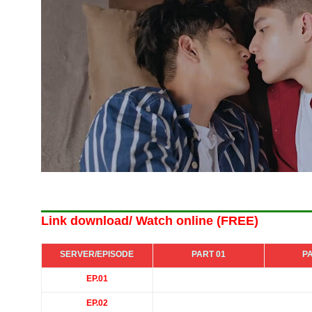
Link download/ Watch online (FREE)
SERVER/EPISODE
PART 01
P
EP.01
EP.02