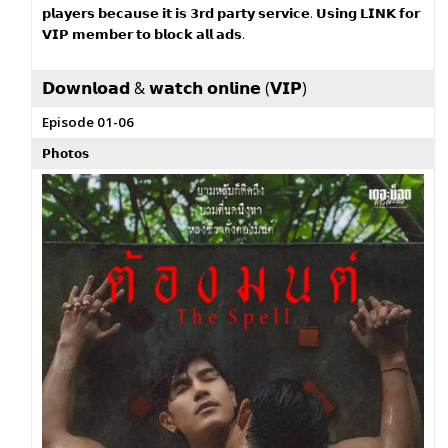
𝗽𝗹𝗮𝘆𝗲𝗿𝘀 𝗯𝗲𝗰𝗮𝘂𝘀𝗲 𝗶𝘁 𝗶𝘀 𝟯𝗿𝗱 𝗽𝗮𝗿𝘁𝘆 𝘀𝗲𝗿𝘃𝗶𝗰𝗲. 𝗨𝘀𝗶𝗻𝗴 𝗟𝗜𝗡𝗞 𝗳𝗼𝗿
𝗩𝗜𝗣 𝗺𝗲𝗺𝗯𝗲𝗿 𝘁𝗼 𝗯𝗹𝗼𝗰𝗸 𝗮𝗹𝗹 𝗮𝗱𝘀.
𝗗𝗼𝘄𝗻𝗹𝗼𝗮𝗱 & 𝘄𝗮𝘁𝗰𝗵 𝗼𝗻𝗹𝗶𝗻𝗲 (𝗩𝗜𝗣)
Episode 01-06
𝗣𝗵𝗼𝘁𝗼𝘀