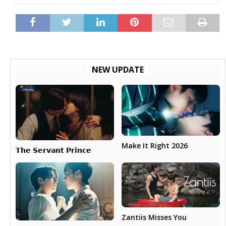
NEW UPDATE
Make It Right 2026
𝗧𝗵𝗲 𝗦𝗲𝗿𝘃𝗮𝗻𝘁 𝗣𝗿𝗶𝗻𝗰𝗲
Zantiis Misses You