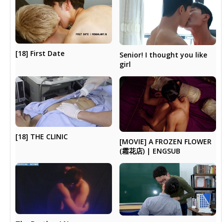
[18] First Date
Senior! I thought you like
girl
[18] THE CLINIC
[MOVIE] A FROZEN FLOWER
(霜花店) | ENGSUB