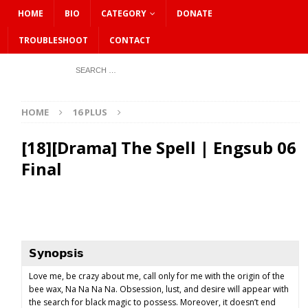
HOME
BIO
CATEGORY
DONATE
TROUBLESHOOT
CONTACT
HOME
16 PLUS
[18][Drama] The Spell | Engsub 06
Final
𝗦𝘆𝗻𝗼𝗽𝘀𝗶𝘀
Love me, be crazy about me, call only for me with the origin of the
bee wax, Na Na Na Na. Obsession, lust, and desire will appear with
the search for black magic to possess. Moreover, it doesn’t end