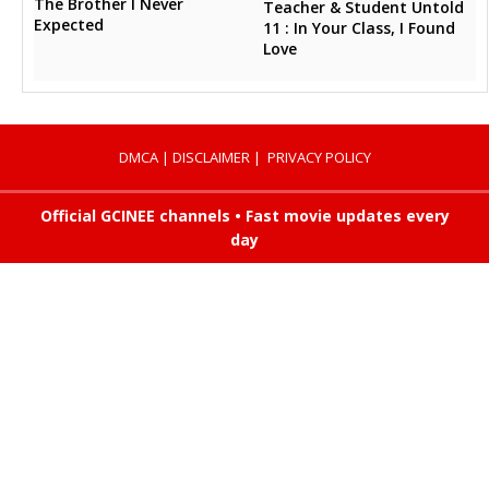
The Brother I Never
Teacher & Student Untold
Expected
11 : In Your Class, I Found
Love
DMCA
|
DISCLAIMER
|
PRIVACY POLICY
Official GCINEE channels • Fast movie updates every
day