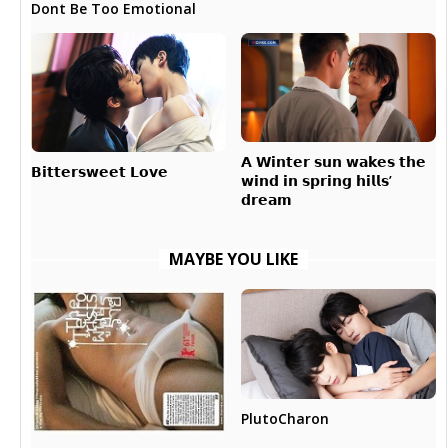
Dont Be Too Emotional
𝗔 𝗪𝗶𝗻𝘁𝗲𝗿 𝘀𝘂𝗻 𝘄𝗮𝗸𝗲𝘀 𝘁𝗵𝗲
𝗕𝗶𝘁𝘁𝗲𝗿𝘀𝘄𝗲𝗲𝘁 𝗟𝗼𝘃𝗲
𝘄𝗶𝗻𝗱 𝗶𝗻 𝘀𝗽𝗿𝗶𝗻𝗴 𝗵𝗶𝗹𝗹𝘀’
𝗱𝗿𝗲𝗮𝗺
MAYBE YOU LIKE
PlutoCharon