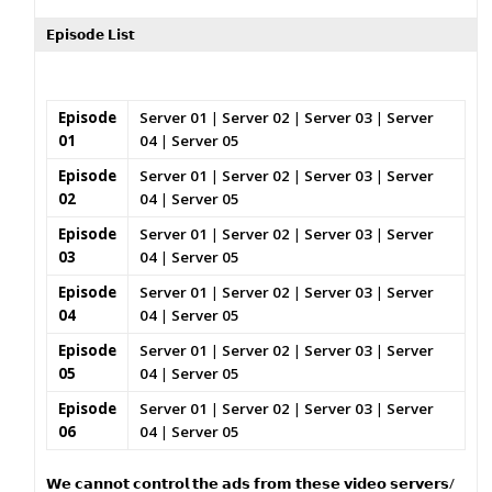
𝗘𝗽𝗶𝘀𝗼𝗱𝗲 𝗟𝗶𝘀𝘁
Episode
Server 01
|
Server 02
|
Server 03
|
Server
01
04
|
Server 05
Episode
Server 01
|
Server 02
|
Server 03
|
Server
02
04
|
Server 05
Episode
Server 01
|
Server 02
|
Server 03
|
Server
03
04
|
Server 05
Episode
Server 01
|
Server 02
|
Server 03
|
Server
04
04
|
Server 05
Episode
Server 01
|
Server 02
|
Server 03
|
Server
05
04
|
Server 05
Episode
Server 01
|
Server 02
|
Server 03
|
Server
06
04
|
Server 05
𝗪𝗲 𝗰𝗮𝗻𝗻𝗼𝘁 𝗰𝗼𝗻𝘁𝗿𝗼𝗹 𝘁𝗵𝗲 𝗮𝗱𝘀 𝗳𝗿𝗼𝗺 𝘁𝗵𝗲𝘀𝗲 𝘃𝗶𝗱𝗲𝗼 𝘀𝗲𝗿𝘃𝗲𝗿𝘀/