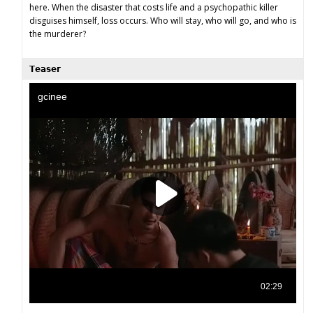
here. When the disaster that costs life and a psychopathic killer
disguises himself, loss occurs. Who will stay, who will go, and who is
the murderer?
𝗧𝗲𝗮𝘀𝗲𝗿