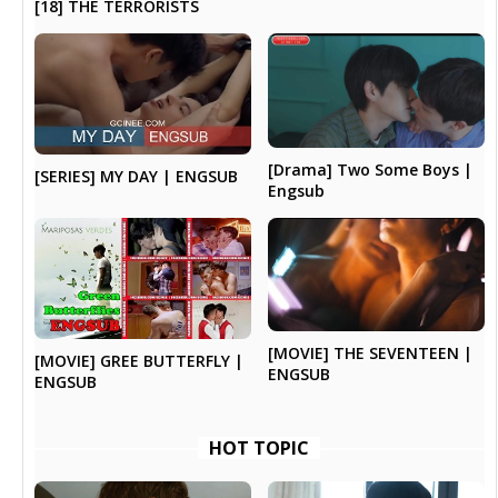
[18] THE TERRORISTS
[Drama] Two Some Boys |
[SERIES] MY DAY | ENGSUB
Engsub
[MOVIE] THE SEVENTEEN |
[MOVIE] GREE BUTTERFLY |
ENGSUB
ENGSUB
HOT TOPIC