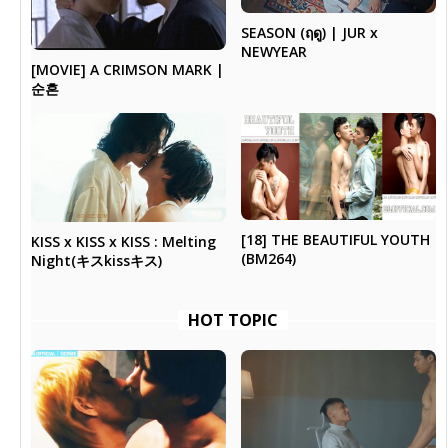
SEASON (ฤดู) | JUR x
NEWYEAR
[MOVIE] A CRIMSON MARK |
순흔
[18] THE BEAUTIFUL YOUTH
KISS x KISS x KISS : Melting
(BM264)
Night(キスkissキス)
HOT TOPIC