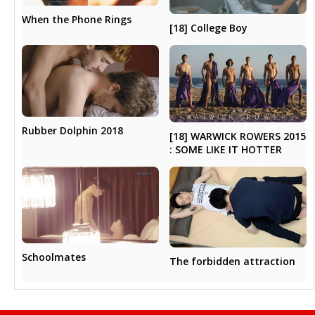
When the Phone Rings
[18] College Boy
Rubber Dolphin 2018
[18] WARWICK ROWERS 2015
: SOME LIKE IT HOTTER
Schoolmates
The forbidden attraction