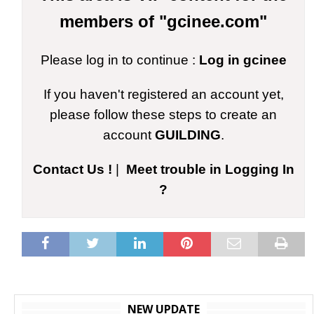
members of "gcinee.com"
Please log in to continue :
Log in gcinee
If you haven't registered an account yet,
please follow these steps to create an
account
GUILDING
.
Contact Us !
|
Meet trouble in Logging In
?
NEW UPDATE