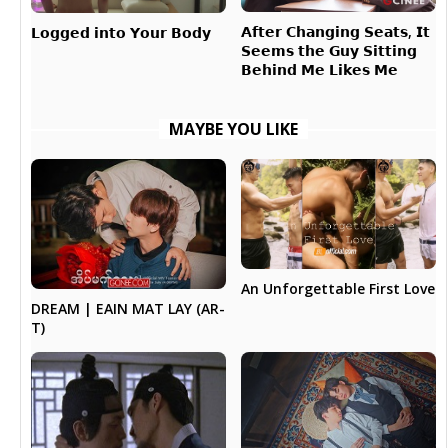
𝗔𝗳𝘁𝗲𝗿 𝗖𝗵𝗮𝗻𝗴𝗶𝗻𝗴 𝗦𝗲𝗮𝘁𝘀, 𝗜𝘁
𝗟𝗼𝗴𝗴𝗲𝗱 𝗶𝗻𝘁𝗼 𝗬𝗼𝘂𝗿 𝗕𝗼𝗱𝘆
𝗦𝗲𝗲𝗺𝘀 𝘁𝗵𝗲 𝗚𝘂𝘆 𝗦𝗶𝘁𝘁𝗶𝗻𝗴
𝗕𝗲𝗵𝗶𝗻𝗱 𝗠𝗲 𝗟𝗶𝗸𝗲𝘀 𝗠𝗲
MAYBE YOU LIKE
An Unforgettable First Love
DREAM | EAIN MAT LAY (AR-
T)