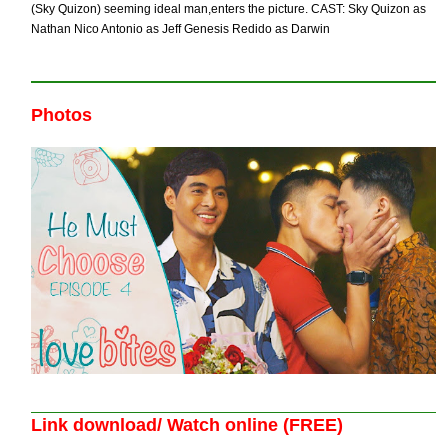
(Sky Quizon) seeming ideal man,enters the picture. CAST: Sky Quizon as
Nathan Nico Antonio as Jeff Genesis Redido as Darwin
Photos
Link download/ Watch online (FREE)