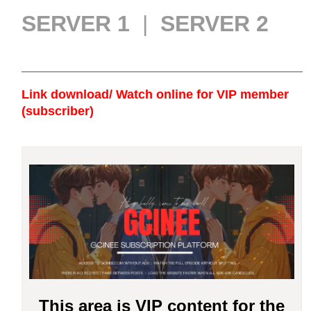
SERVER 1
|
SERVER 2
Link download/ Watch online
for VIP member
(subscriber)
This area is VIP content for the