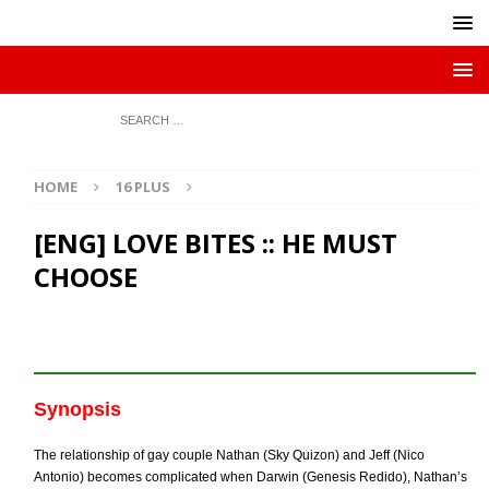
HOME
16 PLUS
[ENG] LOVE BITES :: HE MUST
CHOOSE
Synopsis
The relationship of gay couple Nathan (Sky Quizon) and Jeff (Nico
Antonio) becomes complicated when Darwin (Genesis Redido), Nathan’s