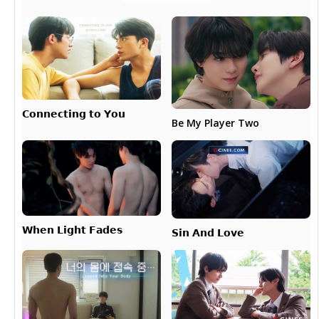
𝗖𝗼𝗻𝗻𝗲𝗰𝘁𝗶𝗻𝗴 𝘁𝗼 𝗬𝗼𝘂
Be My Player Two
𝗪𝗵𝗲𝗻 𝗟𝗶𝗴𝗵𝘁 𝗙𝗮𝗱𝗲𝘀
𝗦𝗶𝗻 𝗔𝗻𝗱 𝗟𝗼𝘃𝗲