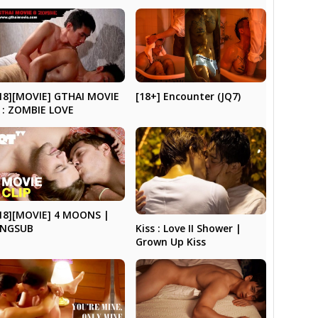
[18+] Encounter (JQ7)
18][MOVIE] GTHAI MOVIE
 : ZOMBIE LOVE
18][MOVIE] 4 MOONS |
Kiss : Love II Shower |
ENGSUB
Grown Up Kiss