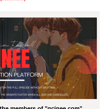
r the members of "gcinee.com"