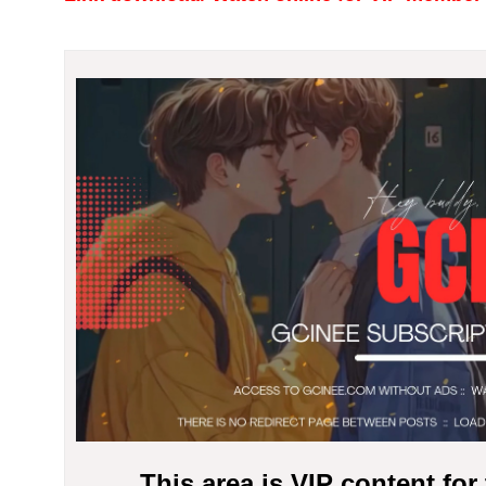
This area is VIP content fo