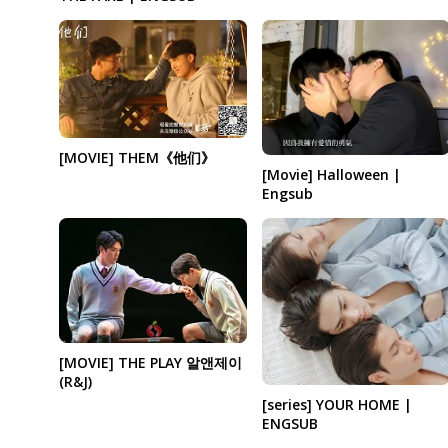
[MOVIE] THEM《他们》
[Movie] Halloween |
Engsub
[MOVIE] THE PLAY 알앤제이
(R&J)
[series] YOUR HOME |
ENGSUB