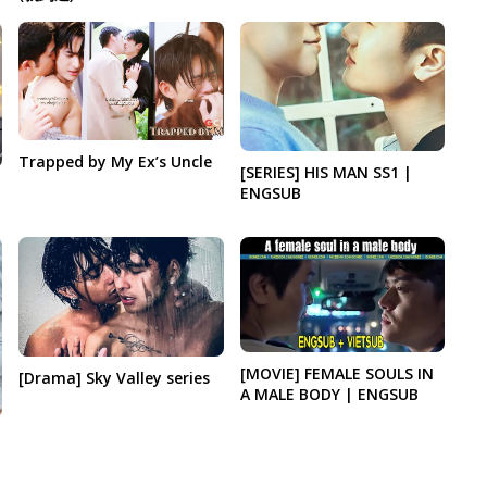
Trapped by My Ex’s Uncle
[SERIES] HIS MAN SS1 |
ENGSUB
[MOVIE] FEMALE SOULS IN
[Drama] Sky Valley series
A MALE BODY | ENGSUB