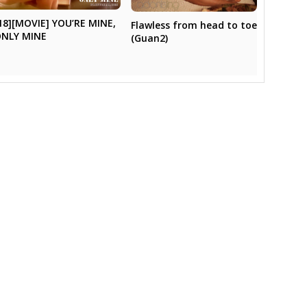
18][MOVIE] YOU’RE MINE,
Flawless from head to toe
NLY MINE
(Guan2)