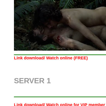
Link download/ Watch online (FREE)
SERVER 1
Link download/ Watch online
for VIP member 