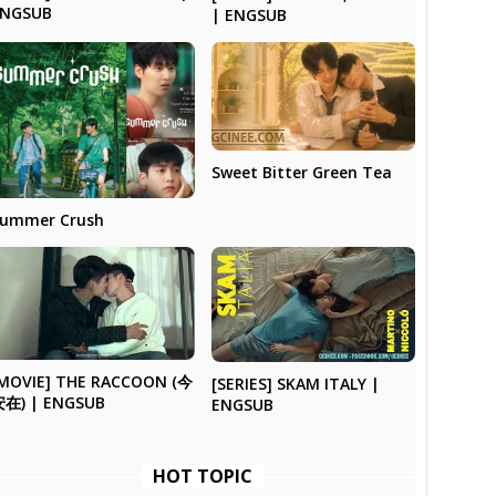
ENGSUB
| ENGSUB
Sweet Bitter Green Tea
ummer Crush
MOVIE] THE RACCOON (今
[SERIES] SKAM ITALY |
安在) | ENGSUB
ENGSUB
HOT TOPIC