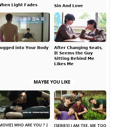
𝗵𝗲𝗻 𝗟𝗶𝗴𝗵𝘁 𝗙𝗮𝗱𝗲𝘀
𝗦𝗶𝗻 𝗔𝗻𝗱 𝗟𝗼𝘃𝗲
𝗔𝗳𝘁𝗲𝗿 𝗖𝗵𝗮𝗻𝗴𝗶𝗻𝗴 𝗦𝗲𝗮𝘁𝘀,
𝗼𝗴𝗴𝗲𝗱 𝗶𝗻𝘁𝗼 𝗬𝗼𝘂𝗿 𝗕𝗼𝗱𝘆
𝗜𝘁 𝗦𝗲𝗲𝗺𝘀 𝘁𝗵𝗲 𝗚𝘂𝘆
𝗦𝗶𝘁𝘁𝗶𝗻𝗴 𝗕𝗲𝗵𝗶𝗻𝗱 𝗠𝗲
𝗟𝗶𝗸𝗲𝘀 𝗠𝗲
MAYBE YOU LIKE
MOVIE] WHO ARE YOU ? |
[SERIES] I AM TEE, ME TOO