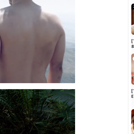
[
8
[