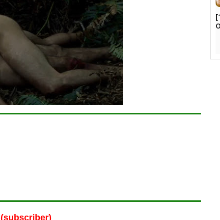
[
O
(subscriber)