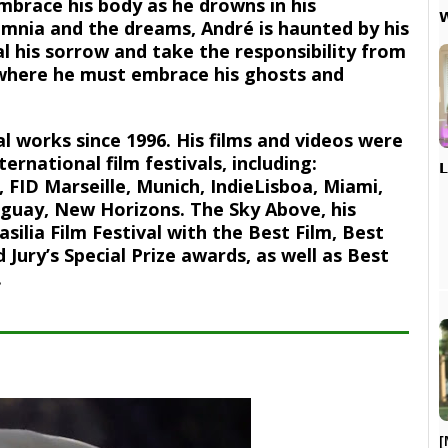
embrace his body as he drowns in his

omnia and the dreams, André is haunted by his
l his sorrow and take the responsibility from
s where he must embrace his ghosts and
l works since 1996. His films and videos were
ernational film festivals, including:

 FID Marseille, Munich, IndieLisboa, Miami,
uguay, New Horizons. The Sky Above, his
silia Film Festival with the Best Film, Best
 Jury’s Special Prize awards, as well as Best
.
[