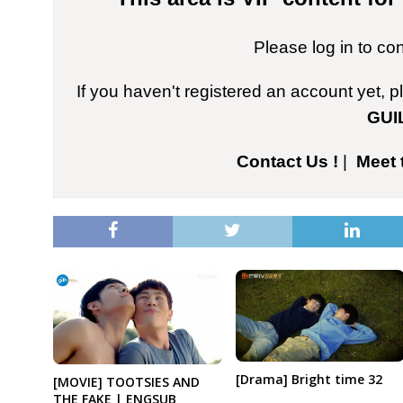
Please log in to co
If you haven't registered an account yet, 
GUI
Contact Us !
|
Meet 
[Drama] Bright time 32
[MOVIE] TOOTSIES AND
THE FAKE | ENGSUB