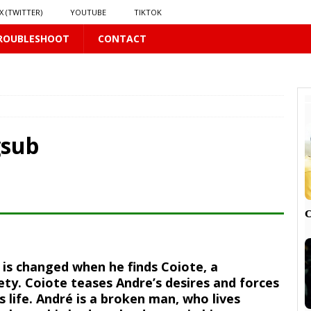
X (TWITTER)
YOUTUBE
TIKTOK
ROUBLESHOOT
CONTACT
LUS
16 PLUS
gsub
 𝗦𝗲𝗲𝗺𝘀 𝘁𝗵𝗲 𝗚𝘂𝘆 𝗦𝗶𝘁𝘁𝗶𝗻𝗴 𝗕𝗲𝗵𝗶𝗻𝗱 𝗠𝗲 𝗟𝗶𝗸𝗲𝘀 𝗠𝗲
16 PLUS
LUS
 PLUS

fe is changed when he finds Coiote, a
PLUS
ety. Coiote teases Andre’s desires and forces
s life. André is a broken man, who lives