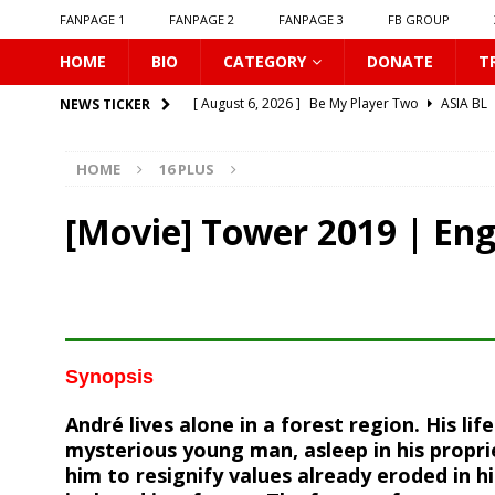
FANPAGE 1
FANPAGE 2
FANPAGE 3
FB GROUP
HOME
BIO
CATEGORY
DONATE
T
[ August 6, 2026 ]
Be My Player Two
ASIA BL
NEWS TICKER
[ August 6, 2026 ]
𝗪𝗵𝗲𝗻 𝗟𝗶𝗴𝗵𝘁 𝗙𝗮𝗱𝗲𝘀
16 P
HOME
16 PLUS
[ August 6, 2026 ]
𝗦𝗶𝗻 𝗔𝗻𝗱 𝗟𝗼𝘃𝗲
16 PLUS
[ August 6, 2026 ]
𝗟𝗼𝗴𝗴𝗲𝗱 𝗶𝗻𝘁𝗼 𝗬𝗼𝘂𝗿 𝗕𝗼𝗱𝘆
[Movie] Tower 2019 | En
[ August 6, 2026 ]
𝗔𝗳𝘁𝗲𝗿 𝗖𝗵𝗮𝗻𝗴𝗶𝗻𝗴 𝗦𝗲𝗮𝘁𝘀, 𝗜
[ August 6, 2026 ]
Can You Kiss Me First
16 P
[ August 6, 2026 ]
Listen To My Heartbeat
16
[ August 6, 2026 ]
Korean Idols
16 PLUS
Synopsis
[ August 5, 2026 ]
Love Algorithm
16 PLUS
André lives alone in a forest region. His li
[ August 6, 2026 ]
𝗖𝗼𝗻𝗻𝗲𝗰𝘁𝗶𝗻𝗴 𝘁𝗼 𝗬𝗼𝘂
16 
mysterious young man, asleep in his propri
him to resignify values already eroded in hi