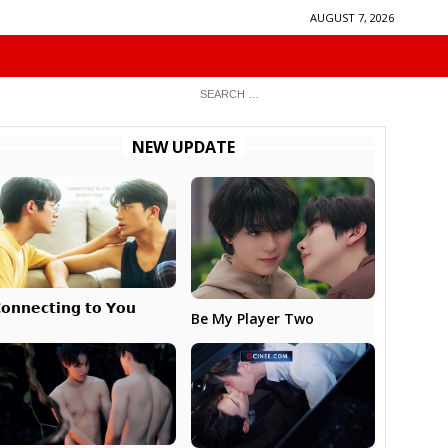
AUGUST 7, 2026
NEW UPDATE
𝗼𝗻𝗻𝗲𝗰𝘁𝗶𝗻𝗴 𝘁𝗼 𝗬𝗼𝘂
Be My Player Two