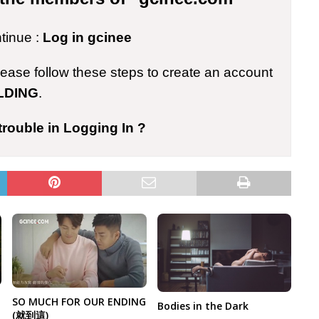
ntinue :
Log in gcinee
please follow these steps to create an account
LDING
.
trouble in Logging In ?
SO MUCH FOR OUR ENDING
Bodies in the Dark
(就到這)