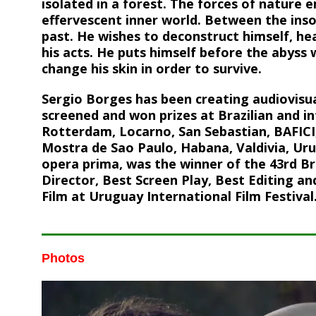
isolated in a forest. The forces of nature 
effervescent inner world. Between the ins
past. He wishes to deconstruct himself, hea
his acts. He puts himself before the abys
change his skin in order to survive.
Sergio Borges has been creating audiovisua
screened and won prizes at Brazilian and int
Rotterdam, Locarno, San Sebastian, BAFICI,
Mostra de Sao Paulo, Habana, Valdivia, Ur
opera prima, was the winner of the 43rd Bra
Director, Best Screen Play, Best Editing and
Film at Uruguay International Film Festival
Photos