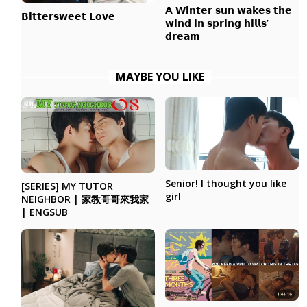
𝗔 𝗪𝗶𝗻𝘁𝗲𝗿 𝘀𝘂𝗻 𝘄𝗮𝗸𝗲𝘀 𝘁𝗵𝗲
𝗕𝗶𝘁𝘁𝗲𝗿𝘀𝘄𝗲𝗲𝘁 𝗟𝗼𝘃𝗲
𝘄𝗶𝗻𝗱 𝗶𝗻 𝘀𝗽𝗿𝗶𝗻𝗴 𝗵𝗶𝗹𝗹𝘀’
𝗱𝗿𝗲𝗮𝗺
MAYBE YOU LIKE
Senior! I thought you like
[SERIES] MY TUTOR
girl
NEIGHBOR | 家教哥哥來我家
| ENGSUB