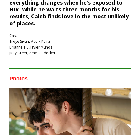
everything changes when he’s exposed to
HIV. While he waits three months for his
results, Caleb finds love in the most unlikely
of places.
Cast:
Troye Sivan, Viveik Kalra
Brianne Tju, Javier Muñoz
Judy Greer, Amy Landecker
Photos