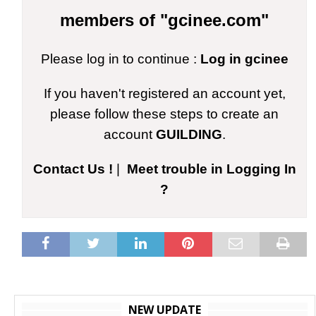
members of "gcinee.com"
Please log in to continue :
Log in gcinee
If you haven't registered an account yet,
please follow these steps to create an
account
GUILDING
.
Contact Us !
|
Meet trouble in Logging In
?
NEW UPDATE