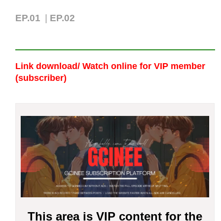
EP.01
|
EP.02
Link download/ Watch online
for VIP member
(subscriber)
This area is VIP content for the