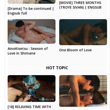
[MOVIE] THREE MONTHS
(TROYE SIVAN) | ENGSUB
[Drama] To be continued |
Engsub full
AinoKisetsu : Season of
One Bloom of Love
Love in Shimane
HOT TOPIC
[18] RELAXING TIME WITH