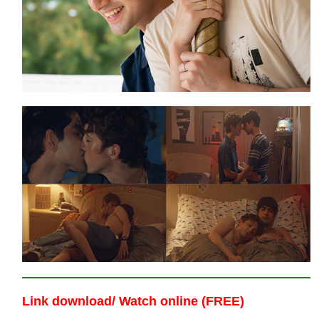
Link download/ Watch online (FREE)