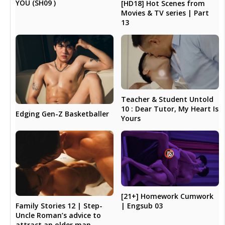
YOU (SH09 )
[HD18] Hot Scenes from
Movies & TV series | Part
13
Teacher & Student Untold
10 : Dear Tutor, My Heart Is
Edging Gen-Z Basketballer
Yours
[21+] Homework Cumwork
Family Stories 12 | Step-
| Engsub 03
Uncle Roman’s advice to
attract an older man