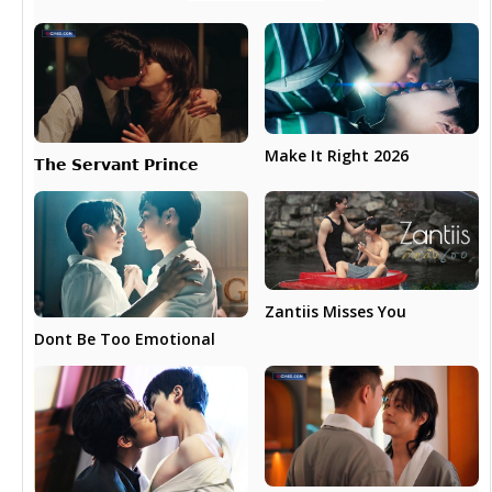
Make It Right 2026
𝗧𝗵𝗲 𝗦𝗲𝗿𝘃𝗮𝗻𝘁 𝗣𝗿𝗶𝗻𝗰𝗲
Zantiis Misses You
Dont Be Too Emotional