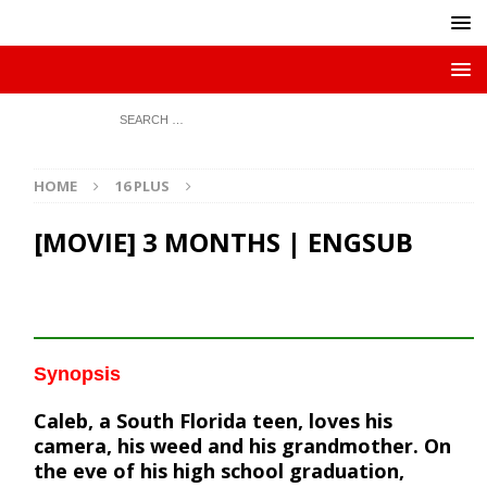
HOME
16 PLUS
[MOVIE] 3 MONTHS | ENGSUB
Synopsis
Caleb, a South Florida teen, loves his
camera, his weed and his grandmother. On
the eve of his high school graduation,