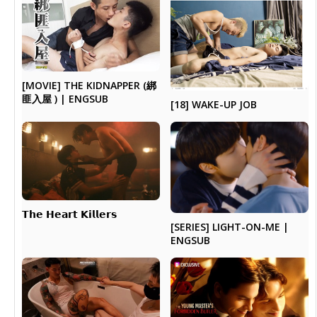
[MOVIE] THE KIDNAPPER (綁
匪入屋 ) | ENGSUB
[18] WAKE-UP JOB
𝗧𝗵𝗲 ​𝗛𝗲𝗮𝗿𝘁 𝗞𝗶𝗹𝗹𝗲𝗿𝘀
[SERIES] LIGHT-ON-ME |
ENGSUB