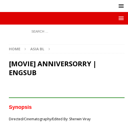
HOME
ASIA BL
[MOVIE] ANNIVERSORRY |
ENGSUB
Synopsis
Directed/Cinematography/Edited By: Sherwin Viray