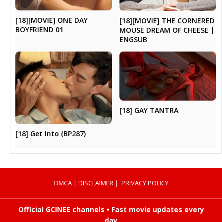
[18][MOVIE] ONE DAY
[18][MOVIE] THE CORNERED
BOYFRIEND 01
MOUSE DREAM OF CHEESE |
ENGSUB
[18] GAY TANTRA
[18] Get Into (BP287)
DMCA
|
DISCLAIMER
|
PRIVACY POLICY
Official GCINEE channels • Fast movie updates every
day