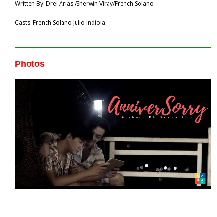
Written By: Drei Arias /Sherwin Viray/French Solano
Casts: French Solano Julio Indiola
Photos