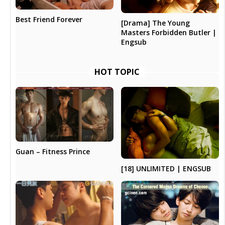
Best Friend Forever
[Drama] The Young
Masters Forbidden Butler |
Engsub
HOT TOPIC
Guan – Fitness Prince
[18] UNLIMITED | ENGSUB