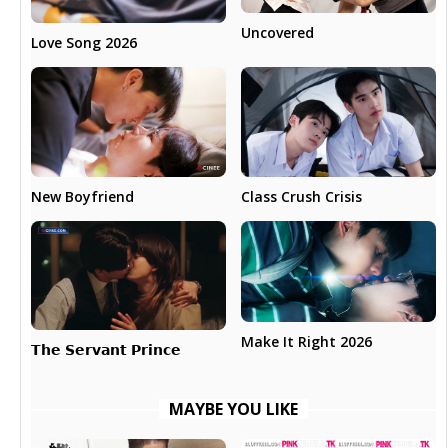
Uncovered
Love Song 2026
New Boyfriend
Class Crush Crisis
Make It Right 2026
𝗧𝗵𝗲 𝗦𝗲𝗿𝘃𝗮𝗻𝘁 𝗣𝗿𝗶𝗻𝗰𝗲
MAYBE YOU LIKE