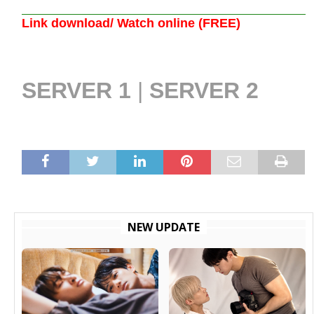
Link download/ Watch online (FREE)
SERVER 1
|
SERVER 2
NEW UPDATE