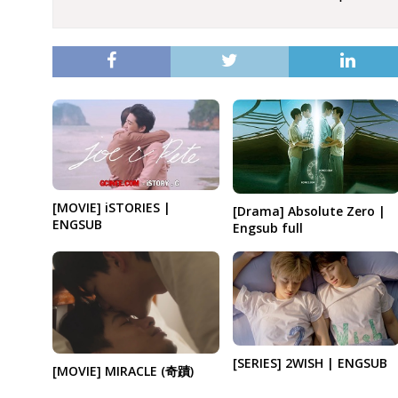
[MOVIE] iSTORIES |
[Drama] Absolute Zero |
ENGSUB
Engsub full
[SERIES] 2WISH | ENGSUB
[MOVIE] MIRACLE (奇蹟)