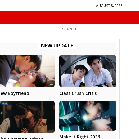
AUGUST 8, 2026
NEW UPDATE
ew Boyfriend
Class Crush Crisis
Make It Right 2026