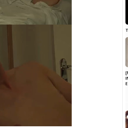
T
[
I