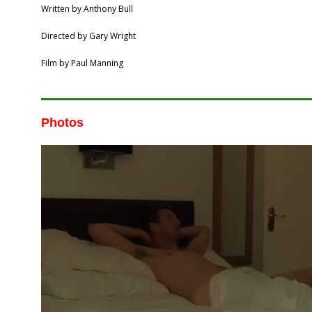
Written by Anthony Bull
Directed by Gary Wright
Film by Paul Manning
Photos