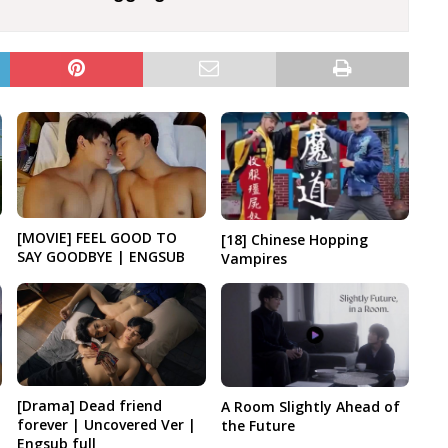
[MOVIE] FEEL GOOD TO
[18] Chinese Hopping
SAY GOODBYE | ENGSUB
Vampires
[Drama] Dead friend
A Room Slightly Ahead of
forever | Uncovered Ver |
the Future
Engsub full