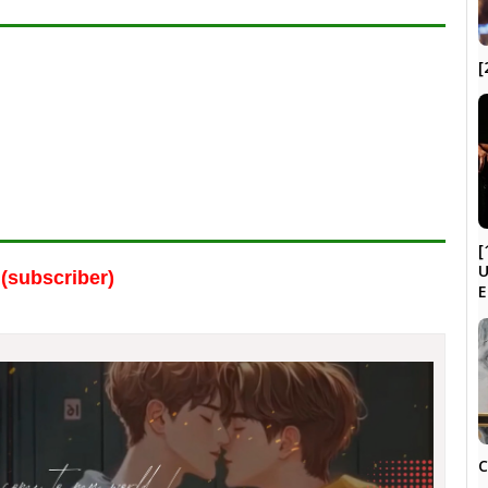
[
[
U
(subscriber)