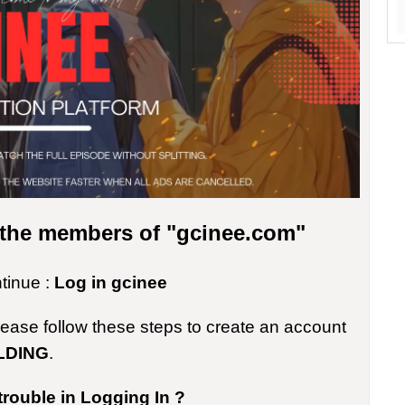
r the members of "gcinee.com"
ntinue :
Log in gcinee
please follow these steps to create an account
LDING
.
trouble in Logging In ?