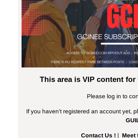
This area is VIP content fo
Please log in to co
If you haven't registered an account yet, 
GUI
Contact Us !
|
Meet 