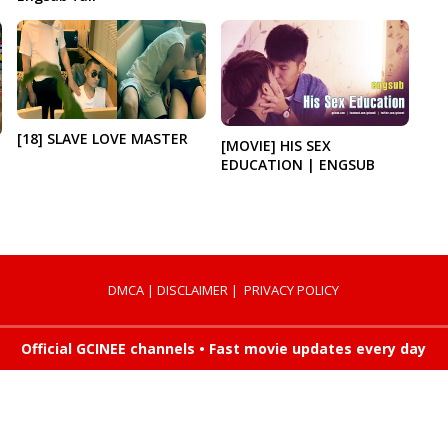
[18] SLAVE LOVE MASTER
[MOVIE] HIS SEX
EDUCATION | ENGSUB
DMCA
|
DISCLAIMER
|
PRIVACY POLICY
Official GCINEE channels • Fast movie updates every day