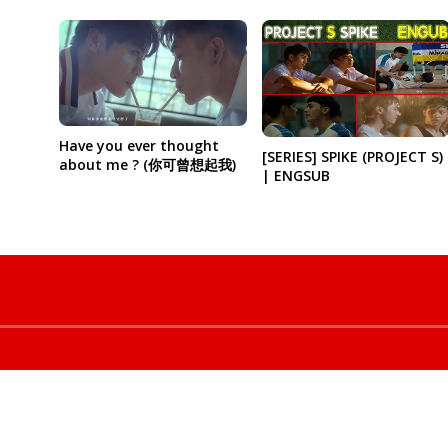
Have you ever thought
[SERIES] SPIKE (PROJECT S)
about me ? (你可曾想起我)
| ENGSUB