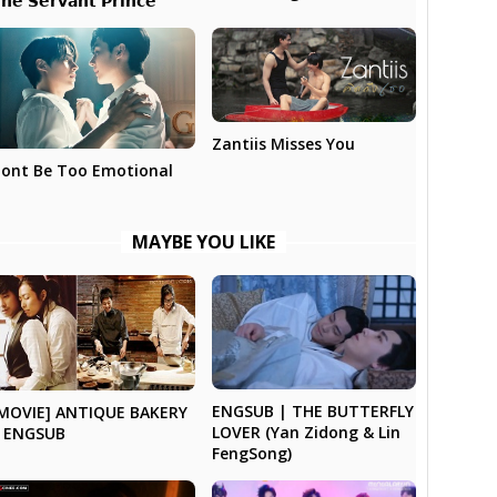
𝗵𝗲 𝗦𝗲𝗿𝘃𝗮𝗻𝘁 𝗣𝗿𝗶𝗻𝗰𝗲
Zantiis Misses You
ont Be Too Emotional
MAYBE YOU LIKE
ENGSUB | THE BUTTERFLY
MOVIE] ANTIQUE BAKERY
LOVER (Yan Zidong & Lin
 ENGSUB
FengSong)