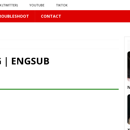
X (TWITTER)
YOUTUBE
TIKTOK
ROUBLESHOOT
CONTACT
PLUS
 PLUS
 | ENGSUB
S
US
𝗻𝗱 𝗶𝗻 𝘀𝗽𝗿𝗶𝗻𝗴 𝗵𝗶𝗹𝗹𝘀’ 𝗱𝗿𝗲𝗮𝗺
16 PLUS
N