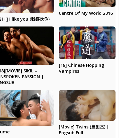
Centre Of My World 2016
21+] I like you (我喜欢你)
[18] Chinese Hopping
18][MOVIE] SIKIL –
Vampires
NSPOKEN PASSION |
ENGSUB
[Movie] Twins (트윈즈) |
Cume
Engsub Full