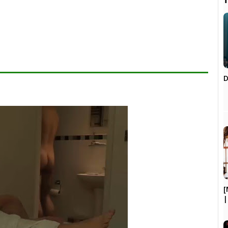

D
[
|