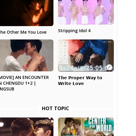
Stripping Idol 4
he Other Me You Love
MOVIE] AN ENCOUNTER
𝗧𝗵𝗲 𝗣𝗿𝗼𝗽𝗲𝗿 𝗪𝗮𝘆 𝘁𝗼
N CHENGDU 1+2 |
𝗪𝗿𝗶𝘁𝗲 𝗟𝗼𝘃𝗲
ENGSUB
HOT TOPIC