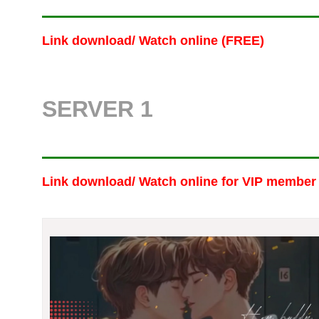
Link download/ Watch online (FREE)
SERVER 1
Link download/ Watch online
for VIP member 