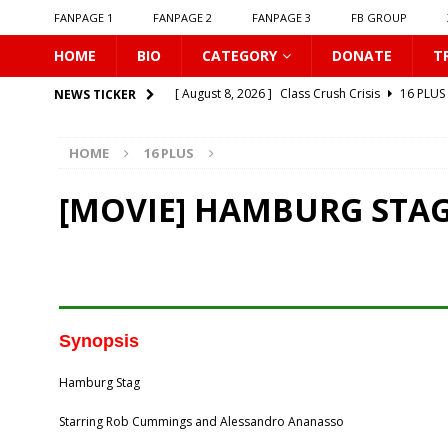
FANPAGE 1
FANPAGE 2
FANPAGE 3
FB GROUP
HOME
BIO
CATEGORY
DONATE
T
[ August 8, 2026 ]
Class Crush Crisis
16 PLUS
NEWS TICKER
[ August 7, 2026 ]
𝗧𝗵𝗲 𝗦𝗲𝗿𝘃𝗮𝗻𝘁 𝗣𝗿𝗶𝗻𝗰𝗲
16 
HOME
16 PLUS
[ August 7, 2026 ]
Make It Right 2026
16 PLUS
[ August 7, 2026 ]
Dont Be Too Emotional
16
[MOVIE] HAMBURG STAG
[ August 7, 2026 ]
Zantiis Misses You
16 PLU
[ August 7, 2026 ]
𝗕𝗶𝘁𝘁𝗲𝗿𝘀𝘄𝗲𝗲𝘁 𝗟𝗼𝘃𝗲
16 PL
[ August 7, 2026 ]
𝗔 𝗪𝗶𝗻𝘁𝗲𝗿 𝘀𝘂𝗻 𝘄𝗮𝗸𝗲𝘀 𝘁𝗵𝗲 𝘄
[ August 7, 2026 ]
Gelboys SS2
16 PLUS
Synopsis
[ August 7, 2026 ]
Summer Fever
16 PLUS
Hamburg Stag
[ August 8, 2026 ]
New Boyfriend
16 PLUS
Starring Rob Cummings and Alessandro Ananasso