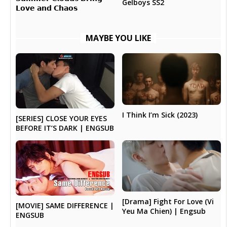
Gelboys SS2
𝗟𝗼𝘃𝗲 𝗮𝗻𝗱 𝗖𝗵𝗮𝗼𝘀
MAYBE YOU LIKE
I Think I’m Sick (2023)
[SERIES] CLOSE YOUR EYES
BEFORE IT’S DARK | ENGSUB
[Drama] Fight For Love (Vi
[MOVIE] SAME DIFFERENCE |
Yeu Ma Chien) | Engsub
ENGSUB