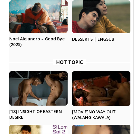
Noel Alejandro – Good Bye
DESSERTS | ENGSUB
(2025)
HOT TOPIC
[18] INSIGHT OF EASTERN
[MOVIE]NO WAY OUT
DESIRE
(WALANG KAWALA)