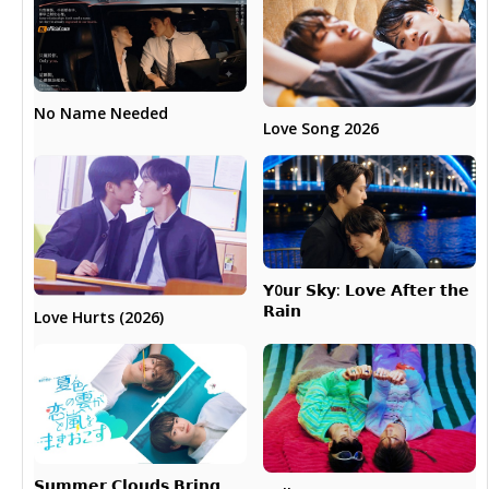
No Name Needed
Love Song 2026
𝗬0𝘂𝗿 𝗦𝗸𝘆: 𝗟𝗼𝘃𝗲 𝗔𝗳𝘁𝗲𝗿 𝘁𝗵𝗲
𝗥𝗮𝗶𝗻
Love Hurts (2026)
𝗦𝘂𝗺𝗺𝗲𝗿 𝗖𝗹𝗼𝘂𝗱𝘀 𝗕𝗿𝗶𝗻𝗴