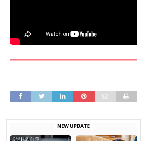
NEW UPDATE