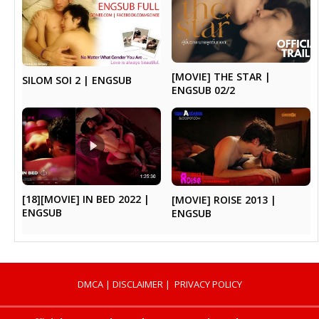
[MOVIE] THE STAR |
SILOM SOI 2 | ENGSUB
ENGSUB 02/2
[18][MOVIE] IN BED 2022 |
[MOVIE] ROISE 2013 |
ENGSUB
ENGSUB
DMCA
|
DISCLAIMER
|
PRIVACY POLICY