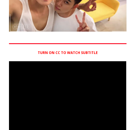
TURN ON CC TO WATCH SUBTITLE