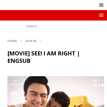
HOME
ASIA BL
[MOVIE] SEE! I AM RIGHT |
ENGSUB