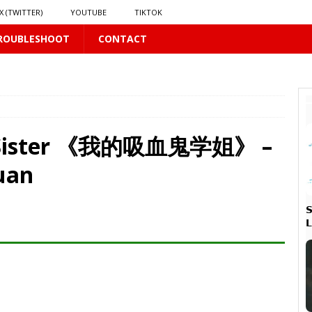
X (TWITTER)
YOUTUBE
TIKTOK
ROUBLESHOOT
CONTACT
 PLUS
ol Sister 《我的吸血鬼学姐》 –
uan
PLUS


 PLUS
𝘃𝗲 𝗮𝗻𝗱 𝗖𝗵𝗮𝗼𝘀
16 PLUS