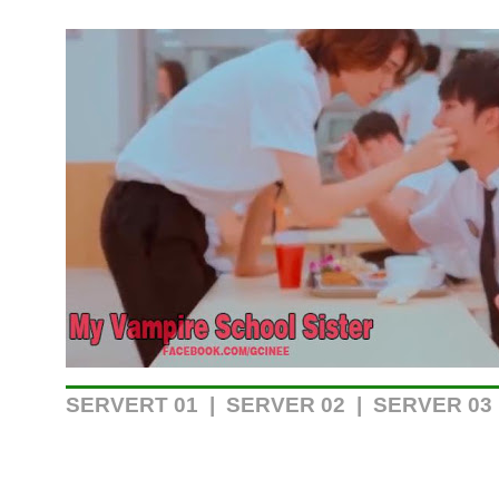
SERVERT 01
|
SERVER 02
| SERVER 03 