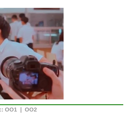
::
OO1
|
OO2