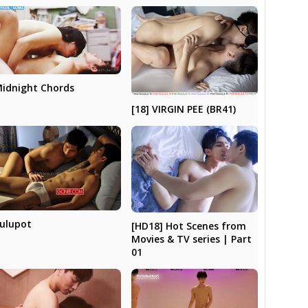
idnight Chords
[18] VIRGIN PEE (BR41)
ulupot
[HD18] Hot Scenes from
Movies & TV series | Part
01