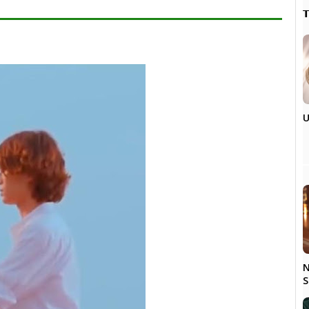

U
N
S