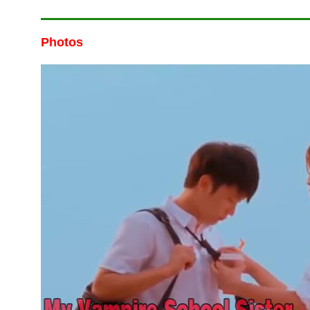
Photos