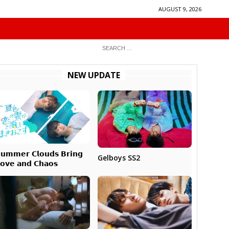
AUGUST 9, 2026
NEW UPDATE
𝘂𝗺𝗺𝗲𝗿 𝗖𝗹𝗼𝘂𝗱𝘀 𝗕𝗿𝗶𝗻𝗴
Gelboys SS2
𝗼𝘃𝗲 𝗮𝗻𝗱 𝗖𝗵𝗮𝗼𝘀