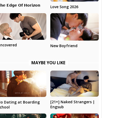
𝗵𝗲 𝗘𝗱𝗴𝗲 𝗢𝗳 𝗛𝗼𝗿𝗶𝘇𝗼𝗻
Love Song 2026
ncovered
New Boyfriend
MAYBE YOU LIKE
[21+] Naked Strangers |
o Dating at Boarding
Engsub
chool