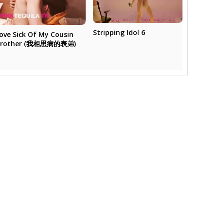
Stripping Idol 6
ove Sick Of My Cousin
Brother (我相思病的表弟)