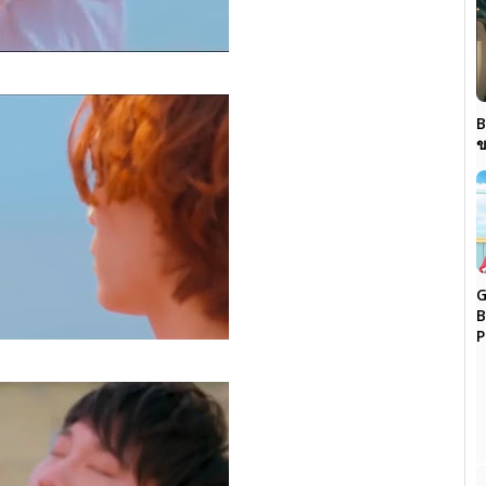
B
ข
G
B
P