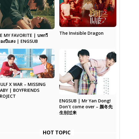
The Invisible Dragon
E MY FAVORITE | บทกวี
องปีแสง | ENGSUB
ULF X WAR – MISSING
ABY | BOYFRIENDS
ROJECT
ENGSUB | Mr Yan Dong!
Don’t come over – 颜冬先
生别过来
HOT TOPIC