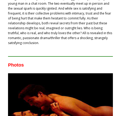
young man in a chat room. The two eventually meet up in person and
the sexual spark is quickly ignited. And while sex is satisfying and
frequent, it is their collective problems with intimacy, trust and the fear
of being hurt that make them hesitant to commit fully. As their
relationship develops, both reveal secrets from their past but these
revelations might be real, imagined or outright lies. Who is being
truthful, who is real, and who truly loves the other? All is revealed in this
romantic, passionate drama/thriller that offers a shocking, strangely
satisfying conclusion.
Photos