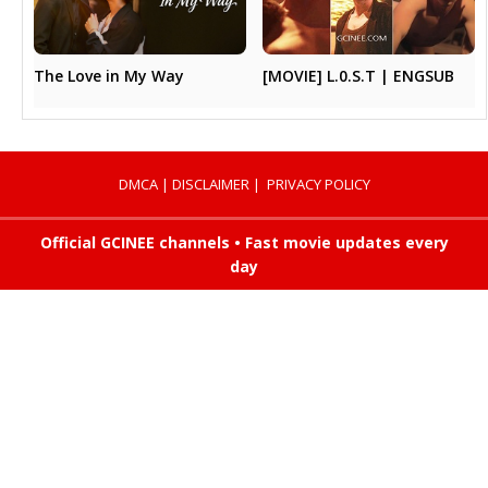
The Love in My Way
[MOVIE] L.0.S.T | ENGSUB
DMCA
|
DISCLAIMER
|
PRIVACY POLICY
Official GCINEE channels • Fast movie updates every
day