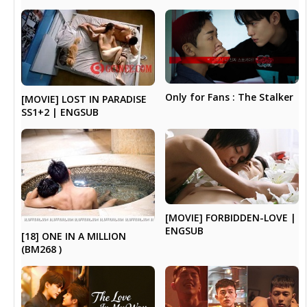
Only for Fans : The Stalker
[MOVIE] LOST IN PARADISE
SS1+2 | ENGSUB
[MOVIE] FORBIDDEN-LOVE |
ENGSUB
[18] ONE IN A MILLION
(BM268 )