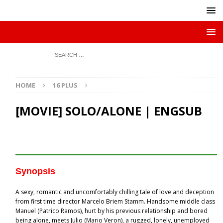
HOME
16 PLUS
[MOVIE] SOLO/ALONE | ENGSUB
Synopsis
A sexy, romantic and uncomfortably chilling tale of love and deception
from first time director Marcelo Briem Stamm. Handsome middle class
Manuel (Patrico Ramos), hurt by his previous relationship and bored
being alone, meets Julio (Mario Veron), a rugged, lonely, unemployed