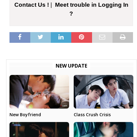
Contact Us !
|
Meet trouble in Logging In
?
NEW UPDATE
New Boyfriend
Class Crush Crisis