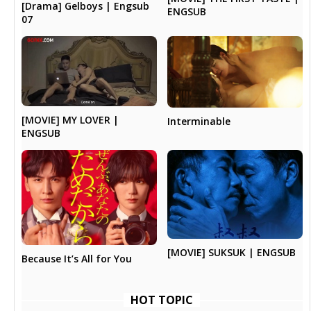
[Drama] Gelboys | Engsub
ENGSUB
07
[MOVIE] MY LOVER |
Interminable
ENGSUB
[MOVIE] SUKSUK | ENGSUB
Because It’s All for You
HOT TOPIC