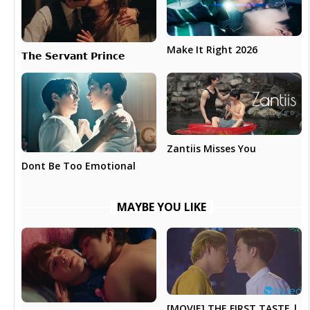
Make It Right 2026
𝗧𝗵𝗲 𝗦𝗲𝗿𝘃𝗮𝗻𝘁 𝗣𝗿𝗶𝗻𝗰𝗲
Zantiis Misses You
Dont Be Too Emotional
MAYBE YOU LIKE
[MOVIE] THE FIRST TASTE |