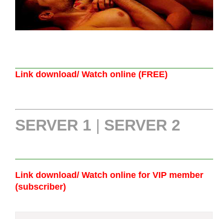
Link download/ Watch online (FREE)
SERVER 1
|
SERVER 2
Link download/ Watch online
for VIP member
(subscriber)