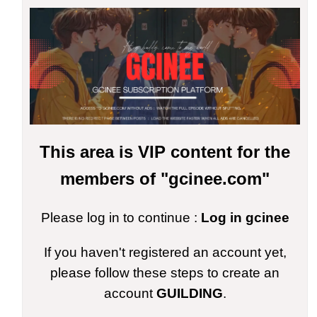
This area is VIP content for the
members of "gcinee.com"
Please log in to continue :
Log in gcinee
If you haven't registered an account yet,
please follow these steps to create an
account
GUILDING
.