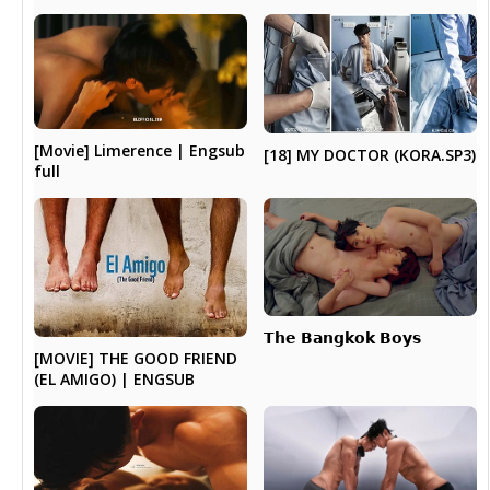
[Movie] Limerence | Engsub
[18] MY DOCTOR (KORA.SP3)
full
𝗧𝗵𝗲 𝗕𝗮𝗻𝗴𝗸𝗼𝗸 𝗕𝗼𝘆𝘀
[MOVIE] THE GOOD FRIEND
(EL AMIGO) | ENGSUB