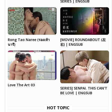
SERIES | ENGSUB
Rong Tao Naree (รองเท้า
[MOVIE] ROUNDABOUT (左
นารี)
右) | ENGSUB
Love The Art 03
SERIES] SENPAI. THIS CAN’T
BE LOVE | ENGSUB
HOT TOPIC