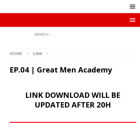
HOME
LINK
EP.04 | Great Men Academy
LINK DOWNLOAD WILL BE
UPDATED AFTER 20H