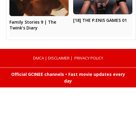
[18] THE P.ENIS GAMES 01
Family Stories 9 | The
Twink’s Diary
DMCA
|
DISCLAIMER
|
PRIVACY POLICY
Official GCINEE channels • Fast movie updates every
day