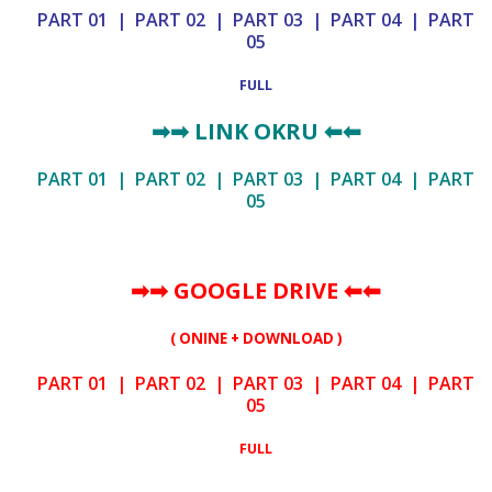
PART 01
|
PART 02
|
PART 03
|
PART 04
|
PART
05
FULL
➡➡
LINK OKRU
⬅⬅
PART 01
|
PART 02
|
PART 03
|
PART 04
|
PART
05
➡➡ GOOGLE DRIVE
⬅⬅
( ONINE + DOWNLOAD )
PART 01
|
PART 02
|
PART 03
|
PART 04
|
PART
05
FULL