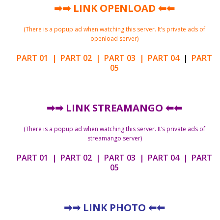
➡➡
LINK OPENLOAD
⬅⬅
(There is a popup ad when watching this server. It’s private ads of
openload server)
PART 01
|
PART 02
|
PART 03
|
PART 04
|
PART
05
➡➡
LINK STREAMANGO
⬅⬅
(There is a popup ad when watching this server. It’s private ads of
streamango server)
PART 01
|
PART 02
|
PART 03
|
PART 04
|
PART
05
➡➡
LINK PHOTO
⬅⬅