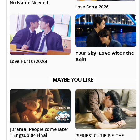
No Name Needed
Love Song 2026
𝗬0𝘂𝗿 𝗦𝗸𝘆: 𝗟𝗼𝘃𝗲 𝗔𝗳𝘁𝗲𝗿 𝘁𝗵𝗲
𝗥𝗮𝗶𝗻
Love Hurts (2026)
MAYBE YOU LIKE
[Drama] People come later
| Engsub 04 Final
[SERIES] CUTIE PIE THE