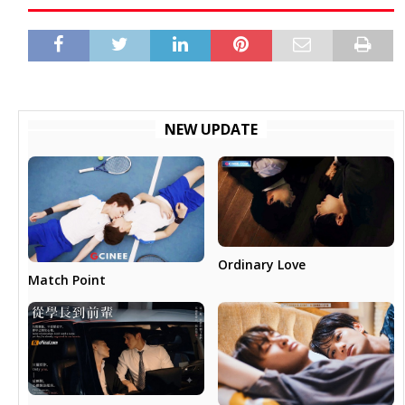
NEW UPDATE
Ordinary Love
Match Point