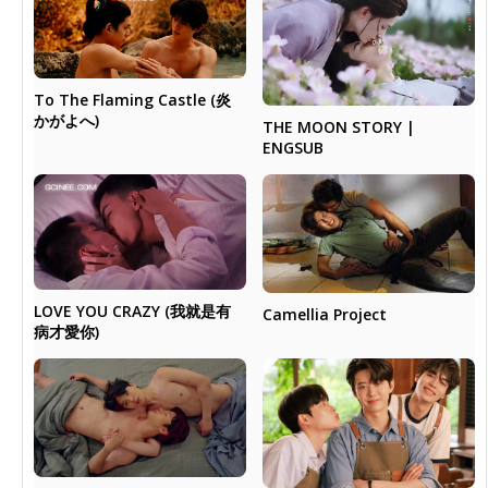
To The Flaming Castle (炎
かがよへ)
THE MOON STORY |
ENGSUB
LOVE YOU CRAZY (我就是有
Camellia Project
病才愛你)