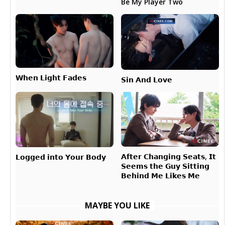
Be My Player Two
𝗪𝗵𝗲𝗻 𝗟𝗶𝗴𝗵𝘁 𝗙𝗮𝗱𝗲𝘀
𝗦𝗶𝗻 𝗔𝗻𝗱 𝗟𝗼𝘃𝗲
𝗔𝗳𝘁𝗲𝗿 𝗖𝗵𝗮𝗻𝗴𝗶𝗻𝗴 𝗦𝗲𝗮𝘁𝘀, 𝗜𝘁
𝗟𝗼𝗴𝗴𝗲𝗱 𝗶𝗻𝘁𝗼 𝗬𝗼𝘂𝗿 𝗕𝗼𝗱𝘆
𝗦𝗲𝗲𝗺𝘀 𝘁𝗵𝗲 𝗚𝘂𝘆 𝗦𝗶𝘁𝘁𝗶𝗻𝗴
𝗕𝗲𝗵𝗶𝗻𝗱 𝗠𝗲 𝗟𝗶𝗸𝗲𝘀 𝗠𝗲
MAYBE YOU LIKE