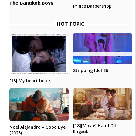
𝗧𝗵𝗲 𝗕𝗮𝗻𝗴𝗸𝗼𝗸 𝗕𝗼𝘆𝘀
Prince Barbershop
HOT TOPIC
Stripping Idol 26
[18] My heart beats
[18][Movie] Hand Off |
Noel Alejandro – Good Bye
Engsub
(2025)