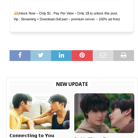
Unlock Now – Only $1 : Pay Per View – Only 1$ to unlock this post.
Vip : Streaming + Download (full part – premium server – 100% ad-free)
NEW UPDATE
𝗖𝗼𝗻𝗻𝗲𝗰𝘁𝗶𝗻𝗴 𝘁𝗼 𝗬𝗼𝘂