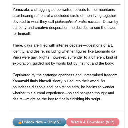
Yamazaki, a struggling screenwriter, retreats to the mountains
after hearing rumors of a secluded circle of men living together,
devoted to what they call
philosophical erotic retreats
. Drawn by
curiosity and creative desperation, he decides to see the place
for himself.
There, days are filled with intense debates—questions of art,
identity, and desire, including whether figures like Leonardo da
Vinci were gay. Nights, however, surrender to a different kind of
exploration, guided not by words but by instinct and the body.
Captivated by their strange openness and unrestrained freedom,
Yamazaki finds himself slowly pulled into their world. As
boundaries dissolve and inspiration stirs, he begins to wonder
whether this surreal experience—poised between thought and
desire—might be the key to finally finishing his script.
Unlock Now – Only $1
Watch & Download (VIP)