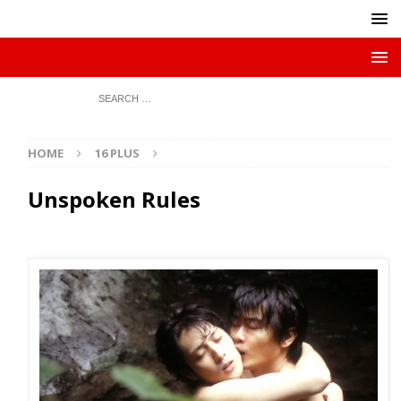
HOME
16 PLUS
Unspoken Rules