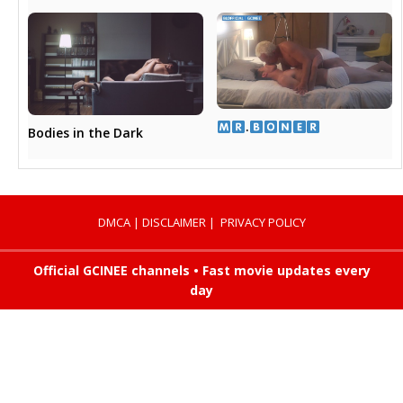
​.​
Bodies in the Dark
DMCA
|
DISCLAIMER
|
PRIVACY POLICY
Official GCINEE channels • Fast movie updates every
day