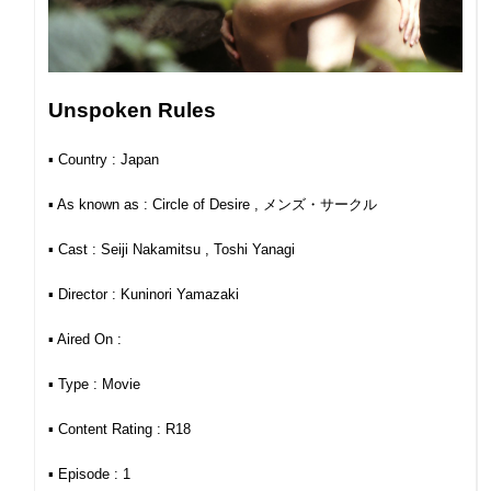
Unspoken Rules
▪︎ Country : Japan
▪︎ As known as : Circle of Desire , メンズ・サークル
▪︎ Cast : Seiji Nakamitsu , Toshi Yanagi
▪︎ Director : Kuninori Yamazaki
▪︎ Aired On :
▪︎ Type : Movie
▪︎ Content Rating : R18
▪︎ Episode : 1