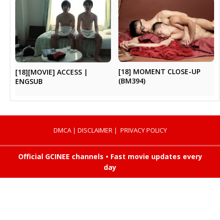
[18] MOMENT CLOSE-UP
[18][MOVIE] ACCESS |
(BM394)
ENGSUB
DMCA
|
DISCLAIMER
|
PRIVACY POLICY
Official GCINEE channels • Fast movie updates every
day