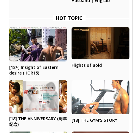
Husband | Engsub
HOT TOPIC
Flights of Bold
[18+] Insight of Eastern
desire (HOR15)
[18] THE ANNIVERSARY (周年
[18] THE GYM’S STORY
纪念)