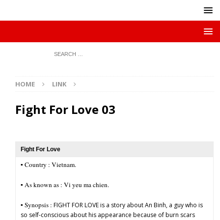
HOME
LINK
Fight For Love 03
Fight For Love
▪︎ Country : Vietnam.
▪︎ As known as : Vi yeu ma chien.
▪︎ Synopsis :
FIGHT FOR LOVE is a story about An Binh, a guy who is
so self-conscious about his appearance because of burn scars