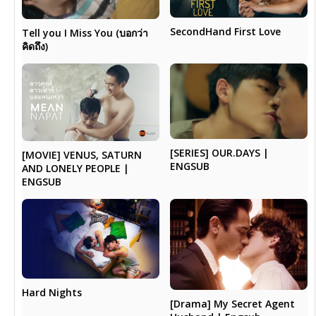
SecondHand First Love
Tell you I Miss You (บอกว่า
คิดถึง)
[SERIES] OUR.DAYS |
[MOVIE] VENUS, SATURN
ENGSUB
AND LONELY PEOPLE |
ENGSUB
Hard Nights
[Drama] My Secret Agent