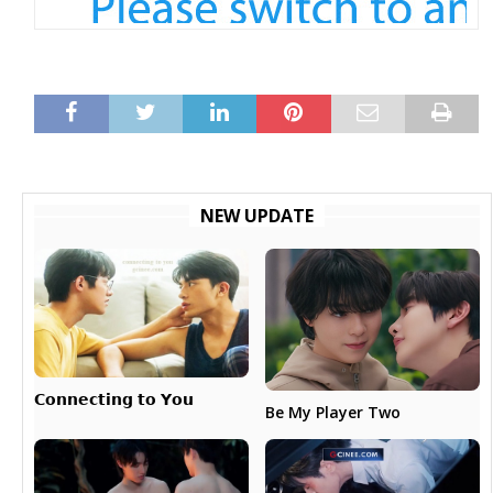
NEW UPDATE
𝗖𝗼𝗻𝗻𝗲𝗰𝘁𝗶𝗻𝗴 𝘁𝗼 𝗬𝗼𝘂
Be My Player Two