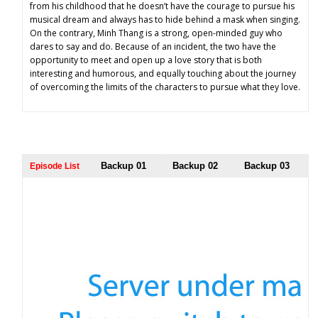
from his childhood that he doesn’t have the courage to pursue his
musical dream and always has to hide behind a mask when singing.
On the contrary, Minh Thang is a strong, open-minded guy who
dares to say and do. Because of an incident, the two have the
opportunity to meet and open up a love story that is both
interesting and humorous, and equally touching about the journey
of overcoming the limits of the characters to pursue what they love.
Backup 01
Backup 02
Backup 03
Episode List