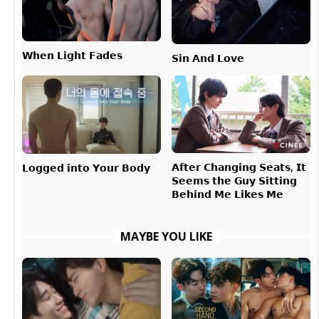
𝗪𝗵𝗲𝗻 𝗟𝗶𝗴𝗵𝘁 𝗙𝗮𝗱𝗲𝘀
𝗦𝗶𝗻 𝗔𝗻𝗱 𝗟𝗼𝘃𝗲
𝗔𝗳𝘁𝗲𝗿 𝗖𝗵𝗮𝗻𝗴𝗶𝗻𝗴 𝗦𝗲𝗮𝘁𝘀, 𝗜𝘁
𝗟𝗼𝗴𝗴𝗲𝗱 𝗶𝗻𝘁𝗼 𝗬𝗼𝘂𝗿 𝗕𝗼𝗱𝘆
𝗦𝗲𝗲𝗺𝘀 𝘁𝗵𝗲 𝗚𝘂𝘆 𝗦𝗶𝘁𝘁𝗶𝗻𝗴
𝗕𝗲𝗵𝗶𝗻𝗱 𝗠𝗲 𝗟𝗶𝗸𝗲𝘀 𝗠𝗲
MAYBE YOU LIKE