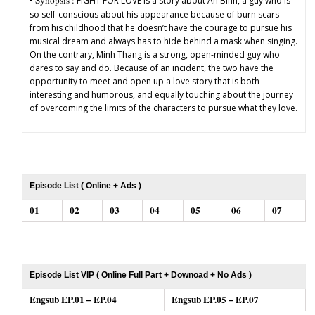
▪︎ Synopsis :
FIGHT FOR LOVE is a story about An Binh, a guy who is
so self-conscious about his appearance because of burn scars
from his childhood that he doesn’t have the courage to pursue his
musical dream and always has to hide behind a mask when singing.
On the contrary, Minh Thang is a strong, open-minded guy who
dares to say and do. Because of an incident, the two have the
opportunity to meet and open up a love story that is both
interesting and humorous, and equally touching about the journey
of overcoming the limits of the characters to pursue what they love.
Episode List ( Online + Ads )
01
02
03
04
05
06
07
Episode List VIP ( Online Full Part + Downoad + No Ads )
Engsub EP.01 – EP.04
Engsub EP.05 – EP.07