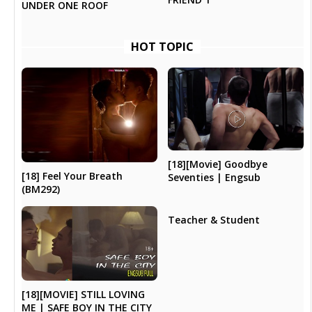
UNDER ONE ROOF
HOT TOPIC
[18][Movie] Goodbye
[18] Feel Your Breath
Seventies | Engsub
(BM292)
Teacher & Student
[18][MOVIE] STILL LOVING
ME | SAFE BOY IN THE CITY