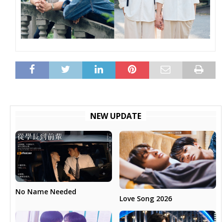
NEW UPDATE
No Name Needed
Love Song 2026