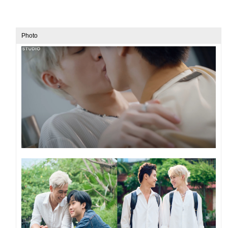
Photo