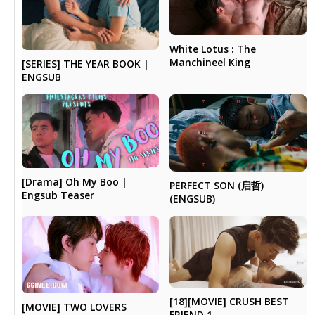
White Lotus : The
Manchineel King
[SERIES] THE YEAR BOOK |
ENGSUB
[Drama] Oh My Boo |
PERFECT SON (启哲)
Engsub Teaser
(ENGSUB)
[18][MOVIE] CRUSH BEST
[MOVIE] TWO LOVERS
FRIEND 1