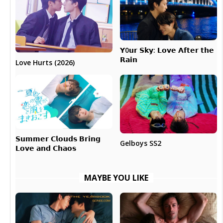
𝗬0𝘂𝗿 𝗦𝗸𝘆: 𝗟𝗼𝘃𝗲 𝗔𝗳𝘁𝗲𝗿 𝘁𝗵𝗲
𝗥𝗮𝗶𝗻
Love Hurts (2026)
𝗦𝘂𝗺𝗺𝗲𝗿 𝗖𝗹𝗼𝘂𝗱𝘀 𝗕𝗿𝗶𝗻𝗴
Gelboys SS2
𝗟𝗼𝘃𝗲 𝗮𝗻𝗱 𝗖𝗵𝗮𝗼𝘀
MAYBE YOU LIKE