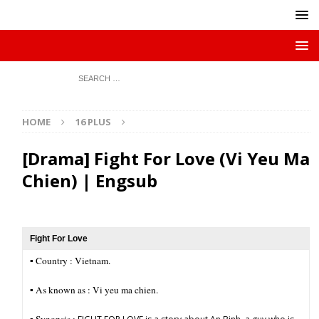
HOME
16 PLUS
[Drama] Fight For Love (Vi Yeu Ma
Chien) | Engsub
Fight For Love
▪︎ Country : Vietnam.
▪︎ As known as : Vi yeu ma chien.