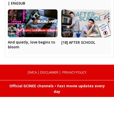
| ENGSUB
And quietly, love begins to
[18] AFTER SCHOOL
bloom
DMCA
|
DISCLAIMER
|
PRIVACY POLICY
Official GCINEE channels • Fast movie updates every
day