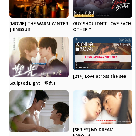
[MOVIE] THE WARM WINTER
GUY SHOULDN’T LOVE EACH
| ENGSUB
OTHER ?
[21+] Love across the sea
Sculpted Light ( 塑光 )
[SERIES] MY DREAM |
ENGSUB