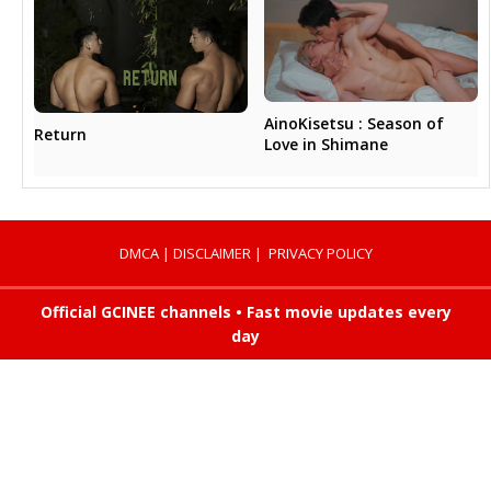
AinoKisetsu : Season of
Return
Love in Shimane
DMCA
|
DISCLAIMER
|
PRIVACY POLICY
Official GCINEE channels • Fast movie updates every
day