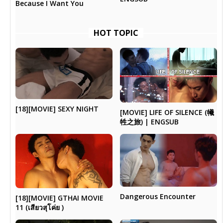
Because I Want You
HOT TOPIC
[18][MOVIE] SEXY NIGHT
[MOVIE] LIFE OF SILENCE (犧
牲之旅) | ENGSUB
Dangerous Encounter
[18][MOVIE] GTHAI MOVIE
11 (เสียวสุโค่ย )