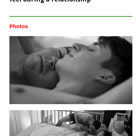
Photos