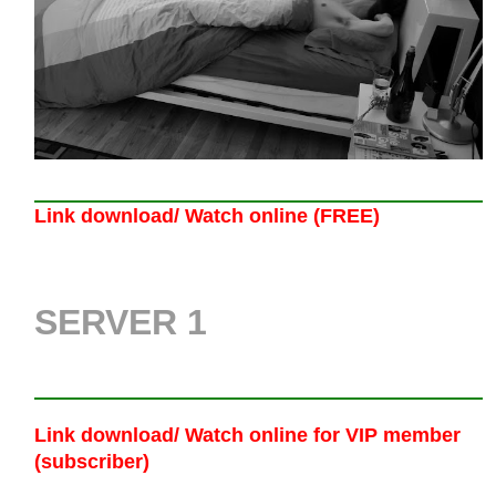
Link download/ Watch online (FREE)
SERVER 1
Link download/ Watch online
for VIP member
(subscriber)