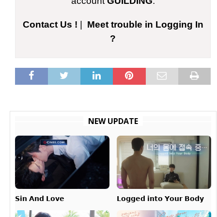
account
GUILDING
.
Contact Us !
|
Meet trouble in Logging In
?
NEW UPDATE
𝗟𝗼𝗴𝗴𝗲𝗱 𝗶𝗻𝘁𝗼 𝗬𝗼𝘂𝗿 𝗕𝗼𝗱𝘆
𝗦𝗶𝗻 𝗔𝗻𝗱 𝗟𝗼𝘃𝗲