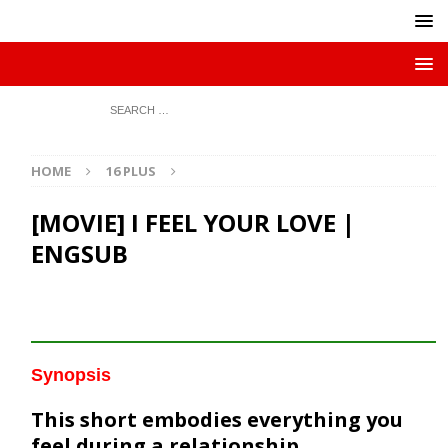
HOME
16 PLUS
[MOVIE] I FEEL YOUR LOVE |
ENGSUB
Synopsis
This short embodies everything you
feel during a relationship