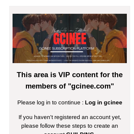
This area is VIP content for the
members of "gcinee.com"
Please log in to continue :
Log in gcinee
If you haven't registered an account yet,
please follow these steps to create an