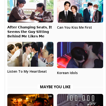
𝗔𝗳𝘁𝗲𝗿 𝗖𝗵𝗮𝗻𝗴𝗶𝗻𝗴 𝗦𝗲𝗮𝘁𝘀, 𝗜𝘁
Can You Kiss Me First
𝗦𝗲𝗲𝗺𝘀 𝘁𝗵𝗲 𝗚𝘂𝘆 𝗦𝗶𝘁𝘁𝗶𝗻𝗴
𝗕𝗲𝗵𝗶𝗻𝗱 𝗠𝗲 𝗟𝗶𝗸𝗲𝘀 𝗠𝗲
Listen To My Heartbeat
Korean Idols
MAYBE YOU LIKE