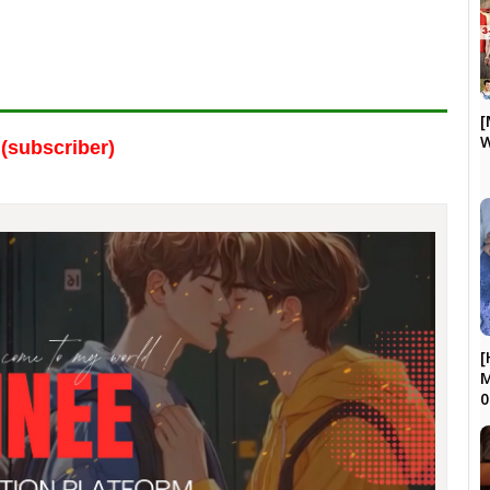
[
W
(subscriber)
[
M
0