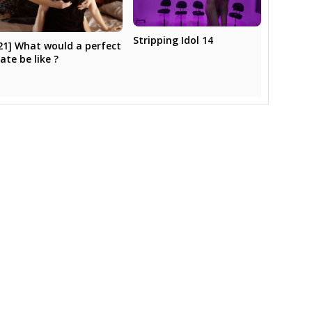
Stripping Idol 14
21] What would a perfect
ate be like ?