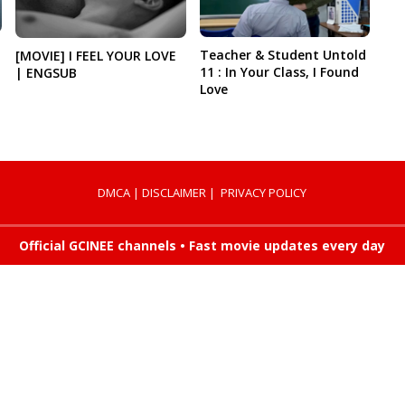
Teacher & Student Untold
[MOVIE] I FEEL YOUR LOVE
11 : In Your Class, I Found
| ENGSUB
Love
DMCA
|
DISCLAIMER
|
PRIVACY POLICY
Official GCINEE channels • Fast movie updates every day