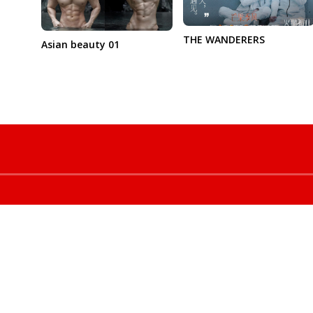
THE WANDERERS
Asian beauty 01