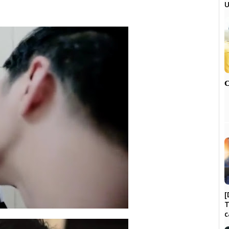
U

[
T
c