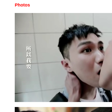
Photos