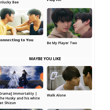
nlucky Bae
𝗼𝗻𝗻𝗲𝗰𝘁𝗶𝗻𝗴 𝘁𝗼 𝗬𝗼𝘂
Be My Player Two
MAYBE YOU LIKE
Drama] Immortality |
Walk Alone
he Husky and his white
at Shizun