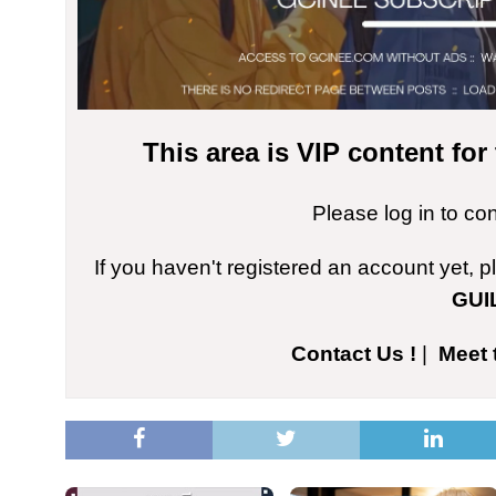
This area is VIP content fo
Please log in to co
If you haven't registered an account yet, 
GUI
Contact Us !
|
Meet 