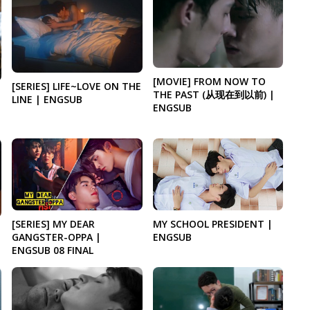
[MOVIE] FROM NOW TO
[SERIES] LIFE~LOVE ON THE
THE PAST (从现在到以前) |
LINE | ENGSUB
ENGSUB
[SERIES] MY DEAR
MY SCHOOL PRESIDENT |
GANGSTER-OPPA |
ENGSUB
ENGSUB 08 FINAL