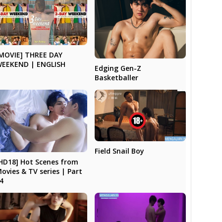
MOVIE] THREE DAY
EEKEND | ENGLISH
Edging Gen-Z
Basketballer
Field Snail Boy
HD18] Hot Scenes from
ovies & TV series | Part
4