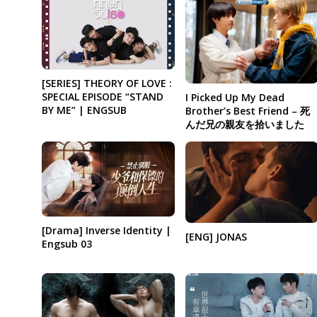
[SERIES] THEORY OF LOVE :
SPECIAL EPISODE “STAND
I Picked Up My Dead
BY ME” | ENGSUB
Brother’s Best Friend – 死
んだ兄の親友を拾いました
[Drama] Inverse Identity |
[ENG] JONAS
Engsub 03