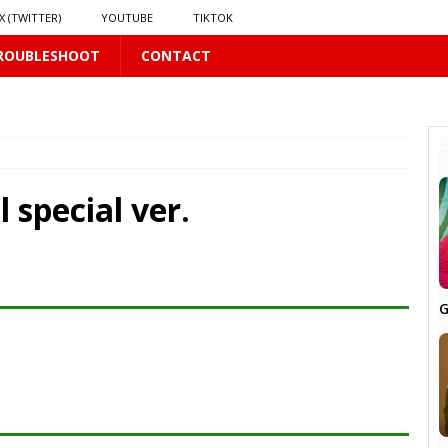
X (TWITTER)
YOUTUBE
TIKTOK
ROUBLESHOOT
CONTACT
PLUS
 special ver.
LUS
G
16 PLUS
 𝗦𝗲𝗲𝗺𝘀 𝘁𝗵𝗲 𝗚𝘂𝘆 𝗦𝗶𝘁𝘁𝗶𝗻𝗴 𝗕𝗲𝗵𝗶𝗻𝗱 𝗠𝗲 𝗟𝗶𝗸𝗲𝘀 𝗠𝗲
16 PLUS