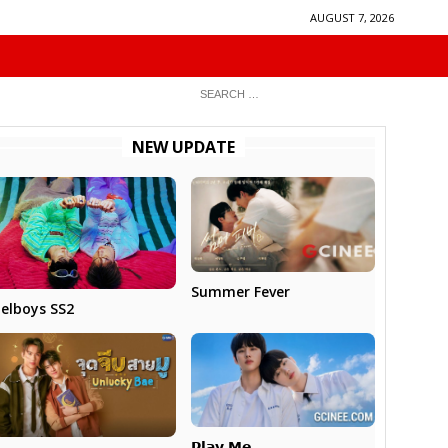
AUGUST 7, 2026
NEW UPDATE
Summer Fever
elboys SS2
𝗣𝗹𝗮𝘆 𝗠𝗲