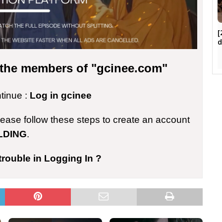
[
d
r the members of "gcinee.com"
ntinue :
Log in gcinee
please follow these steps to create an account
LDING
.
trouble in Logging In ?