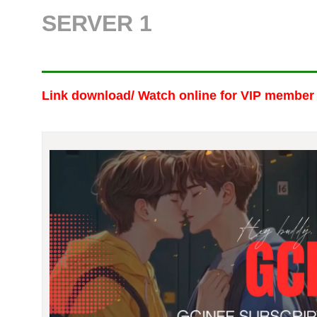
SERVER 1
Link download/ Watch online
for VIP member 