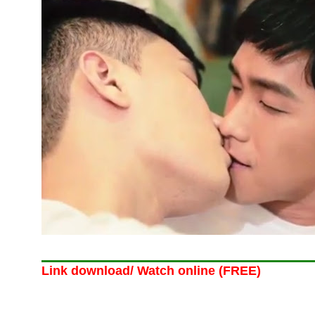
Link download/ Watch online (FREE)