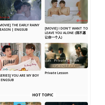
MOVIE] THE EARLY RAINY
[MOVIE] I DON’T WANT TO
EASON | ENGSUB
LEAVE YOU ALONE (我不愿
让你一个人)
Private Lesson
SERIES] YOU ARE MY BOY
 ENGSUB
HOT TOPIC