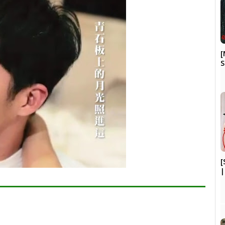
[
S
[
|