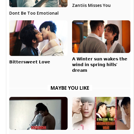
Zantiis Misses You
Dont Be Too Emotional
𝗔 𝗪𝗶𝗻𝘁𝗲𝗿 𝘀𝘂𝗻 𝘄𝗮𝗸𝗲𝘀 𝘁𝗵𝗲
𝗕𝗶𝘁𝘁𝗲𝗿𝘀𝘄𝗲𝗲𝘁 𝗟𝗼𝘃𝗲
𝘄𝗶𝗻𝗱 𝗶𝗻 𝘀𝗽𝗿𝗶𝗻𝗴 𝗵𝗶𝗹𝗹𝘀’
𝗱𝗿𝗲𝗮𝗺
MAYBE YOU LIKE