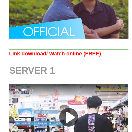
Link download/ Watch online (FREE)
SERVER 1