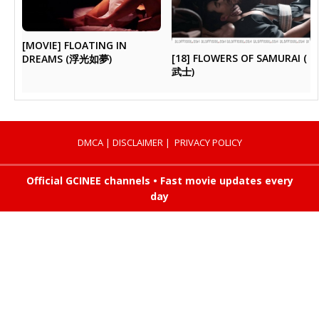
[MOVIE] FLOATING IN
[18] FLOWERS OF SAMURAI (
DREAMS (浮光如夢)
武士)
DMCA
|
DISCLAIMER
|
PRIVACY POLICY
Official GCINEE channels • Fast movie updates every
day