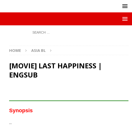
HOME
ASIA BL
[MOVIE] LAST HAPPINESS |
ENGSUB
Synopsis
…