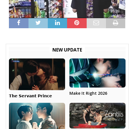
NEW UPDATE
Make It Right 2026
𝗧𝗵𝗲 𝗦𝗲𝗿𝘃𝗮𝗻𝘁 𝗣𝗿𝗶𝗻𝗰𝗲