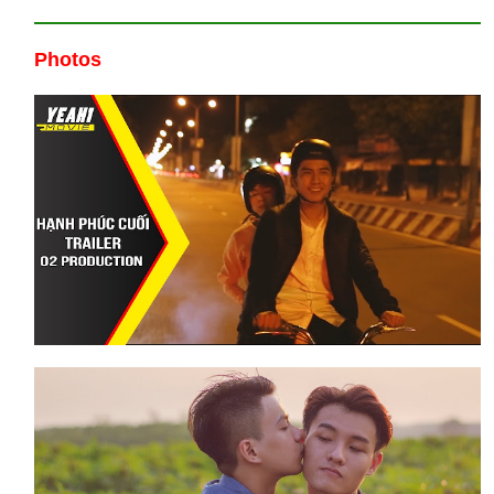
Photos