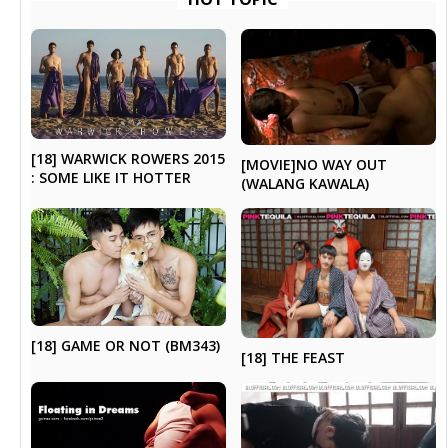
[18] WARWICK ROWERS 2015
[MOVIE]NO WAY OUT
: SOME LIKE IT HOTTER
(WALANG KAWALA)
[18] GAME OR NOT (BM343)
[18] THE FEAST