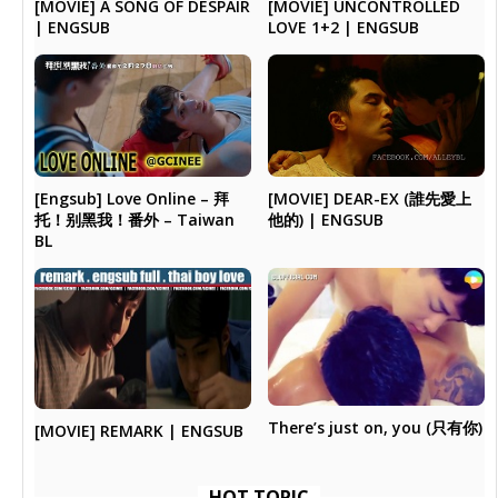
[MOVIE] A SONG OF DESPAIR
[MOVIE] UNCONTROLLED
| ENGSUB
LOVE 1+2 | ENGSUB
[Engsub] Love Online – 拜
[MOVIE] DEAR-EX (誰先愛上
托！别黑我！番外 – Taiwan
他的) | ENGSUB
BL
There’s just on, you (只有你)
[MOVIE] REMARK | ENGSUB
HOT TOPIC