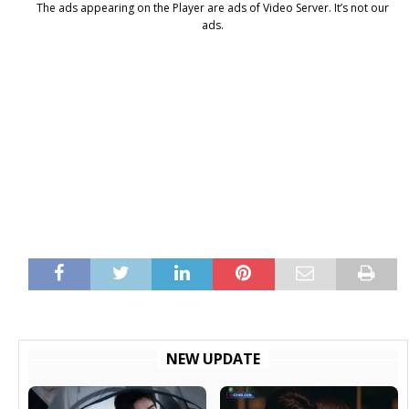
The ads appearing on the Player are ads of Video Server. It’s not our
ads.
NEW UPDATE