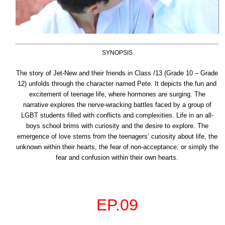
SYNOPSIS
The story of Jet-New and their friends in Class /13 (Grade 10 – Grade
12) unfolds through the character named Pete. It depicts the fun and
excitement of teenage life, where hormones are surging. The
narrative explores the nerve-wracking battles faced by a group of
LGBT students filled with conflicts and complexities. Life in an all-
boys school brims with curiosity and the desire to explore. The
emergence of love stems from the
teenagers’ curiosity about life, the
unknown within their hearts, the fear of non-acceptance, or simply the
fear and confusion within their own hearts.
EP.09