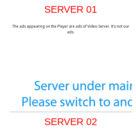
SERVER 01
The ads appearing on the Player are ads of Video Server. It’s not our
ads.
SERVER 02