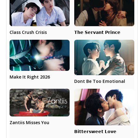
𝗧𝗵𝗲 𝗦𝗲𝗿𝘃𝗮𝗻𝘁 𝗣𝗿𝗶𝗻𝗰𝗲
Class Crush Crisis
Make It Right 2026
Dont Be Too Emotional
Zantiis Misses You
𝗕𝗶𝘁𝘁𝗲𝗿𝘀𝘄𝗲𝗲𝘁 𝗟𝗼𝘃𝗲