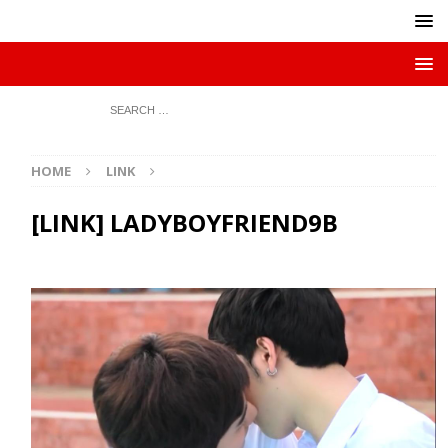
HOME
LINK
[LINK] LADYBOYFRIEND9B