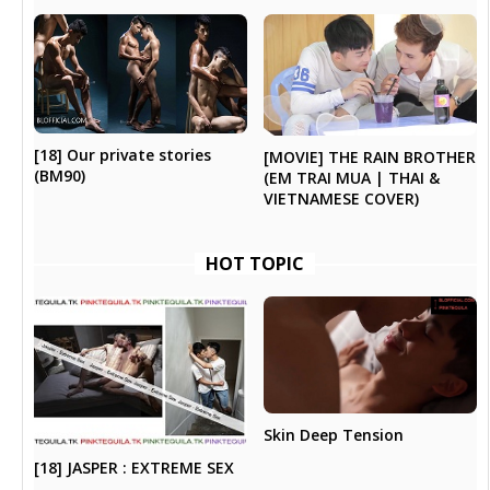
[18] Our private stories
[MOVIE] THE RAIN BROTHER
(BM90)
(EM TRAI MUA | THAI &
VIETNAMESE COVER)
HOT TOPIC
Skin Deep Tension
[18] JASPER : EXTREME SEX