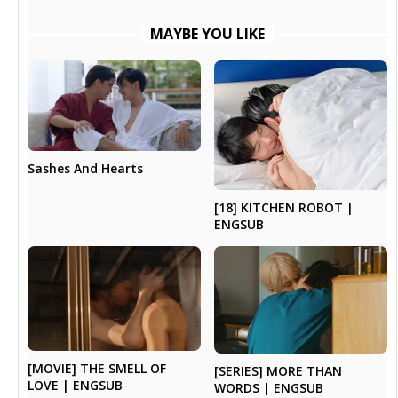
MAYBE YOU LIKE
Sashes And Hearts
[18] KITCHEN ROBOT |
ENGSUB
[MOVIE] THE SMELL OF
[SERIES] MORE THAN
LOVE | ENGSUB
WORDS | ENGSUB