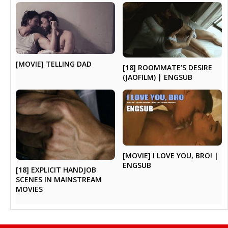
[MOVIE] TELLING DAD
[18] ROOMMATE’S DESIRE
(JAOFILM) | ENGSUB
[MOVIE] I LOVE YOU, BRO! |
ENGSUB
[18] EXPLICIT HANDJOB
SCENES IN MAINSTREAM
MOVIES