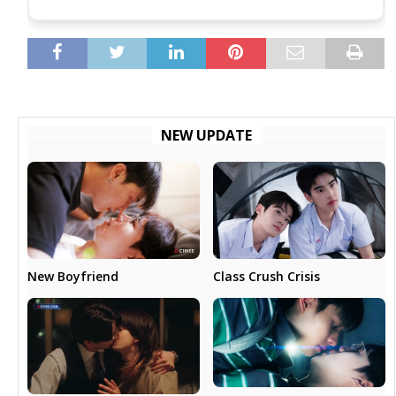
NEW UPDATE
New Boyfriend
Class Crush Crisis