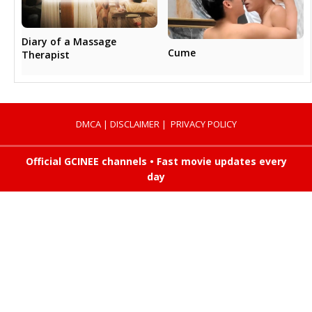
Diary of a Massage
Cume
Therapist
DMCA
|
DISCLAIMER
|
PRIVACY POLICY
Official GCINEE channels • Fast movie updates every
day