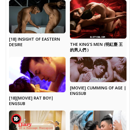
[18] INSIGHT OF EASTERN
THE KING’S MEN (明紅塵 王
DESIRE
的男人們 )
[MOVIE] CUMMING OF AGE |
ENGSUB
[18][MOVIE] RAT BOY|
ENGSUB