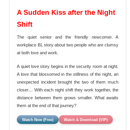
A Sudden Kiss after the Night
Shift
The quiet senior and the friendly newcomer. A
workplace BL story about two people who are clumsy
at both love and work.
A quiet love story begins in the security room at night.
A love that blossomed in the stillness of the night, an
unexpected incident brought the two of them much
closer… With each night shift they work together, the
distance between them grows smaller. What awaits
them at the end
of that journey?
Watch Now (Free)
Watch & Download (VIP)