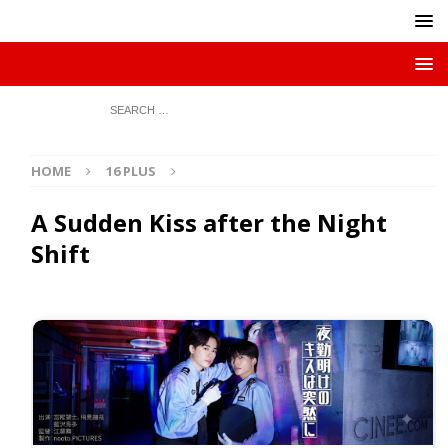
HOME
16 PLUS
A Sudden Kiss after the Night
Shift