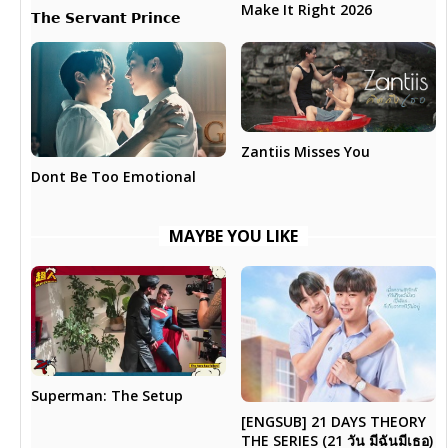
Make It Right 2026
𝗧𝗵𝗲 𝗦𝗲𝗿𝘃𝗮𝗻𝘁 𝗣𝗿𝗶𝗻𝗰𝗲
Zantiis Misses You
Dont Be Too Emotional
MAYBE YOU LIKE
Superman: The Setup
[ENGSUB] 21 DAYS THEORY
THE SERIES (21 วัน มีฉันมีเธอ)