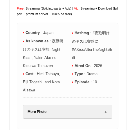
Free
:
Streaming (Split into parts + Ads) |
Vip
:
Streaming + Download (full
part – premium server – 100% ad-free)
•
Country
: Japan
•
Hashtag
: #夜勤明け
•
As known as
: 夜勤明
のキスは突然に
けのキスは突然, Night
#AKissAfterTheNightSh
Kiss , Yakin Ake no
ift
Kisu wa Totsuzen
•
Aired On
: 2026
•
Cast
: Himi Tatsuya,
•
Type
: Drama
Eiji Togashi, and Kota
•
Episode
: 10
Aisawa
▲
More Photo