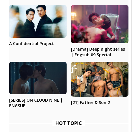
A Confidential Project
[Drama] Deep night series
| Engsub 09 Special
[SERIES] ON CLOUD NINE |
[21] Father & Son 2
ENGSUB
HOT TOPIC