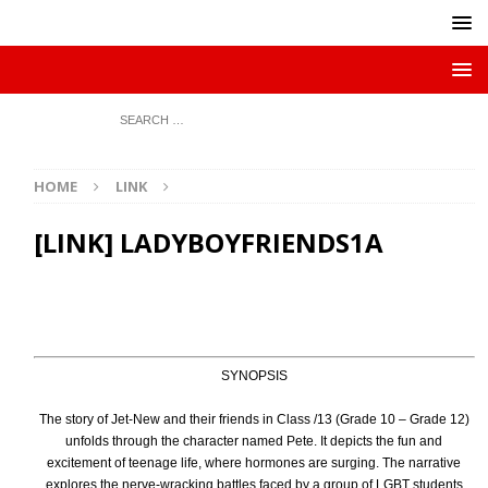
HOME
LINK
[LINK] LADYBOYFRIENDS1A
SYNOPSIS
The story of Jet-New and their friends in Class /13 (Grade 10 – Grade 12)
unfolds through the character named Pete. It depicts the fun and
excitement of teenage life, where hormones are surging. The narrative
explores the nerve-wracking battles faced by a group of LGBT students