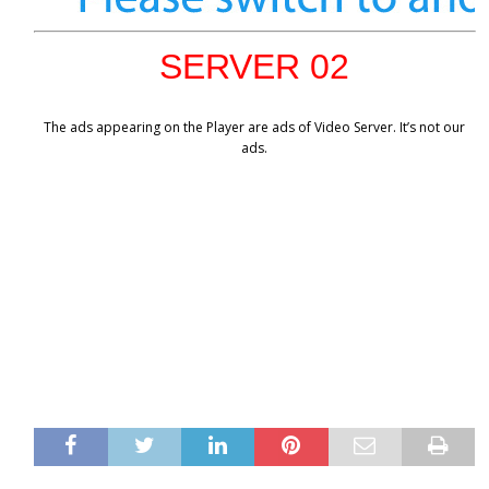
SERVER 02
The ads appearing on the Player are ads of Video Server. It’s not our
ads.