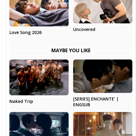
Uncovered
Love Song 2026
MAYBE YOU LIKE
[SERIES] ENCHANTE’ |
Naked Trip
ENGSUB