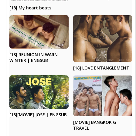
[18] My heart beats
[18] REUNION IN WARN
WINTER | ENGSUB
[18] LOVE ENTANGLEMENT
[18][MOVIE] JOSE | ENGSUB
[MOVIE] BANGKOK G
TRAVEL