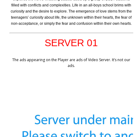
filled with conflicts and complexities. Life in an all-boys school brims with
curiosity and the desire to explore. The emergence of love stems from the
teenagers’ curiosity about life, the unknown within their hearts, the fear of
non-acceptance, or simply the fear and confusion within their own hearts.
SERVER 01
The ads appearing on the Player are ads of Video Server. It’s not our
ads.