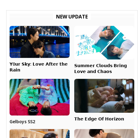
NEW UPDATE
𝗬0𝘂𝗿 𝗦𝗸𝘆: 𝗟𝗼𝘃𝗲 𝗔𝗳𝘁𝗲𝗿 𝘁𝗵𝗲
𝗦𝘂𝗺𝗺𝗲𝗿 𝗖𝗹𝗼𝘂𝗱𝘀 𝗕𝗿𝗶𝗻𝗴
𝗥𝗮𝗶𝗻
𝗟𝗼𝘃𝗲 𝗮𝗻𝗱 𝗖𝗵𝗮𝗼𝘀
𝗧𝗵𝗲 𝗘𝗱𝗴𝗲 𝗢𝗳 𝗛𝗼𝗿𝗶𝘇𝗼𝗻
Gelboys SS2