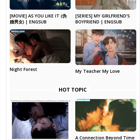
[MOVIE] AS YOU LIKE IT (伪
[SERIES] MY GIRLFRIEND’S
婚男女) | ENGSUB
BOYFRIEND | ENGSUB
Night Forest
My Teacher My Love
HOT TOPIC
A Connection Beyond Time