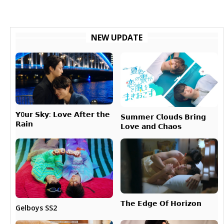
NEW UPDATE
𝗬0𝘂𝗿 𝗦𝗸𝘆: 𝗟𝗼𝘃𝗲 𝗔𝗳𝘁𝗲𝗿 𝘁𝗵𝗲
𝗦𝘂𝗺𝗺𝗲𝗿 𝗖𝗹𝗼𝘂𝗱𝘀 𝗕𝗿𝗶𝗻𝗴
𝗥𝗮𝗶𝗻
𝗟𝗼𝘃𝗲 𝗮𝗻𝗱 𝗖𝗵𝗮𝗼𝘀
𝗧𝗵𝗲 𝗘𝗱𝗴𝗲 𝗢𝗳 𝗛𝗼𝗿𝗶𝘇𝗼𝗻
Gelboys SS2