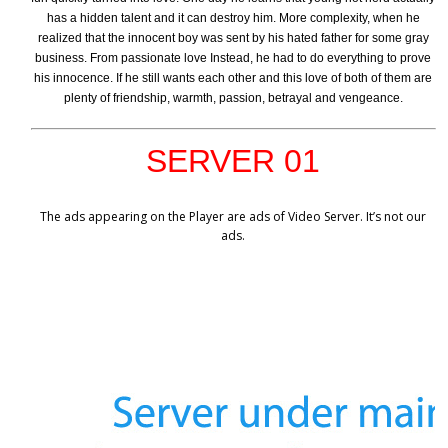
has a hidden talent and it can destroy him. More complexity, when he
realized that the innocent boy was sent by his hated father for some gray
business. From passionate love Instead, he had to do everything to prove
his innocence. If he still wants each other and this love of both of them are
plenty of friendship, warmth, passion, betrayal and vengeance.
SERVER 01
The ads appearing on the Player are ads of Video Server. It’s not our
ads.