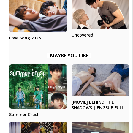
Uncovered
Love Song 2026
MAYBE YOU LIKE
[MOVIE] BEHIND THE
SHADOWS | ENGSUB FULL
Summer Crush