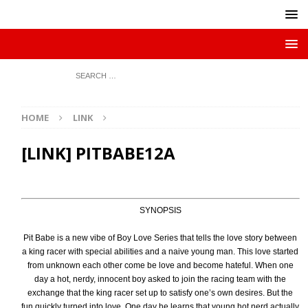
HOME
LINK
[LINK] PITBABE12A
SYNOPSIS
Pit Babe is a new vibe of Boy Love Series that tells the love story between
a king racer with special abilities and a naive young man. This love started
from unknown each other come be love and become hateful. When one
day a hot, nerdy, innocent boy asked to join the racing team with the
exchange that the king racer set up to satisfy one’s own desires. But the
fun quickly turned into love. One day he learns that young hot nerd actually