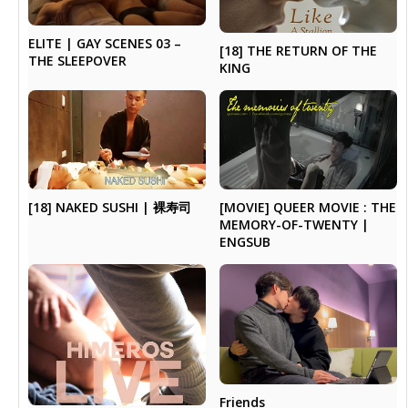
ELITE | GAY SCENES 03 –
[18] THE RETURN OF THE
THE SLEEPOVER
KING
[18] NAKED SUSHI | 裸寿司
[MOVIE] QUEER MOVIE : THE
MEMORY-OF-TWENTY |
ENGSUB
Friends