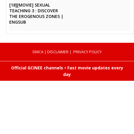
[18][MOVIE] SEXUAL
TEACHING 3 : DISCOVER
THE EROGENOUS ZONES |
ENGSUB
DMCA
|
DISCLAIMER
|
PRIVACY POLICY
Official GCINEE channels • Fast movie updates every
day