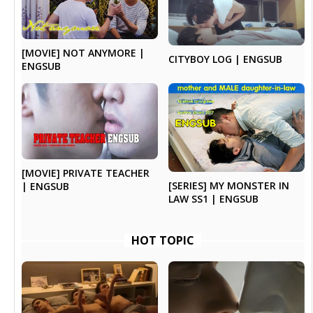
[MOVIE] NOT ANYMORE |
CITYBOY LOG | ENGSUB
ENGSUB
[MOVIE] PRIVATE TEACHER
[SERIES] MY MONSTER IN
| ENGSUB
LAW SS1 | ENGSUB
HOT TOPIC