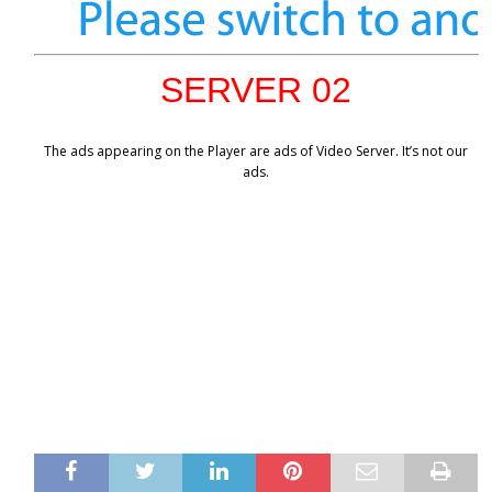
SERVER 02
The ads appearing on the Player are ads of Video Server. It’s not our
ads.