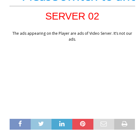
SERVER 02
The ads appearing on the Player are ads of Video Server. It’s not our
ads.