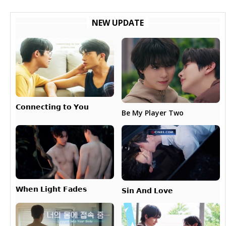
NEW UPDATE
𝗖𝗼𝗻𝗻𝗲𝗰𝘁𝗶𝗻𝗴 𝘁𝗼 𝗬𝗼𝘂
Be My Player Two
𝗪𝗵𝗲𝗻 𝗟𝗶𝗴𝗵𝘁 𝗙𝗮𝗱𝗲𝘀
𝗦𝗶𝗻 𝗔𝗻𝗱 𝗟𝗼𝘃𝗲