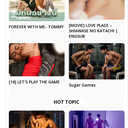
[MOVIE] LOVE PLACE –
FOREVER WITH ME- TOMMY
SHIAWASE NO KATACHI |
ENGSUB
[18] LET’S PLAY THE GAME
Sugar Games
HOT TOPIC