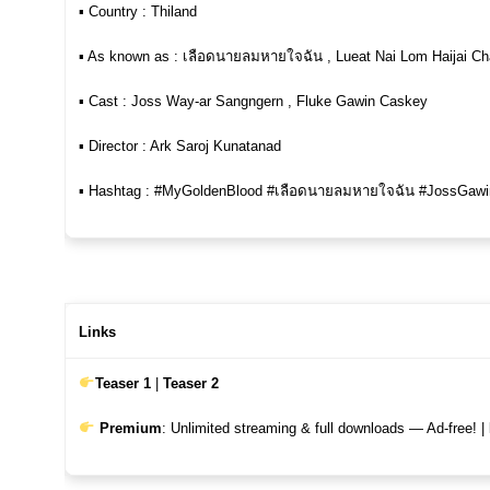
▪︎ Country : Thiland
▪︎ As known as : เลือดนายลมหายใจฉัน , Lueat Nai Lom Haijai C
▪︎ Cast : Joss Way-ar Sangngern , Fluke Gawin Caskey
▪︎ Director : Ark Saroj Kunatanad
▪︎ Hashtag : #MyGoldenBlood #เลือดนายลมหายใจฉัน #JossGawi
Links
Teaser 1
|
Teaser 2
Premium
: Unlimited streaming & full downloads — Ad-free! |