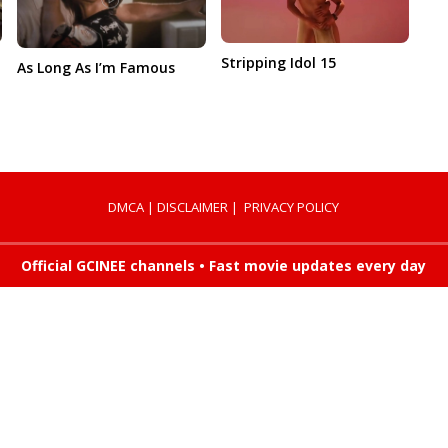
Stripping Idol 15
As Long As I’m Famous
DMCA
|
DISCLAIMER
|
PRIVACY POLICY
Official GCINEE channels • Fast movie updates every day