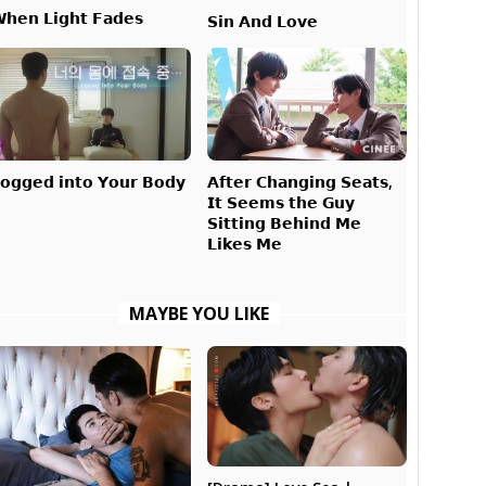
𝗵𝗲𝗻 𝗟𝗶𝗴𝗵𝘁 𝗙𝗮𝗱𝗲𝘀
𝗦𝗶𝗻 𝗔𝗻𝗱 𝗟𝗼𝘃𝗲
𝗔𝗳𝘁𝗲𝗿 𝗖𝗵𝗮𝗻𝗴𝗶𝗻𝗴 𝗦𝗲𝗮𝘁𝘀,
𝗼𝗴𝗴𝗲𝗱 𝗶𝗻𝘁𝗼 𝗬𝗼𝘂𝗿 𝗕𝗼𝗱𝘆
𝗜𝘁 𝗦𝗲𝗲𝗺𝘀 𝘁𝗵𝗲 𝗚𝘂𝘆
𝗦𝗶𝘁𝘁𝗶𝗻𝗴 𝗕𝗲𝗵𝗶𝗻𝗱 𝗠𝗲
𝗟𝗶𝗸𝗲𝘀 𝗠𝗲
MAYBE YOU LIKE