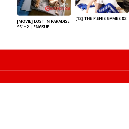
[18] THE P.ENIS GAMES 02
[MOVIE] LOST IN PARADISE
SS1+2 | ENGSUB