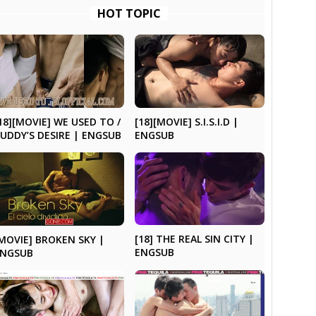
HOT TOPIC
18][MOVIE] WE USED TO /
[18][MOVIE] S.I.S.I.D |
UDDY’S DESIRE | ENGSUB
ENGSUB
[18] THE REAL SIN CITY |
MOVIE] BROKEN SKY |
ENGSUB
ENGSUB