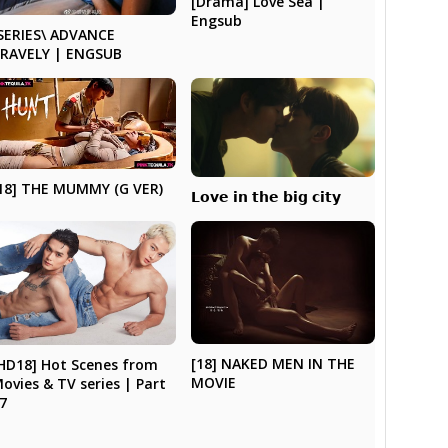
[Drama] Love Sea |
Engsub
SERIES\ ADVANCE
RAVELY | ENGSUB
18] THE MUMMY (G VER)
𝗟𝗼𝘃𝗲 𝗶𝗻 𝘁𝗵𝗲 𝗯𝗶𝗴 𝗰𝗶𝘁𝘆
[18] NAKED MEN IN THE
HD18] Hot Scenes from
MOVIE
ovies & TV series | Part
7