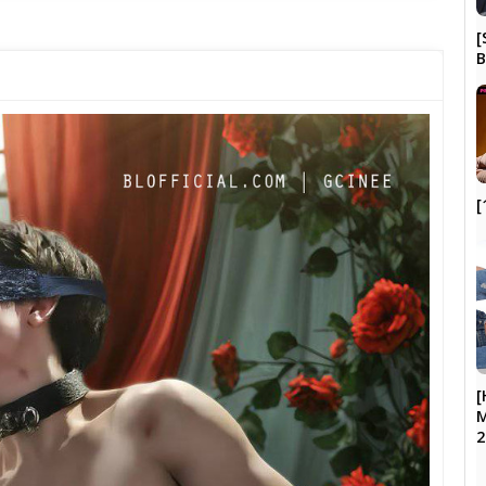
[
B
[
[
M
2