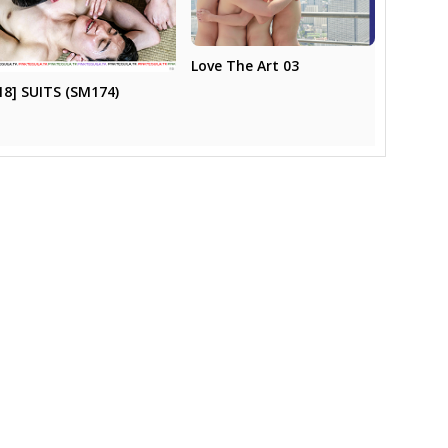
Love The Art 03
18] SUITS (SM174)