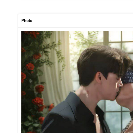
Photo