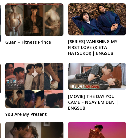
[SERIES] VANISHING MY
Guan – Fitness Prince
FIRST LOVE (KIETA
HATSUKOI) | ENGSUB
[MOVIE] THE DAY YOU
CAME – NGAY EM DEN |
ENGSUB
You Are My Present