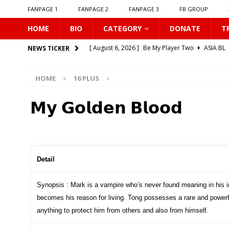
FANPAGE 1
FANPAGE 2
FANPAGE 3
FB GROUP
HOME
BIO
CATEGORY
DONATE
T
[ August 6, 2026 ]
Be My Player Two
ASIA BL
NEWS TICKER
[ August 6, 2026 ]
𝗪𝗵𝗲𝗻 𝗟𝗶𝗴𝗵𝘁 𝗙𝗮𝗱𝗲𝘀
16 P
HOME
16 PLUS
[ August 6, 2026 ]
𝗦𝗶𝗻 𝗔𝗻𝗱 𝗟𝗼𝘃𝗲
16 PLUS
[ August 6, 2026 ]
𝗟𝗼𝗴𝗴𝗲𝗱 𝗶𝗻𝘁𝗼 𝗬𝗼𝘂𝗿 𝗕𝗼𝗱𝘆
𝗠𝘆 𝗚𝗼𝗹𝗱𝗲𝗻 𝗕𝗹𝗼𝗼𝗱
[ August 6, 2026 ]
𝗔𝗳𝘁𝗲𝗿 𝗖𝗵𝗮𝗻𝗴𝗶𝗻𝗴 𝗦𝗲𝗮𝘁𝘀, 𝗜
[ August 6, 2026 ]
Can You Kiss Me First
16 P
[ August 6, 2026 ]
Listen To My Heartbeat
16
Detail
[ August 6, 2026 ]
Korean Idols
16 PLUS
Synopsis : Mark is a vampire who’s never found meaning in his i
[ August 5, 2026 ]
Love Algorithm
16 PLUS
becomes his reason for living. Tong possesses a rare and powerfu
[ August 6, 2026 ]
𝗖𝗼𝗻𝗻𝗲𝗰𝘁𝗶𝗻𝗴 𝘁𝗼 𝗬𝗼𝘂
16 
anything to protect him from others and also from himself.