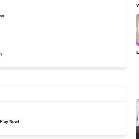

han

n
Play Now!