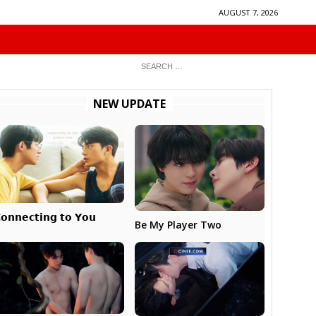
AUGUST 7, 2026
NEW UPDATE
𝗼𝗻𝗻𝗲𝗰𝘁𝗶𝗻𝗴 𝘁𝗼 𝗬𝗼𝘂
Be My Player Two