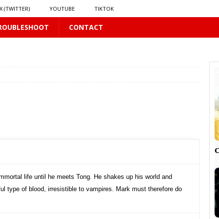
X (TWITTER)
YOUTUBE
TIKTOK
ROUBLESHOOT
CONTACT
LUS
16 PLUS
 𝗦𝗲𝗲𝗺𝘀 𝘁𝗵𝗲 𝗚𝘂𝘆 𝗦𝗶𝘁𝘁𝗶𝗻𝗴 𝗕𝗲𝗵𝗶𝗻𝗱 𝗠𝗲 𝗟𝗶𝗸𝗲𝘀 𝗠𝗲
16 PLUS
LUS
 PLUS

mmortal life until he meets Tong. He shakes up his world and
l type of blood, irresistible to vampires. Mark must therefore do
PLUS