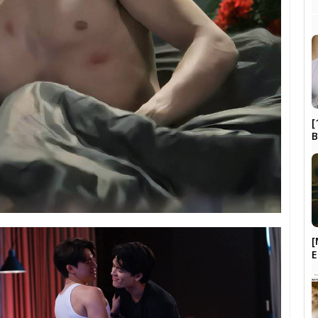
[
B
[