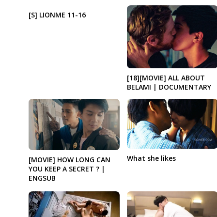
[S] LIONME 11-16
[18][MOVIE] ALL ABOUT
BELAMI | DOCUMENTARY
What she likes
[MOVIE] HOW LONG CAN
YOU KEEP A SECRET ? |
ENGSUB