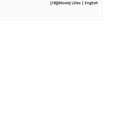
[18][Movie] Lilies | English