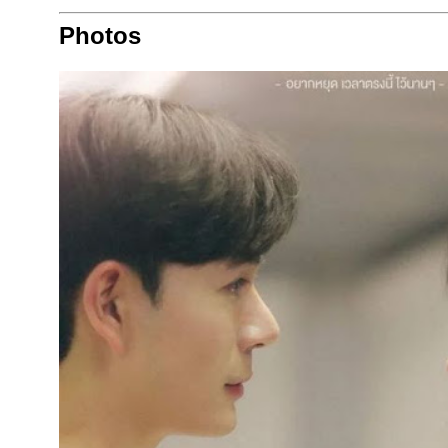
Photos