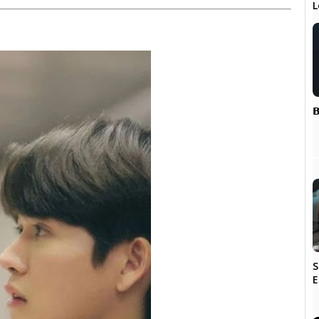
L
𝗕
S