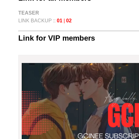
TEASER
LINK BACKUP ::
01
|
02
Link for VIP members