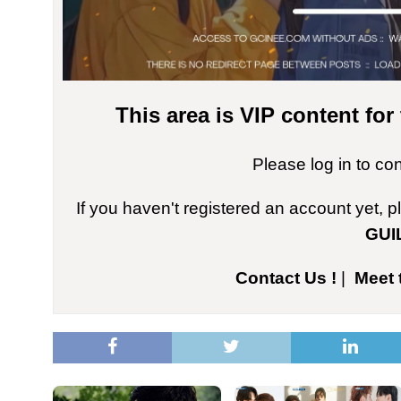
This area is VIP content fo
Please log in to co
If you haven't registered an account yet, 
GUI
Contact Us !
|
Meet 