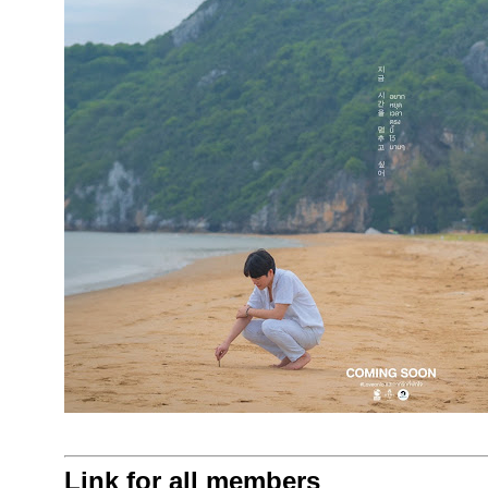
Link for all members