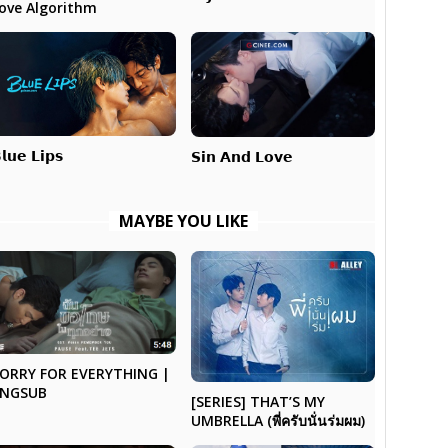
ove Algorithm
𝗹𝘂𝗲 𝗟𝗶𝗽𝘀
𝗦𝗶𝗻 𝗔𝗻𝗱 𝗟𝗼𝘃𝗲
MAYBE YOU LIKE
ORRY FOR EVERYTHING |
ENGSUB
[SERIES] THAT’S MY
UMBRELLA (พี่ครับนั่นร่มผม)