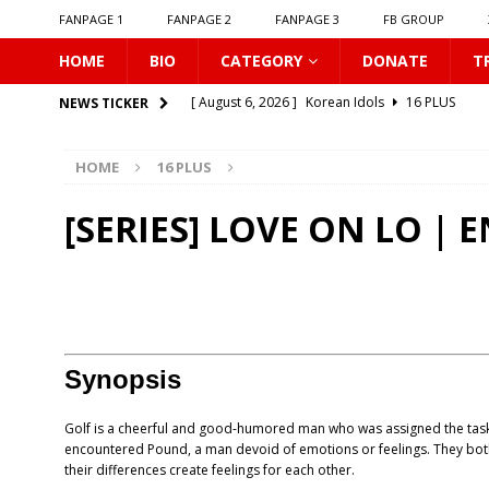
FANPAGE 1
FANPAGE 2
FANPAGE 3
FB GROUP
HOME
BIO
CATEGORY
DONATE
T
[ August 6, 2026 ]
Korean Idols
16 PLUS
NEWS TICKER
[ August 5, 2026 ]
Love Algorithm
16 PLUS
HOME
16 PLUS
[ August 5, 2026 ]
𝗠𝘆 𝗦𝘂𝗺𝗺𝗲𝗿 𝗼𝗳 𝗬𝗼𝘂
16 
[ August 5, 2026 ]
𝗕𝗹𝘂𝗲 𝗟𝗶𝗽𝘀
16 PLUS
[SERIES] LOVE ON LO | 
[ August 5, 2026 ]
𝗦𝗶𝗻 𝗔𝗻𝗱 𝗟𝗼𝘃𝗲
16 PLUS
[ August 5, 2026 ]
Listen To My Heartbeat
16
[ August 5, 2026 ]
𝗦𝗲𝘅𝘂𝗮𝗹 𝗟𝗲𝘀𝘀𝗶𝗼𝗻
16 PLUS
[ August 4, 2026 ]
KNOT The Series
16 PLUS
Synopsis
[ August 4, 2026 ]
Love Destiny
16 PLUS
Golf is a cheerful and good-humored man who was assigned the task
[ August 6, 2026 ]
Connecting to You
16 PLU
encountered Pound, a man devoid of emotions or feelings. They bot
their differences create feelings for each other.