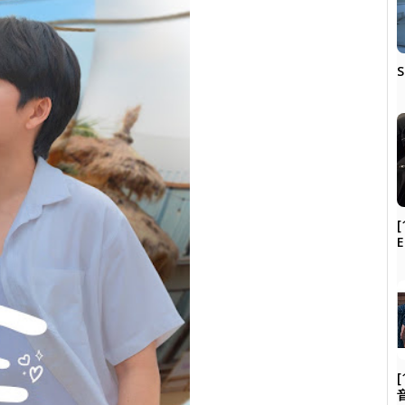
S
[
[