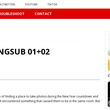
X (TWITTER)
YOUTUBE
TIKTOK
ROUBLESHOOT
CONTACT
PLUS
ENGSUB 01+02
 PLUS
C
 of finding a place to take photos during the New Year countdown and
S
h encountered something that caused them to be in the same room. But