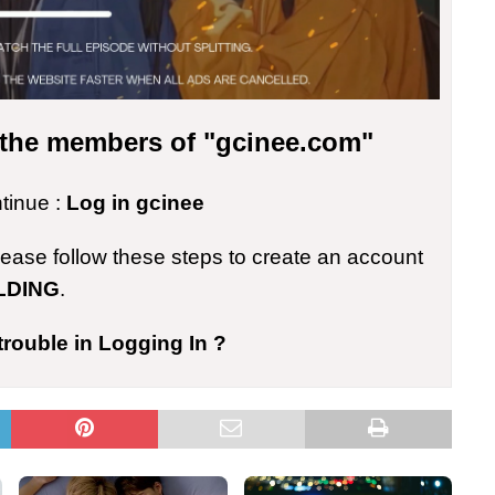
r the members of "gcinee.com"
ntinue :
Log in gcinee
please follow these steps to create an account
LDING
.
trouble in Logging In ?