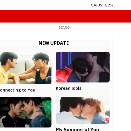
AUGUST 6, 2026
NEW UPDATE
Korean Idols
onnecting to You
𝗠𝘆 𝗦𝘂𝗺𝗺𝗲𝗿 𝗼𝗳 𝗬𝗼𝘂