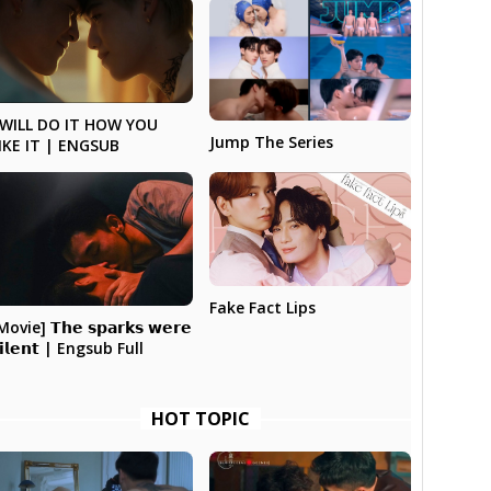
 WILL DO IT HOW YOU
Jump The Series
IKE IT | ENGSUB
Fake Fact Lips
Movie] 𝗧𝗵𝗲 𝘀𝗽𝗮𝗿𝗸𝘀 𝘄𝗲𝗿𝗲
𝗶𝗹𝗲𝗻𝘁 | Engsub Full
HOT TOPIC