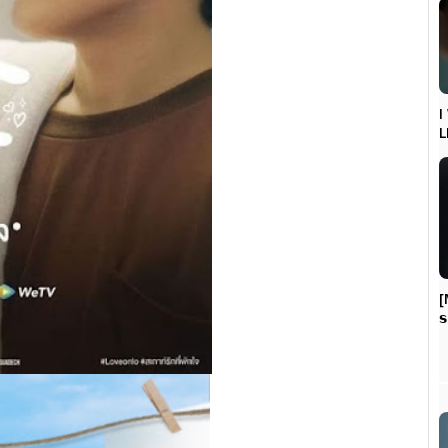
I
L
[
