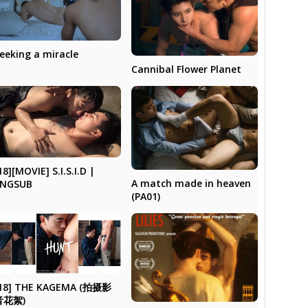
eeking a miracle
Cannibal Flower Planet
18][MOVIE] S.I.S.I.D |
A match made in heaven
ENGSUB
(PA01)
18] THE KAGEMA (拍摄影
音花絮)