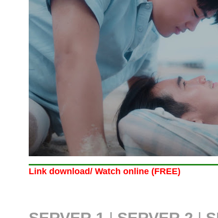
Link download/ Watch online (FREE)