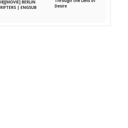
Through the Lens of
18][MOVIE] BERLIN
Desire
RIFTERS | ENGSUB