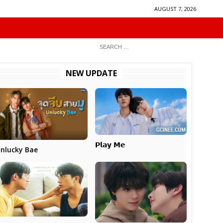
AUGUST 7, 2026
NEW UPDATE
𝗣𝗹𝗮𝘆 𝗠𝗲
nlucky Bae