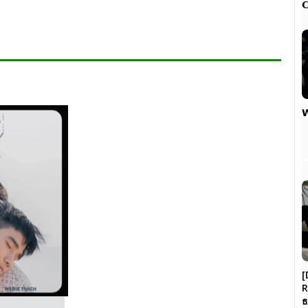


[
R
ธ