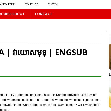
X (TWITTER)
YOUTUBE
TIKTOK
ROUBLESHOOT
CONTACT
PLUS
LUS
 | វាយោសមុទ្ | ENGSUB
16 PLUS
 𝗦𝗲𝗲𝗺𝘀 𝘁𝗵𝗲 𝗚𝘂𝘆 𝗦𝗶𝘁𝘁𝗶𝗻𝗴 𝗕𝗲𝗵𝗶𝗻𝗱 𝗠𝗲 𝗟𝗶𝗸𝗲𝘀 𝗠𝗲
16 PLUS
U
LUS
 PLUS
r and a family depending on fishing at sea in Kampot province. One day, he
iend, whom he could share his thoughts. When the two of them spend time
ance between them. What happens when a big wave comes? Will it wash their
the sea.