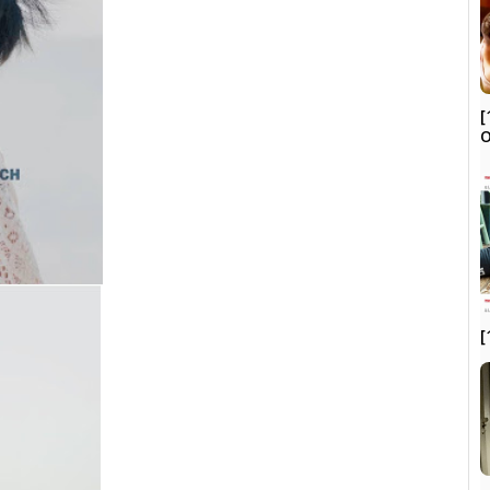
[
O
[