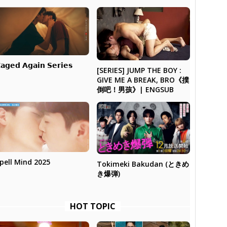
𝗮𝗴𝗲𝗱 𝗔𝗴𝗮𝗶𝗻 𝗦𝗲𝗿𝗶𝗲𝘀
[SERIES] JUMP THE BOY :
GIVE ME A BREAK, BRO《撲
倒吧！男孩》| ENGSUB
pell Mind 2025
Tokimeki Bakudan (ときめ
き爆弾)
HOT TOPIC