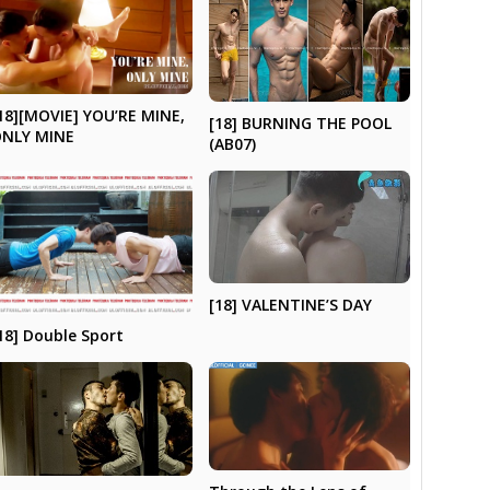
18][MOVIE] YOU’RE MINE,
[18] BURNING THE POOL
NLY MINE
(AB07)
[18] VALENTINE’S DAY
18] Double Sport