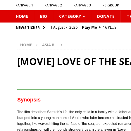
FANPAGE 1
FANPAGE 2
FANPAGE 3
FB GROUP
HOME
BIO
CATEGORY
DONATE
T
[ August 7, 2026 ]
𝗣𝗹𝗮𝘆 𝗠𝗲
16 PLUS
NEWS TICKER
[ August 6, 2026 ]
𝗖𝗼𝗻𝗻𝗲𝗰𝘁𝗶𝗻𝗴 𝘁𝗼 𝗬𝗼𝘂
16 
HOME
ASIA BL
[ August 6, 2026 ]
Be My Player Two
ASIA BL
[ August 6, 2026 ]
𝗪𝗵𝗲𝗻 𝗟𝗶𝗴𝗵𝘁 𝗙𝗮𝗱𝗲𝘀
16 P
[MOVIE] LOVE OF THE SEA
[ August 6, 2026 ]
𝗦𝗶𝗻 𝗔𝗻𝗱 𝗟𝗼𝘃𝗲
16 PLUS
[ August 6, 2026 ]
𝗟𝗼𝗴𝗴𝗲𝗱 𝗶𝗻𝘁𝗼 𝗬𝗼𝘂𝗿 𝗕𝗼𝗱𝘆
[ August 6, 2026 ]
𝗔𝗳𝘁𝗲𝗿 𝗖𝗵𝗮𝗻𝗴𝗶𝗻𝗴 𝗦𝗲𝗮𝘁𝘀, 𝗜
[ August 6, 2026 ]
Can You Kiss Me First
16 P
Synopsis
[ August 6, 2026 ]
Listen To My Heartbeat
16
The film describes Samuth’s life, the only child in a family with a fathe
[ August 7, 2026 ]
Unlucky Bae
16 PLUS
bumped into a young man named Veatu, who later became his trusted fr
together, like waves hitting the surface of the sea, a unexpected rom
relationships, or will their bonds stronger? Learn the answer in ‘Love in 