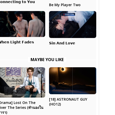
𝗼𝗻𝗻𝗲𝗰𝘁𝗶𝗻𝗴 𝘁𝗼 𝗬𝗼𝘂
Be My Player Two
𝗵𝗲𝗻 𝗟𝗶𝗴𝗵𝘁 𝗙𝗮𝗱𝗲𝘀
𝗦𝗶𝗻 𝗔𝗻𝗱 𝗟𝗼𝘃𝗲
MAYBE YOU LIKE
[18] ASTRONAUT GUY
Drama] Lost On The
(HO12)
iver The Series (ทำนองใน
ารา)