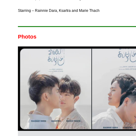
Starring – Rainnie Dara, Ksartra and Marie Thach
Photos