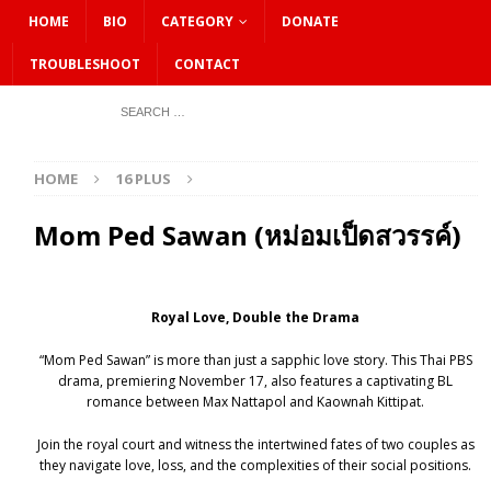
HOME
BIO
CATEGORY
DONATE
TROUBLESHOOT
CONTACT
HOME
16 PLUS
Mom Ped Sawan (หม่อมเป็ดสวรรค์)
Royal Love, Double the Drama
“Mom Ped Sawan” is more than just a sapphic love story. This Thai PBS
drama, premiering November 17, also features a captivating BL
romance between Max Nattapol and Kaownah Kittipat.
Join the royal court and witness the intertwined fates of two couples as
they navigate love, loss, and the complexities of their social positions.