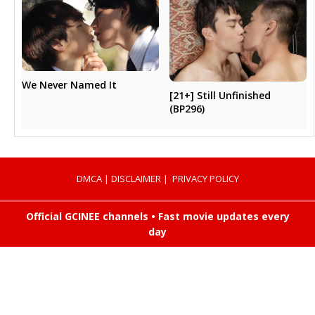
We Never Named It
[21+] Still Unfinished
(BP296)
DMCA
|
DISCLAIMER
|
PRIVACY POLICY
Official GCINEE channels • Fast movie updates every
day