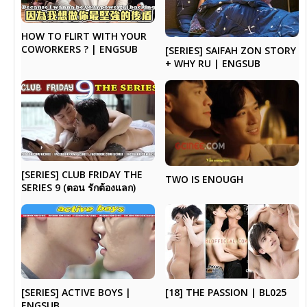
HOW TO FLIRT WITH YOUR
COWORKERS ? | ENGSUB
[SERIES] SAIFAH ZON STORY
+ WHY RU | ENGSUB
[SERIES] CLUB FRIDAY THE
TWO IS ENOUGH
SERIES 9 (ตอน รักต้องแลก)
[SERIES] ACTIVE BOYS |
[18] THE PASSION | BL025
ENGSUB