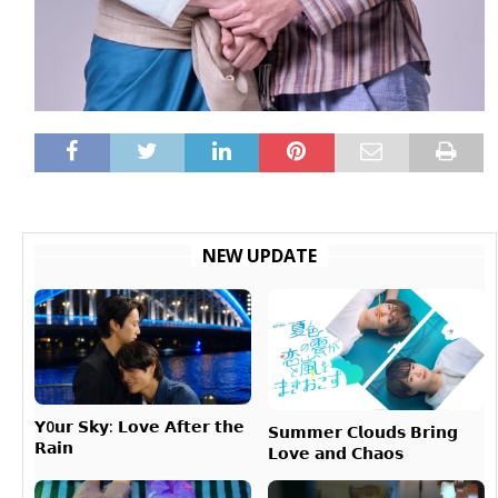
NEW UPDATE
𝗬0𝘂𝗿 𝗦𝗸𝘆: 𝗟𝗼𝘃𝗲 𝗔𝗳𝘁𝗲𝗿 𝘁𝗵𝗲
𝗦𝘂𝗺𝗺𝗲𝗿 𝗖𝗹𝗼𝘂𝗱𝘀 𝗕𝗿𝗶𝗻𝗴
𝗥𝗮𝗶𝗻
𝗟𝗼𝘃𝗲 𝗮𝗻𝗱 𝗖𝗵𝗮𝗼𝘀