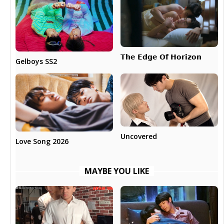
𝗧𝗵𝗲 𝗘𝗱𝗴𝗲 𝗢𝗳 𝗛𝗼𝗿𝗶𝘇𝗼𝗻
Gelboys SS2
Uncovered
Love Song 2026
MAYBE YOU LIKE