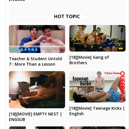
HOT TOPIC
[18][Movie] Gang of
Teacher & Student Untold
Brothers
7 : More Than a Lesson
[18][Movie] Teenage Kicks |
English
[18][MOVIE] EMPTY NEST |
ENGSUB