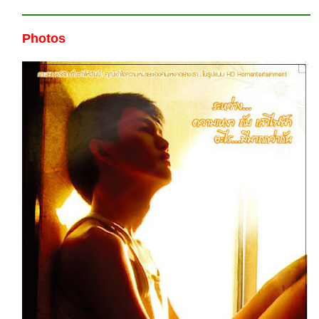
Photos