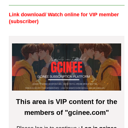
Link download/ Watch online
for VIP member
(subscriber)
This area is VIP content for the
members of "gcinee.com"