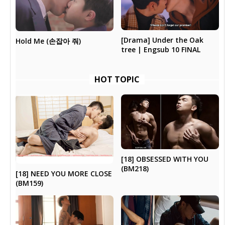
[Drama] Under the Oak
Hold Me (손잡아 줘)
tree | Engsub 10 FINAL
HOT TOPIC
[18] OBSESSED WITH YOU
(BM218)
[18] NEED YOU MORE CLOSE
(BM159)