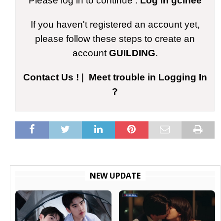
Please log in to continue :
Log in gcinee
If you haven't registered an account yet,
please follow these steps to create an
account
GUILDING
.
Contact Us !
|
Meet trouble in Logging In
?
NEW UPDATE