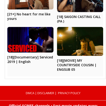
[21+] No heart for me like
[18] SAIGON CASTING CALL
yours
(PA )
[18][Documentary] Serviced
[18][MOVIE] MY
2019 | English
COUNTRYSIDE COUSIN |
ENGSUB 05
DMCA
|
DISCLAIMER
|
PRIVACY POLICY
Official GCINEE channels • Fast movie updates every