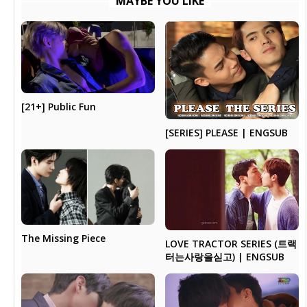
MAYBE YOU LIKE
[21+] Public Fun
[SERIES] PLEASE | ENGSUB
The Missing Piece
LOVE TRACTOR SERIES (트랙
터는사랑을싣고) | ENGSUB