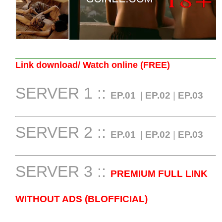
Link download/ Watch online (FREE)
SERVER 1 ::
EP.01
|
EP.02
|
EP.03
SERVER 2 ::
EP.01
|
EP.02
|
EP.03
SERVER 3 ::
PREMIUM FULL LINK
WITHOUT ADS (BLOFFICIAL)