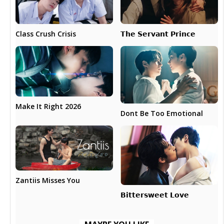
𝗧𝗵𝗲 𝗦𝗲𝗿𝘃𝗮𝗻𝘁 𝗣𝗿𝗶𝗻𝗰𝗲
Class Crush Crisis
Make It Right 2026
Dont Be Too Emotional
Zantiis Misses You
𝗕𝗶𝘁𝘁𝗲𝗿𝘀𝘄𝗲𝗲𝘁 𝗟𝗼𝘃𝗲