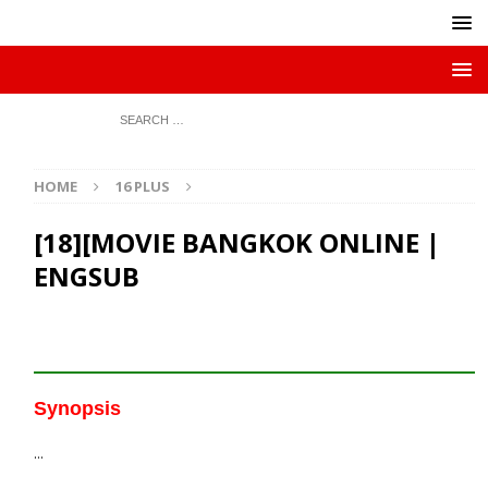
HOME
16 PLUS
[18][MOVIE BANGKOK ONLINE |
ENGSUB
Synopsis
…