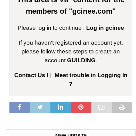
members of "gcinee.com"
Please log in to continue :
Log in gcinee
If you haven't registered an account yet,
please follow these steps to create an
account
GUILDING
.
Contact Us !
|
Meet trouble in Logging In
?
NEW UPDATE