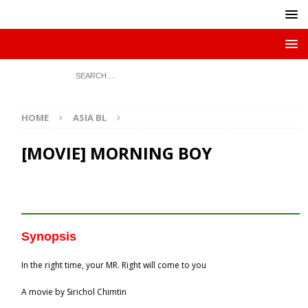
HOME
ASIA BL
[MOVIE] MORNING BOY
Synopsis
In the right time, your MR. Right will come to you
A movie by Sirichol Chimtin