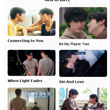
𝗖𝗼𝗻𝗻𝗲𝗰𝘁𝗶𝗻𝗴 𝘁𝗼 𝗬𝗼𝘂
Be My Player Two
𝗪𝗵𝗲𝗻 𝗟𝗶𝗴𝗵𝘁 𝗙𝗮𝗱𝗲𝘀
𝗦𝗶𝗻 𝗔𝗻𝗱 𝗟𝗼𝘃𝗲