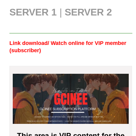
SERVER 1
|
SERVER 2
Link download/ Watch online
for VIP member
(subscriber)
This area is VIP content for the