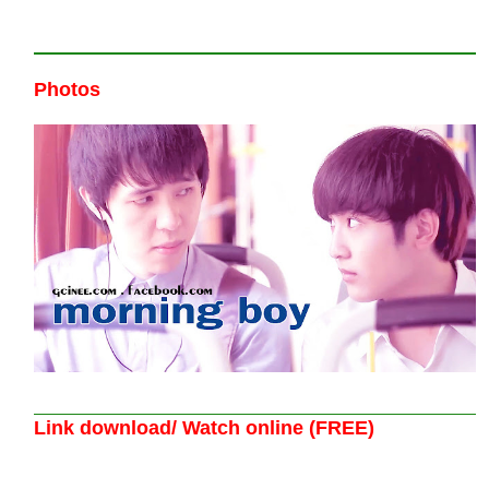
Photos
Link download/ Watch online (FREE)