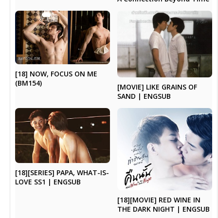
[18] NOW, FOCUS ON ME
(BM154)
[MOVIE] LIKE GRAINS OF
SAND | ENGSUB
[18][SERIES] PAPA, WHAT-IS-
LOVE SS1 | ENGSUB
[18][MOVIE] RED WINE IN
THE DARK NIGHT | ENGSUB