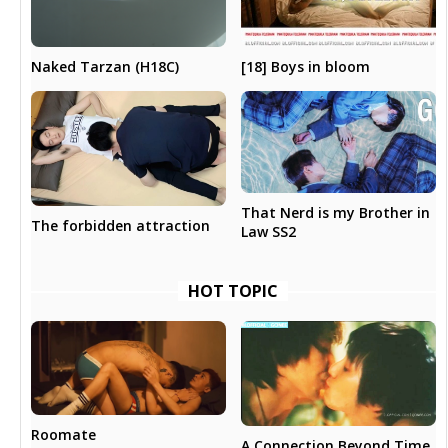
[18] Boys in bloom
Naked Tarzan (H18C)
That Nerd is my Brother in
The forbidden attraction
Law SS2
HOT TOPIC
Roomate
A Connection Beyond Time