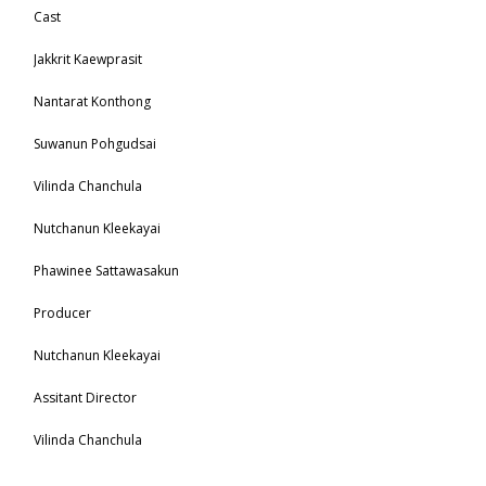
Cast
Jakkrit Kaewprasit
Nantarat Konthong
Suwanun Pohgudsai
Vilinda Chanchula
Nutchanun Kleekayai
Phawinee Sattawasakun
Producer
Nutchanun Kleekayai
Assitant Director
Vilinda Chanchula