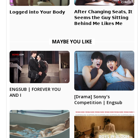
𝗔𝗳𝘁𝗲𝗿 𝗖𝗵𝗮𝗻𝗴𝗶𝗻𝗴 𝗦𝗲𝗮𝘁𝘀, 𝗜𝘁
𝗟𝗼𝗴𝗴𝗲𝗱 𝗶𝗻𝘁𝗼 𝗬𝗼𝘂𝗿 𝗕𝗼𝗱𝘆
𝗦𝗲𝗲𝗺𝘀 𝘁𝗵𝗲 𝗚𝘂𝘆 𝗦𝗶𝘁𝘁𝗶𝗻𝗴
𝗕𝗲𝗵𝗶𝗻𝗱 𝗠𝗲 𝗟𝗶𝗸𝗲𝘀 𝗠𝗲
MAYBE YOU LIKE
ENGSUB | FOREVER YOU
AND I
[Drama] Sonny’s
Competition | Engsub