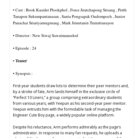
▪︎ Cast : Book Kasidet Plookphol , Force Jiratchapong Srisang , Perth
Tanapon Sukumpantanasan , Santa Pongsapak Oudompoch , Junior
Panachai Sriariyarungruang , Mark Jiruntanin Trairattanayon
▪︎ Director : New Siwaj Sawatmaneekul
▪︎ Episode : 24
Teaser
▪︎
▪︎ Synopsis :
First-year students draw lots to determine their peer mentors and,
by a stroke of fate, Arm lands himself in the exclusive circle of
“Perfect 10 Liners,” a group comprising extraordinary students
from various years, with Yeepun as his second-year peer mentor.
Yeepun entrusts him with the formidable task of managing the
Engineer Cute Boy page, a widely popular online platform.
Despite his reluctance, Arm performs admirably as the page’s
administrator. In response to many fan requests, he uploads a