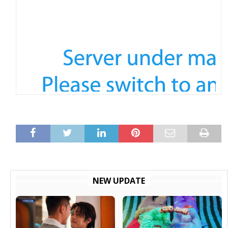
NEW UPDATE