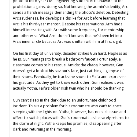
photo of third-year civil engineering student Arc, unaware of the
prohibition against doing so. Not knowing the admin’s identity, Arc
sends a harsh message demanding the photo’s deletion. Detesting
Arc’s rudeness, he develops a dislike for Arc before learning that
Arc is his third-year mentor. Despite his reservations, Arm finds
himself interacting with Arc with some frequency, for mentorship
and otherwise. What Arm doesn’t know is that he’s been let into
Arc’s inner circle because Arc was smitten with him at first sight.
On his first day of university, disaster strikes Gun hard. Hapless as
he is, Gun manages to break a bathroom faucet. Fortunately, a
classmate comes to his rescue. Amidst the chaos, however, Gun
doesn’t get a look at his saviour’s face, just catching a glimpse of
their shoes. Eventually, he tracks the shoes to Faifa and expresses
his gratitude. As they get to know each other, Gun realises it was
actually Yotha, Faifa’s older Irish twin who he should be thanking.
Gun can’t sleep in the dark due to an unfortunate childhood
incident. This is a problem for his roommate who can’t tolerate
sleeping with the lights on. Yotha, however, has no such issue and
offers to switch places with Gun’s roommate as he rarely returns to
the dorm at night. Yotha keeps his promise, disappearing after
dark and returning in the morning.