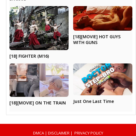
[18][MOVIE] HOT GUYS
WITH GUNS
[18] FIGHTER (M16)
Just One Last Time
[18][MOVIE] ON THE TRAIN
DMCA
|
DISCLAIMER
|
PRIVACY POLICY