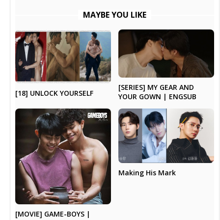
MAYBE YOU LIKE
[SERIES] MY GEAR AND
[18] UNLOCK YOURSELF
YOUR GOWN | ENGSUB
Making His Mark
[MOVIE] GAME-BOYS |