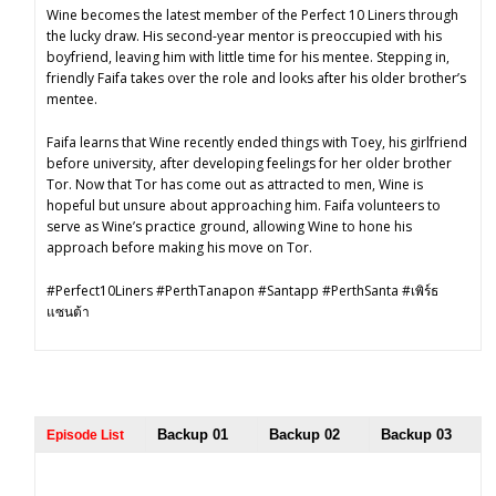
Wine becomes the latest member of the Perfect 10 Liners through
the lucky draw. His second-year mentor is preoccupied with his
boyfriend, leaving him with little time for his mentee. Stepping in,
friendly Faifa takes over the role and looks after his older brother’s
mentee.
Faifa learns that Wine recently ended things with Toey, his girlfriend
before university, after developing feelings for her older brother
Tor. Now that Tor has come out as attracted to men, Wine is
hopeful but unsure about approaching him. Faifa volunteers to
serve as Wine’s practice ground, allowing Wine to hone his
approach before making his move on Tor.
#Perfect10Liners #PerthTanapon #Santapp #PerthSanta #เพิร์ธ
แซนต้า
Backup 01
Backup 02
Backup 03
Episode List