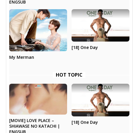
ENGSUB
[18] One Day
My Merman
HOT TOPIC
[MOVIE] LOVE PLACE –
[18] One Day
SHIAWASE NO KATACHI |
ENGSUB