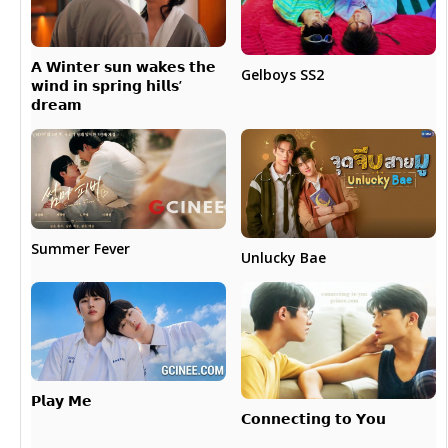
𝗔 𝗪𝗶𝗻𝘁𝗲𝗿 𝘀𝘂𝗻 𝘄𝗮𝗸𝗲𝘀 𝘁𝗵𝗲
Gelboys SS2
𝘄𝗶𝗻𝗱 𝗶𝗻 𝘀𝗽𝗿𝗶𝗻𝗴 𝗵𝗶𝗹𝗹𝘀’
𝗱𝗿𝗲𝗮𝗺
Summer Fever
Unlucky Bae
𝗣𝗹𝗮𝘆 𝗠𝗲
𝗖𝗼𝗻𝗻𝗲𝗰𝘁𝗶𝗻𝗴 𝘁𝗼 𝗬𝗼𝘂