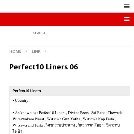
HOME
LINK
Perfect10 Liners 06
Perfect10 Liners
▪︎ Country :
▪︎ As known as : Perfect10 Liners , Divine Peers , Sai Rahat Thewada ,
Witsawakam Prasat , Witsawa Gun Yotha , Witsawa Kap Faifa ,
Witsawa and Faifa , วิศวกรรมประสาท , วิศวกรรณโยธา , วิศวะกับ
ไฟฟ้า