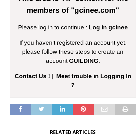
members of "gcinee.com"
Please log in to continue :
Log in gcinee
If you haven't registered an account yet,
please follow these steps to create an
account
GUILDING
.
Contact Us !
|
Meet trouble in Logging In
?
RELATED ARTICLES