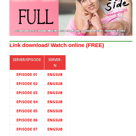
Link download/ Watch online (FREE)
SERVER/EPISODE
SERVER-
N
EPISODE 01
ENGSUB
EPISODE 02
ENGSUB
EPISODE 03
ENGSUB
EPISODE 04
ENGSUB
EPISODE 05
ENGSUB
EPISODE 06
ENGSUB
EPISODE 07
ENGSUB