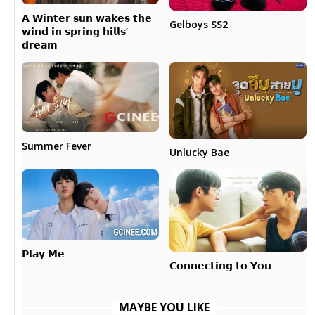
𝗔 𝗪𝗶𝗻𝘁𝗲𝗿 𝘀𝘂𝗻 𝘄𝗮𝗸𝗲𝘀 𝘁𝗵𝗲
Gelboys SS2
𝘄𝗶𝗻𝗱 𝗶𝗻 𝘀𝗽𝗿𝗶𝗻𝗴 𝗵𝗶𝗹𝗹𝘀’
𝗱𝗿𝗲𝗮𝗺
Summer Fever
Unlucky Bae
𝗣𝗹𝗮𝘆 𝗠𝗲
𝗖𝗼𝗻𝗻𝗲𝗰𝘁𝗶𝗻𝗴 𝘁𝗼 𝗬𝗼𝘂
MAYBE YOU LIKE