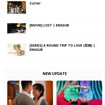
Cutter
[MOVIE] LOST | ENGSUB
[SERIES] A ROUND TRIP TO LOVE (双程) |
ENGSUB
NEW UPDATE