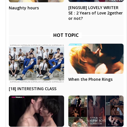
[ENGSUB] LOVELY WRITER
Naughty hours
SE : 2 Years of Love 2gether
or not?
HOT TOPIC
When the Phone Rings
[18] INTERESTING CLASS