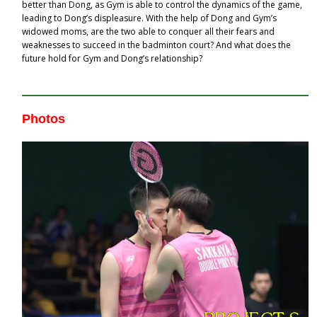
better than Dong, as Gym is able to control the dynamics of the game,
leading to Dong’s displeasure. With the help of Dong and Gym’s
widowed moms, are the two able to conquer all their fears and
weaknesses to succeed in the badminton court? And what does the
future hold for Gym and Dong’s relationship?
Photos