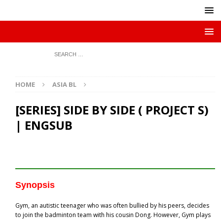
HOME
ASIA BL
[SERIES] SIDE BY SIDE ( PROJECT S)
| ENGSUB
Synopsis
Gym, an autistic teenager who was often bullied by his peers, decides
to join the badminton team with his cousin Dong. However, Gym plays