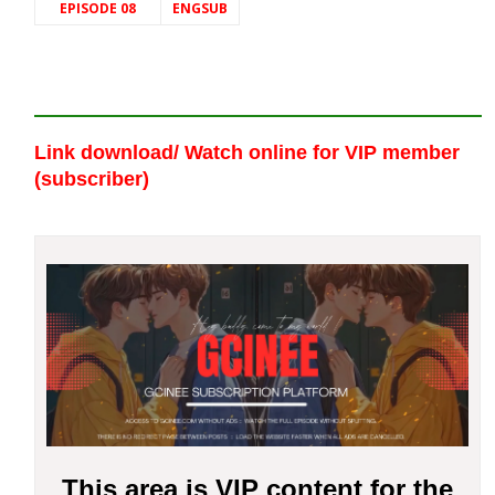
EPISODE 08
ENGSUB
Link download/ Watch online
for VIP member
(subscriber)
This area is VIP content for the