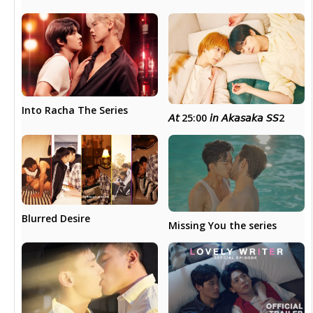
Into Racha The Series
𝘈𝘵 25:00 𝘪𝘯 𝘈𝘬𝘢𝘴𝘢𝘬𝘢 𝘚𝘚2
Blurred Desire
Missing You the series