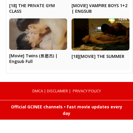
[MOVIE] VAMPIRE BOYS 1+2
[18] THE PRIVATE GYM
| ENGSUB
CLASS
[Movie] Twins (트윈즈) |
[18][MOVIE] THE SUMMER
Engsub Full
DMCA
|
DISCLAIMER
|
PRIVACY POLICY
Official GCINEE channels • Fast movie updates every
day