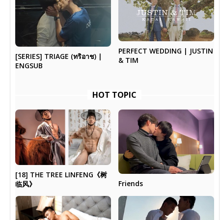
PERFECT WEDDING | JUSTIN
[SERIES] TRIAGE (ทริอาช) |
& TIM
ENGSUB
HOT TOPIC
[18] THE TREE LINFENG《树
Friends
临风》