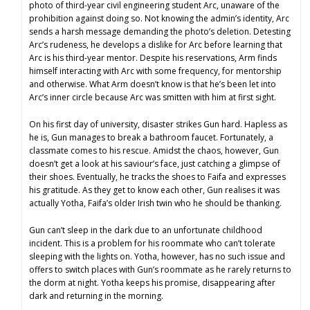
photo of third-year civil engineering student Arc, unaware of the
prohibition against doing so. Not knowing the admin’s identity, Arc
sends a harsh message demanding the photo’s deletion. Detesting
Arc’s rudeness, he develops a dislike for Arc before learning that
Arc is his third-year mentor. Despite his reservations, Arm finds
himself interacting with Arc with some frequency, for mentorship
and otherwise. What Arm doesn’t know is that he’s been let into
Arc’s inner circle because Arc was smitten with him at first sight.
On his first day of university, disaster strikes Gun hard. Hapless as
he is, Gun manages to break a bathroom faucet. Fortunately, a
classmate comes to his rescue. Amidst the chaos, however, Gun
doesn’t get a look at his saviour’s face, just catching a glimpse of
their shoes. Eventually, he tracks the shoes to Faifa and expresses
his gratitude. As they get to know each other, Gun realises it was
actually Yotha, Faifa’s older Irish twin who he should be thanking.
Gun can’t sleep in the dark due to an unfortunate childhood
incident. This is a problem for his roommate who can’t tolerate
sleeping with the lights on. Yotha, however, has no such issue and
offers to switch places with Gun’s roommate as he rarely returns to
the dorm at night. Yotha keeps his promise, disappearing after
dark and returning in the morning.