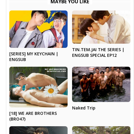
MAYBE YOU LIKE
TIN.TEM.JAI THE SERIES |
[SERIES] MY KEYCHAIN |
ENGSUB SPECIAL EP12
ENGSUB
Naked Trip
[18] WE ARE BROTHERS
(BRO47)