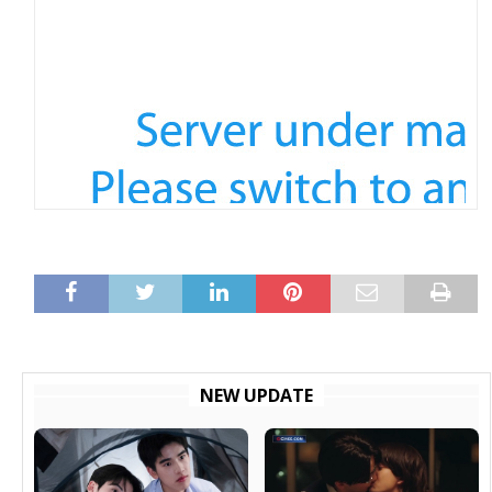
NEW UPDATE