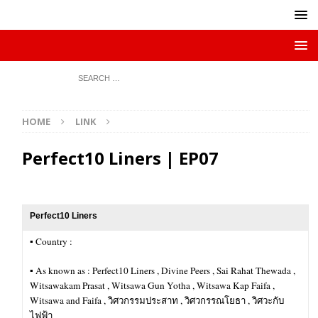
HOME
LINK
Perfect10 Liners | EP07
Perfect10 Liners
▪︎ Country :
▪︎ As known as : Perfect10 Liners , Divine Peers , Sai Rahat Thewada ,
Witsawakam Prasat , Witsawa Gun Yotha , Witsawa Kap Faifa ,
Witsawa and Faifa , วิศวกรรมประสาท , วิศวกรรณโยธา , วิศวะกับ
ไฟฟ้า