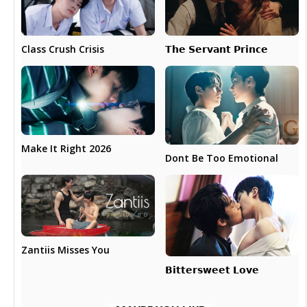
𝗧𝗵𝗲 𝗦𝗲𝗿𝘃𝗮𝗻𝘁 𝗣𝗿𝗶𝗻𝗰𝗲
Class Crush Crisis
Make It Right 2026
Dont Be Too Emotional
Zantiis Misses You
𝗕𝗶𝘁𝘁𝗲𝗿𝘀𝘄𝗲𝗲𝘁 𝗟𝗼𝘃𝗲