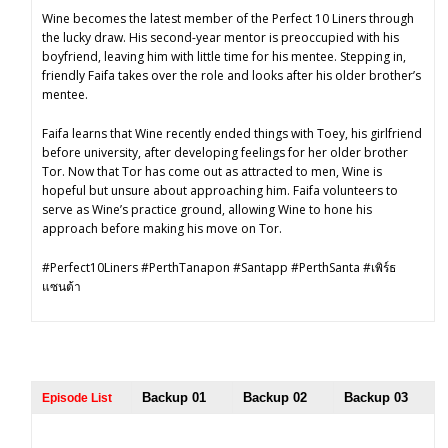
Wine becomes the latest member of the Perfect 10 Liners through
the lucky draw. His second-year mentor is preoccupied with his
boyfriend, leaving him with little time for his mentee. Stepping in,
friendly Faifa takes over the role and looks after his older brother’s
mentee.
Faifa learns that Wine recently ended things with Toey, his girlfriend
before university, after developing feelings for her older brother
Tor. Now that Tor has come out as attracted to men, Wine is
hopeful but unsure about approaching him. Faifa volunteers to
serve as Wine’s practice ground, allowing Wine to hone his
approach before making his move on Tor.
#Perfect10Liners #PerthTanapon #Santapp #PerthSanta #เพิร์ธ
แซนต้า
Backup 01
Backup 02
Backup 03
Episode List