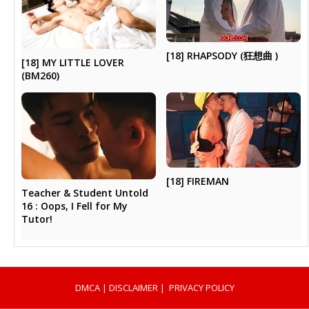
[18] RHAPSODY (狂想曲 )
[18] MY LITTLE LOVER
(BM260)
[18] FIREMAN
Teacher & Student Untold
16 : Oops, I Fell for My
Tutor!
DMCA
|
DISCLAIMER
|
PRIVACY POLICY