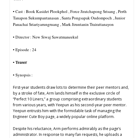
▪︎ Cast : Book Kasidet Plookphol , Force Jiratchapong Srisang , Perth
Tanapon Sukumpantanasan , Santa Pongsapak Oudompoch , Junior
Panachai Sriariyarungruang , Mark Jiruntanin Trairattanayon
▪︎ Director : New Siwaj Sawatmaneekul
▪︎ Episode : 24
Teaser
▪︎
▪︎ Synopsis :
First-year students draw lots to determine their peer mentors and,
by a stroke of fate, Arm lands himself in the exclusive circle of
“Perfect 10 Liners,” a group comprising extraordinary students
from various years, with Yeepun as his second-year peer mentor.
Yeepun entrusts him with the formidable task of managing the
Engineer Cute Boy page, a widely popular online platform.
Despite his reluctance, Arm performs admirably as the page’s
administrator. In response to many fan requests, he uploads a