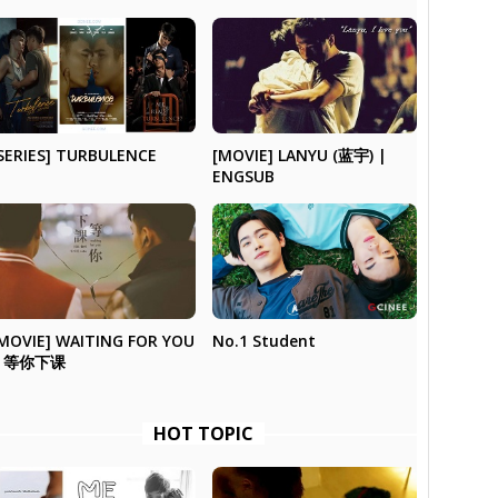
SERIES] TURBULENCE
[MOVIE] LANYU (蓝宇) |
ENGSUB
No.1 Student
MOVIE] WAITING FOR YOU
| 等你下课
HOT TOPIC