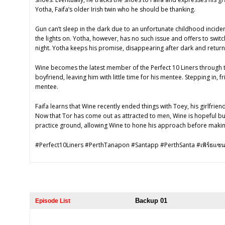
Yotha, Faifa’s older Irish twin who he should be thanking.
Gun can’t sleep in the dark due to an unfortunate childhood inciden
the lights on. Yotha, however, has no such issue and offers to swit
night. Yotha keeps his promise, disappearing after dark and return
Wine becomes the latest member of the Perfect 10 Liners through t
boyfriend, leaving him with little time for his mentee. Stepping in, f
mentee.
Faifa learns that Wine recently ended things with Toey, his girlfrien
Now that Tor has come out as attracted to men, Wine is hopeful bu
practice ground, allowing Wine to hone his approach before makin
#Perfect10Liners #PerthTanapon #Santapp #PerthSanta #เพิร์ธแซน
Backup 01
Episode List