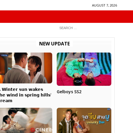
AUGUST 7, 2026
NEW UPDATE
 𝗪𝗶𝗻𝘁𝗲𝗿 𝘀𝘂𝗻 𝘄𝗮𝗸𝗲𝘀
Gelboys SS2
𝗵𝗲 𝘄𝗶𝗻𝗱 𝗶𝗻 𝘀𝗽𝗿𝗶𝗻𝗴 𝗵𝗶𝗹𝗹𝘀’
𝗿𝗲𝗮𝗺