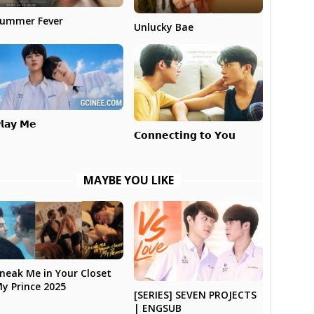
ummer Fever
Unlucky Bae
𝗹𝗮𝘆 𝗠𝗲
𝗖𝗼𝗻𝗻𝗲𝗰𝘁𝗶𝗻𝗴 𝘁𝗼 𝗬𝗼𝘂
MAYBE YOU LIKE
neak Me in Your Closet
y Prince 2025
[SERIES] SEVEN PROJECTS
| ENGSUB