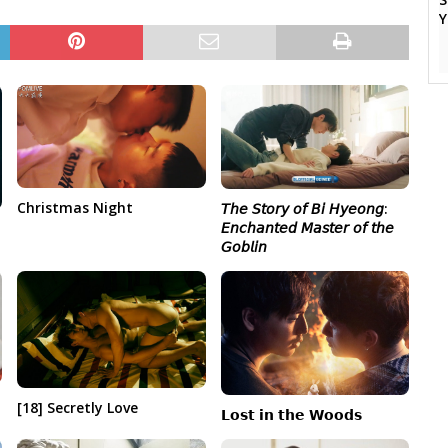
Christmas Night
𝘛𝘩𝘦 𝘚𝘵𝘰𝘳𝘺 𝘰𝘧 𝘉𝘪 𝘏𝘺𝘦𝘰𝘯𝘨:
𝘌𝘯𝘤𝘩𝘢𝘯𝘵𝘦𝘥 𝘔𝘢𝘴𝘵𝘦𝘳 𝘰𝘧 𝘵𝘩𝘦
𝘎𝘰𝘣𝘭𝘪𝘯
[18] Secretly Love
𝗟𝗼𝘀𝘁 𝗶𝗻 𝘁𝗵𝗲 𝗪𝗼𝗼𝗱𝘀