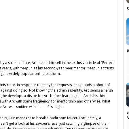
S

 a stroke of fate, Arm lands himself in the exclusive circle of “Perfect
s years, with Yeepun as his second-year peer mentor. Yeepun entrusts
ge, a widely popular online platform.
nistrator. In response to many fan requests, he uploads a photo of
n against doing so. Not knowing the admin’s identity, Arc sends a harsh
e develops a dislike for Arc before learning that Arc is his third-
ng with Arc with some frequency, for mentorship and otherwise. What
 Arc was smitten with him at first sight.
S
M
as he is, Gun manages to break a bathroom faucet. Fortunately, a
t get a look at his saviour’s face, just catching a glimpse of their
atitude. As they get to know each other, Gun realises it was actually