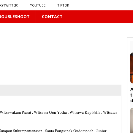
X (TWITTER)
YOUTUBE
TIKTOK
ROUBLESHOOT
CONTACT
PLUS
LUS

𝘁

16 PLUS
a , Witsawakam Prasat , Witsawa Gun Yotha , Witsawa Kap Faifa , Witsawa
𝗻𝗱 𝗶𝗻 𝘀𝗽𝗿𝗶𝗻𝗴 𝗵𝗶𝗹𝗹𝘀’ 𝗱𝗿𝗲𝗮𝗺
16 PLUS
rth Tanapon Sukumpantanasan , Santa Pongsapak Oudompoch , Junior