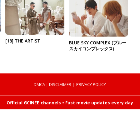
[18] THE ARTIST
BLUE SKY COMPLEX (ブルー
スカイコンプレックス)
DMCA
|
DISCLAIMER
|
PRIVACY POLICY
Official GCINEE channels • Fast movie updates every day