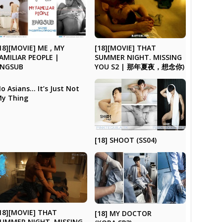
18][MOVIE] ME , MY
[18][MOVIE] THAT
AMILIAR PEOPLE |
SUMMER NIGHT. MISSING
ENGSUB
YOU S2 | 那年夏夜，想念你)
o Asians… It’s Just Not
y Thing
[18] SHOOT (SS04)
18][MOVIE] THAT
[18] MY DOCTOR
UMMER NIGHT. MISSING