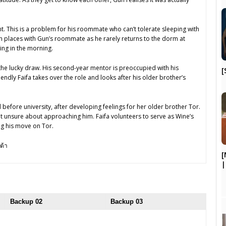
t. This is a problem for his roommate who can’t tolerate sleeping with
ch places with Gun’s roommate as he rarely returns to the dorm at
ing in the morning.
he lucky draw. His second-year mentor is preoccupied with his
[
riendly Faifa takes over the role and looks after his older brother’s
d before university, after developing feelings for her older brother Tor.
t unsure about approaching him. Faifa volunteers to serve as Wine’s
g his move on Tor.
ต้า
[
Backup 02
Backup 03