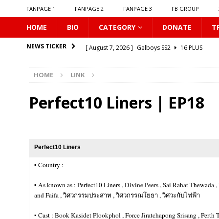
FANPAGE 1
FANPAGE 2
FANPAGE 3
FB GROUP
HOME
BIO
CATEGORY
DONATE
T
[ August 7, 2026 ]
Gelboys SS2
16 PLUS
NEWS TICKER
[ August 7, 2026 ]
Summer Fever
16 PLUS
HOME
LINK
[ August 7, 2026 ]
Unlucky Bae
16 PLUS
[ August 7, 2026 ]
𝗣𝗹𝗮𝘆 𝗠𝗲
16 PLUS
Perfect10 Liners | EP18
[ August 6, 2026 ]
𝗖𝗼𝗻𝗻𝗲𝗰𝘁𝗶𝗻𝗴 𝘁𝗼 𝗬𝗼𝘂
16 
[ August 6, 2026 ]
Be My Player Two
ASIA BL
[ August 6, 2026 ]
𝗪𝗵𝗲𝗻 𝗟𝗶𝗴𝗵𝘁 𝗙𝗮𝗱𝗲𝘀
16 P
Perfect10 Liners
[ August 6, 2026 ]
𝗦𝗶𝗻 𝗔𝗻𝗱 𝗟𝗼𝘃𝗲
16 PLUS
▪︎ Country :
[ August 6, 2026 ]
𝗟𝗼𝗴𝗴𝗲𝗱 𝗶𝗻𝘁𝗼 𝗬𝗼𝘂𝗿 𝗕𝗼𝗱𝘆
▪︎ As known as : Perfect10 Liners , Divine Peers , Sai Rahat Thewad
and Faifa , วิศวกรรมประสาท , วิศวกรรณโยธา , วิศวะกับไฟฟ้า
[ August 7, 2026 ]
𝗔 𝗪𝗶𝗻𝘁𝗲𝗿 𝘀𝘂𝗻 𝘄𝗮𝗸𝗲𝘀 𝘁𝗵𝗲 𝘄
▪︎ Cast : Book Kasidet Plookphol , Force Jiratchapong Srisang , Pe