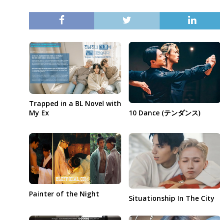
Trapped in a BL Novel with
My Ex
10 Dance (テンダンス)
Painter of the Night
Situationship In The City