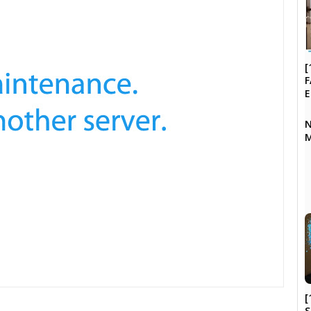
[
F
N
M
[
S