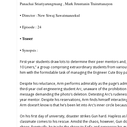
Panachai Sriariyarungruang , Mark Jiruntanin Trairattanayon
▪︎ Director : New Siwaj Sawatmaneekul
▪︎ Episode : 24
Teaser
▪︎
▪︎ Synopsis :
First-year students draw lots to determine their peer mentors and, by
10 Liners,” a group comprising extraordinary students from variou
him with the formidable task of managing the Engineer Cute Boy pa
Despite his reluctance, Arm performs admirably as the page’s admi
third-year civil engineering student Arc, unaware of the prohibitio
message demanding the photo’s deletion. Detesting Arc’s rudeness, h
year mentor. Despite his reservations, Arm finds himself interacti
Arm doesn’t know is that he’s been let into Arc’s inner circle because
On his first day of university, disaster strikes Gun hard. Hapless 
classmate comes to his rescue. Amidst the chaos, however, Gun doesn’
shoes. Eventually, he tracks the shoes to Faifa and expresses his gr