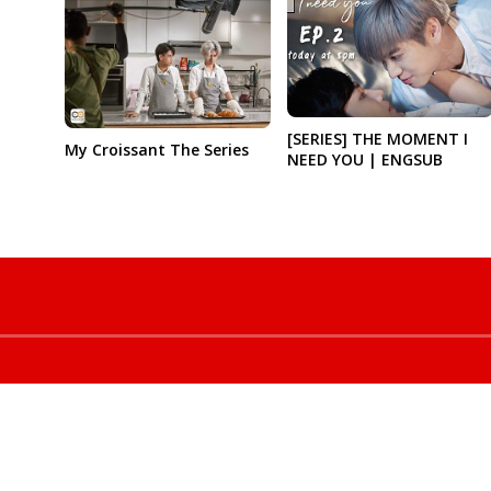
[SERIES] THE MOMENT I
My Croissant The Series
NEED YOU | ENGSUB