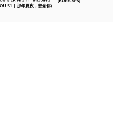
(KORA.SP3)
YOU S1 | 那年夏夜，想念你)