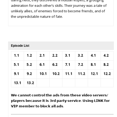
daring heist, they discovered a mutual respect, a grudging
admiration for each other’s skills. Their journey was a tale of
unlikely allies, of enemies forced to become friends, and of
the unpredictable nature of fate.
Episode List
1.1
1.2
2.1
2.2
3.1
3.2
4.1
4.2
5.1
5.2
6.1
6.2
7.1
7.2
8.1
8.2
9.1
9.2
10.1
10.2
11.1
11.2
12.1
12.2
13.1
13.2
𝗪𝗲 𝗰𝗮𝗻𝗻𝗼𝘁 𝗰𝗼𝗻𝘁𝗿𝗼𝗹 𝘁𝗵𝗲 𝗮𝗱𝘀 𝗳𝗿𝗼𝗺 𝘁𝗵𝗲𝘀𝗲 𝘃𝗶𝗱𝗲𝗼 𝘀𝗲𝗿𝘃𝗲𝗿𝘀/
𝗽𝗹𝗮𝘆𝗲𝗿𝘀 𝗯𝗲𝗰𝗮𝘂𝘀𝗲 𝗶𝘁 𝗶𝘀 𝟯𝗿𝗱 𝗽𝗮𝗿𝘁𝘆 𝘀𝗲𝗿𝘃𝗶𝗰𝗲. 𝗨𝘀𝗶𝗻𝗴 𝗟𝗜𝗡𝗞 𝗳𝗼𝗿
𝗩𝗜𝗣 𝗺𝗲𝗺𝗯𝗲𝗿 𝘁𝗼 𝗯𝗹𝗼𝗰𝗸 𝗮𝗹𝗹 𝗮𝗱𝘀.