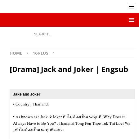
HOME
16 PLUS
[Drama] Jack and Joker | Engsub
Jake and Joker
▪︎ Country : Thailand.
▪︎ As known as : Jack & Joker ทำไมต้องเป็นเธอทุกที, Why Does it
Always Have to Be You? , Thammai Tong Pen Thoe Tuk Thi Loei Wa
, ทำไมต้องเป็นเธอทุกทีเลยวะ