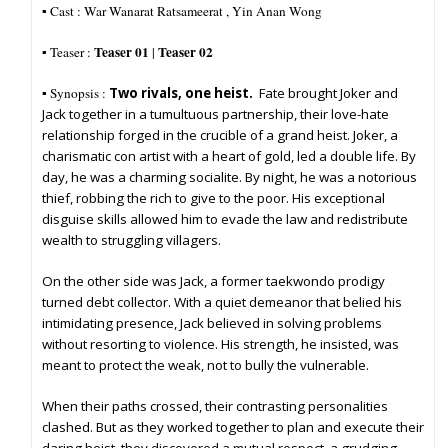
▪︎ Cast : War Wanarat Ratsameerat , Yin Anan Wong
Teaser 01
Teaser 02
▪︎ Teaser :
|
▪︎ Synopsis :
Two rivals, one heist.
Fate brought Joker and
Jack together in a tumultuous partnership, their love-hate
relationship forged in the crucible of a grand heist. Joker, a
charismatic con artist with a heart of gold, led a double life. By
day, he was a charming socialite. By night, he was a notorious
thief, robbing the rich to give to the poor. His exceptional
disguise skills allowed him to evade the law and redistribute
wealth to struggling villagers.
On the other side was Jack, a former taekwondo prodigy
turned debt collector. With a quiet demeanor that belied his
intimidating presence, Jack believed in solving problems
without resorting to violence. His strength, he insisted, was
meant to protect the weak, not to bully the vulnerable.
When their paths crossed, their contrasting personalities
clashed. But as they worked together to plan and execute their