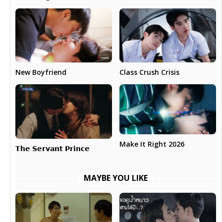
New Boyfriend
Class Crush Crisis
Make It Right 2026
𝗧𝗵𝗲 𝗦𝗲𝗿𝘃𝗮𝗻𝘁 𝗣𝗿𝗶𝗻𝗰𝗲
MAYBE YOU LIKE