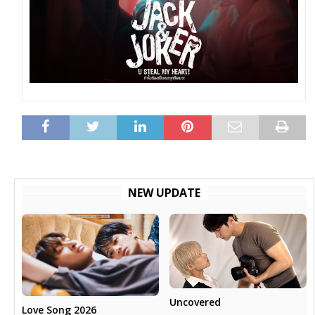
NEW UPDATE
Uncovered
Love Song 2026