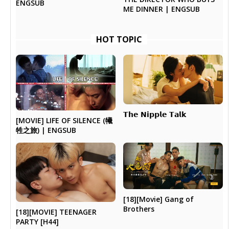
ENGSUB
ME DINNER | ENGSUB
HOT TOPIC
𝗧𝗵𝗲 𝗡𝗶𝗽𝗽𝗹𝗲 𝗧𝗮𝗹𝗸
[MOVIE] LIFE OF SILENCE (犧
牲之旅) | ENGSUB
[18][Movie] Gang of
Brothers
[18][MOVIE] TEENAGER
PARTY [H44]