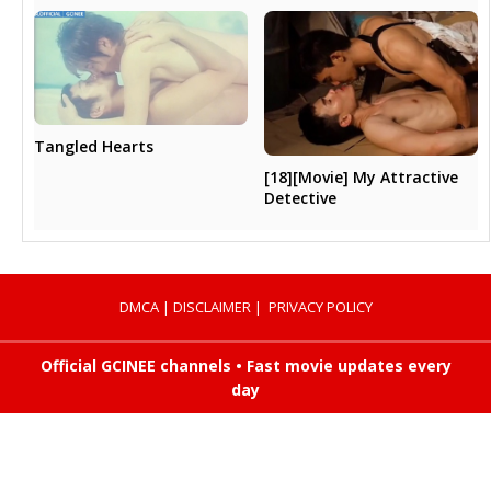
Tangled Hearts
[18][Movie] My Attractive
Detective
DMCA
|
DISCLAIMER
|
PRIVACY POLICY
Official GCINEE channels • Fast movie updates every
day