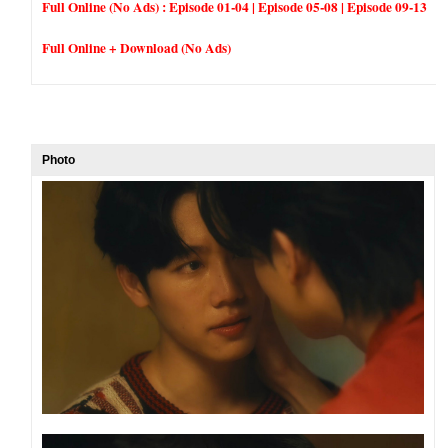
Full Online (No Ads) :
Episode 01-04
|
Episode 05-08
|
Episode 09-13
Full Online + Download (No Ads)
Photo