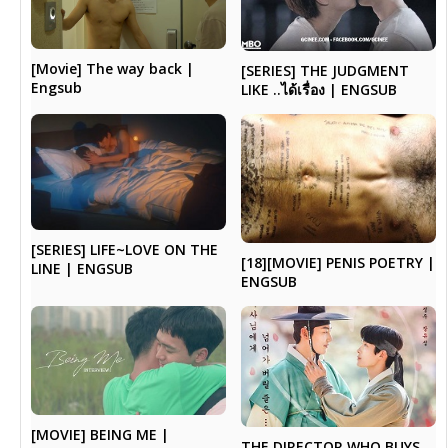
[Movie] The way back |
[SERIES] THE JUDGMENT
Engsub
LIKE ..ได้เรื่อง | ENGSUB
[SERIES] LIFE~LOVE ON THE
[18][MOVIE] PENIS POETRY |
LINE | ENGSUB
ENGSUB
[MOVIE] BEING ME |
THE DIRECTOR WHO BUYS