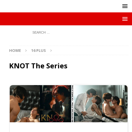
HOME
16 PLUS
KNOT The Series