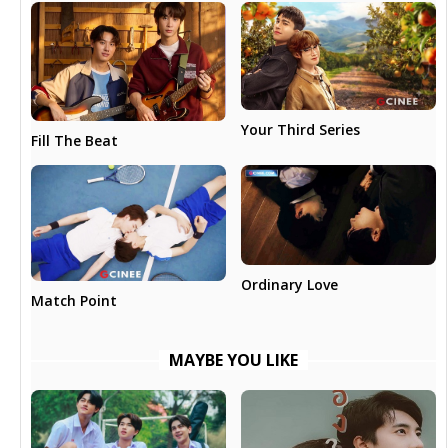
Your Third Series
Fill The Beat
Ordinary Love
Match Point
MAYBE YOU LIKE