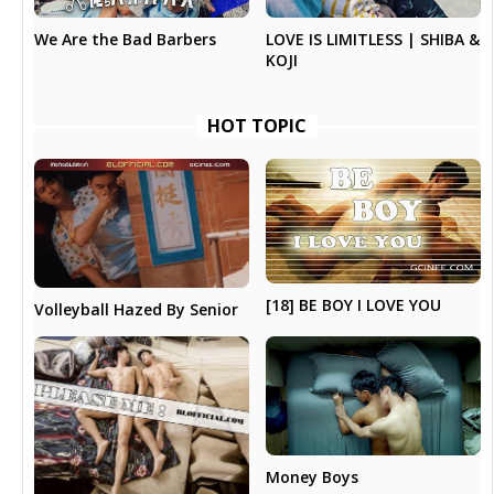
LOVE IS LIMITLESS | SHIBA &
We Are the Bad Barbers
KOJI
HOT TOPIC
[18] BE BOY I LOVE YOU
Volleyball Hazed By Senior
Money Boys