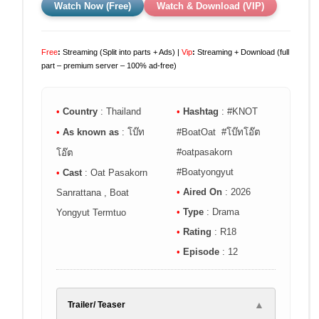
Watch Now (Free)
Watch & Download (VIP)
Free
:
Streaming (Split into parts + Ads) |
Vip
:
Streaming + Download (full
part – premium server – 100% ad-free)
•
Country
: Thailand
•
Hashtag
: #KNOT
•
As known as
: โบ๊ท
#BoatOat #โบ๊ทโอ๊ต
#oatpasakorn
โอ๊ต
#Boatyongyut
•
Cast
: Oat Pasakorn
•
Aired On
: 2026
Sanrattana , Boat
•
Type
: Drama
Yongyut Termtuo
•
Rating
: R18
•
Episode
: 12
▲
Trailer/ Teaser