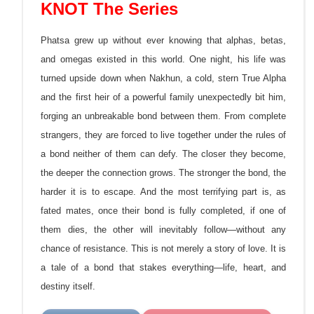
KNOT The Series
Phatsa grew up without ever knowing that alphas, betas,
and omegas existed in this world. One night, his life was
turned upside down when Nakhun, a cold, stern True Alpha
and the first heir of a powerful family unexpectedly bit him,
forging an unbreakable bond between them. From complete
strangers, they are forced to live together under the rules of
a bond neither of them can defy. The closer they become,
the
deeper the connection grows. The stronger the bond, the
harder it is to escape. And the most terrifying part is, as
fated mates, once their bond is fully completed, if one of
them dies, the other will inevitably follow—without any
chance of resistance. This is not merely a story of love. It is
a tale of a bond that stakes everything—life, heart, and
destiny itself.