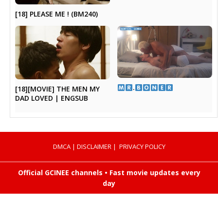
[18] PLEASE ME ! (BM240)
​.​
[18][MOVIE] THE MEN MY
DAD LOVED | ENGSUB
DMCA
|
DISCLAIMER
|
PRIVACY POLICY
Official GCINEE channels • Fast movie updates every
day