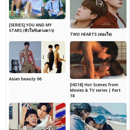
[SERIES] YOU AND MY
STARS (หัวใจกับดวงดาว)
TWO HEARTS (สองใจ)
Asian beauty 06
[HD18] Hot Scenes from
Movies & TV series | Part
18