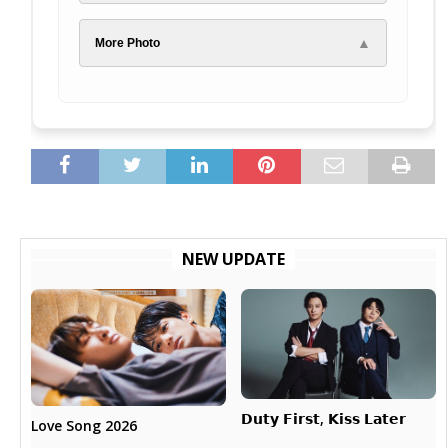
▲
More Photo
NEW UPDATE
𝗗𝘂𝘁𝘆 𝗙𝗶𝗿𝘀𝘁, 𝗞𝗶𝘀𝘀 𝗟𝗮𝘁𝗲𝗿
Love Song 2026