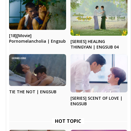
[18][Movie]
Pornomelancholia | Engsub
[SERIES] HEALING
THINGYAN | ENGSUB 04
TIE THE NOT | ENGSUB
[SERIES] SCENT OF LOVE |
ENGSUB
HOT TOPIC