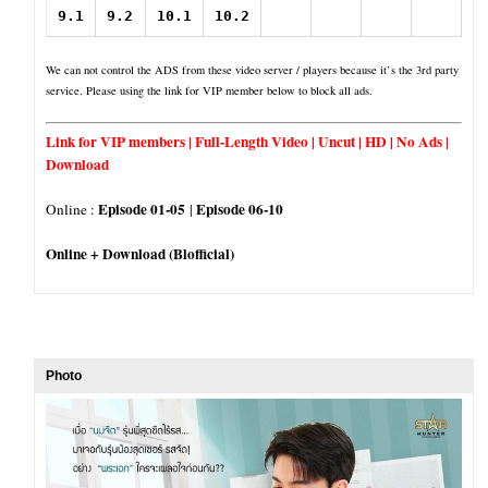
9.1
9.2
10.1
10.2
We can not control the ADS from these video server / players because it’s the 3rd party
service. Please using the link for VIP member below to block all ads.
Link for VIP members | Full-Length Video | Uncut | HD | No Ads |
Download
Episode 01-05
Episode 06-10
Online :
|
Online + Download (Blofficial)
Photo