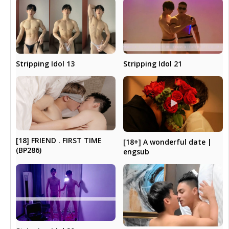
Stripping Idol 13
Stripping Idol 21
[18] FRIEND . FIRST TIME
[18+] A wonderful date |
(BP286)
engsub