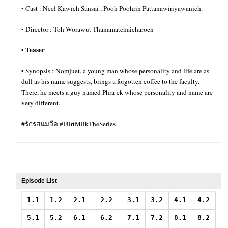
▪︎ Cast : Neel Kawich Sansai , Pooh Poohrin Pattanawiriyawanich.
▪︎ Director : Toh Worawut Thanamatchaicharoen
Teaser
▪︎
▪︎ Synopsis : Nomjuet, a young man whose personality and life are as
dull as his name suggests, brings a forgotten coffee to the faculty.
There, he meets a guy named Phra-ek whose personality and name are
very different.
#รักรสนมจืด #FlirtMilkTheSeries
Episode List
1.1
1.2
2.1
2.2
3.1
3.2
4.1
4.2
5.1
5.2
6.1
6.2
7.1
7.2
8.1
8.2