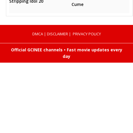
Stripping Idol 20
Cume
DMCA
|
DISCLAIMER
|
PRIVACY POLICY
Official GCINEE channels • Fast movie updates every
day