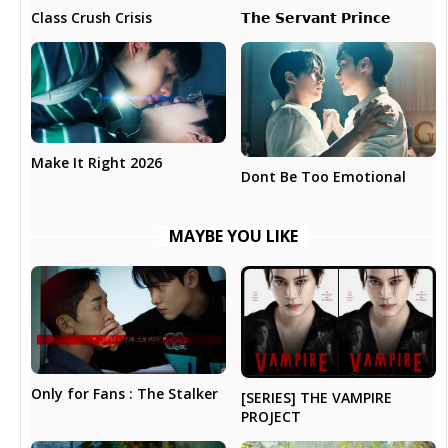
𝗧𝗵𝗲 𝗦𝗲𝗿𝘃𝗮𝗻𝘁 𝗣𝗿𝗶𝗻𝗰𝗲
Class Crush Crisis
Make It Right 2026
Dont Be Too Emotional
MAYBE YOU LIKE
Only for Fans : The Stalker
[SERIES] THE VAMPIRE
PROJECT