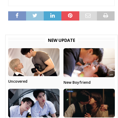
NEW UPDATE
Uncovered
New Boyfriend