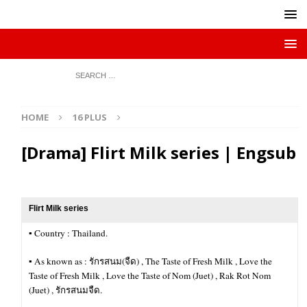
HOME
16 PLUS
[Drama] Flirt Milk series | Engsub
Flirt Milk series
▪︎ Country : Thailand.
▪︎ As known as : รักรสนม(จืด) , The Taste of Fresh Milk , Love the
Taste of Fresh Milk , Love the Taste of Nom (Juet) , Rak Rot Nom
(Juet) , รักรสนมจืด.