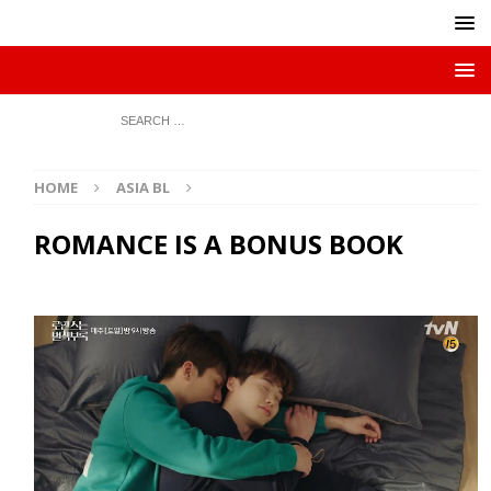
HOME
ASIA BL
ROMANCE IS A BONUS BOOK