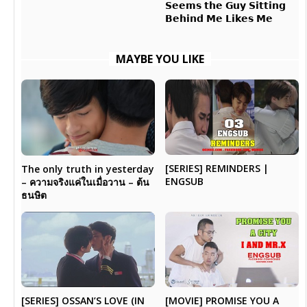
𝗦𝗲𝗲𝗺𝘀 𝘁𝗵𝗲 𝗚𝘂𝘆 𝗦𝗶𝘁𝘁𝗶𝗻𝗴
𝗕𝗲𝗵𝗶𝗻𝗱 𝗠𝗲 𝗟𝗶𝗸𝗲𝘀 𝗠𝗲
MAYBE YOU LIKE
[SERIES] REMINDERS |
The only truth in yesterday
ENGSUB
– ความจริงแค่ในเมื่อวาน – ต้น
ธนษิต
[SERIES] OSSAN’S LOVE (IN
[MOVIE] PROMISE YOU A