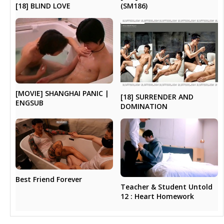
[18] BLIND LOVE
(SM186)
[MOVIE] SHANGHAI PANIC |
[18] SURRENDER AND
ENGSUB
DOMINATION
Best Friend Forever
Teacher & Student Untold
12 : Heart Homework