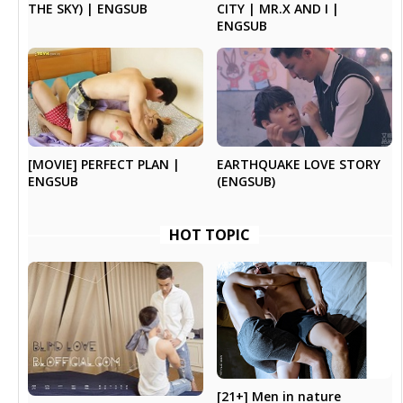
THE SKY) | ENGSUB
CITY | MR.X AND I |
ENGSUB
EARTHQUAKE LOVE STORY
[MOVIE] PERFECT PLAN |
(ENGSUB)
ENGSUB
HOT TOPIC
[21+] Men in nature