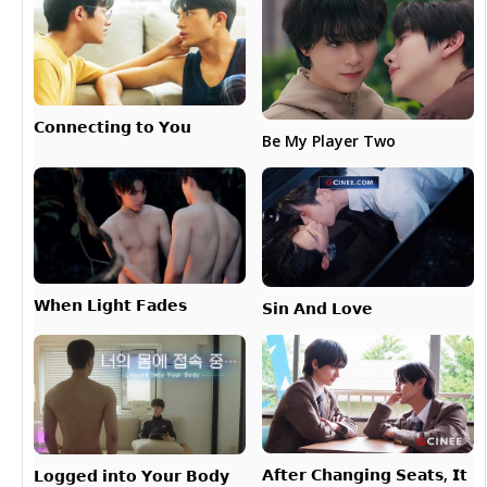
𝗖𝗼𝗻𝗻𝗲𝗰𝘁𝗶𝗻𝗴 𝘁𝗼 𝗬𝗼𝘂
Be My Player Two
𝗪𝗵𝗲𝗻 𝗟𝗶𝗴𝗵𝘁 𝗙𝗮𝗱𝗲𝘀
𝗦𝗶𝗻 𝗔𝗻𝗱 𝗟𝗼𝘃𝗲
𝗔𝗳𝘁𝗲𝗿 𝗖𝗵𝗮𝗻𝗴𝗶𝗻𝗴 𝗦𝗲𝗮𝘁𝘀, 𝗜𝘁
𝗟𝗼𝗴𝗴𝗲𝗱 𝗶𝗻𝘁𝗼 𝗬𝗼𝘂𝗿 𝗕𝗼𝗱𝘆