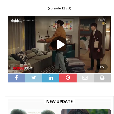
(episode 12 cut)
NEW UPDATE