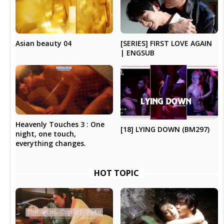
Asian beauty 04
[SERIES] FIRST LOVE AGAIN
| ENGSUB
Heavenly Touches 3 : One
[18] LYING DOWN (BM297)
night, one touch,
everything changes.
HOT TOPIC