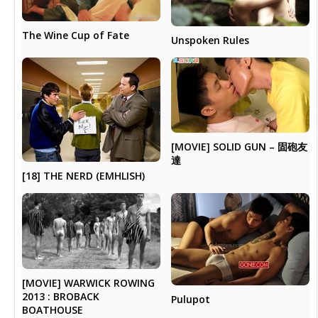
The Wine Cup of Fate
Unspoken Rules
[MOVIE] SOLID GUN – 固砲友
達
[18] THE NERD (EMHLISH)
[MOVIE] WARWICK ROWING
2013 : BROBACK
Pulupot
BOATHOUSE