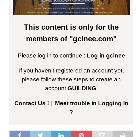
This content is only for the
members of "gcinee.com"
Please log in to continue :
Log in gcinee
If you haven't registered an account yet,
please follow these steps to create an
account
GUILDING
.
Contact Us !
|
Meet trouble in Logging In
?