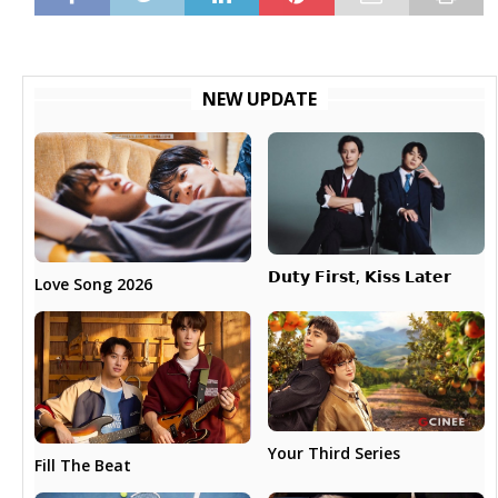
NEW UPDATE
𝗗𝘂𝘁𝘆 𝗙𝗶𝗿𝘀𝘁, 𝗞𝗶𝘀𝘀 𝗟𝗮𝘁𝗲𝗿
Love Song 2026
Your Third Series
Fill The Beat