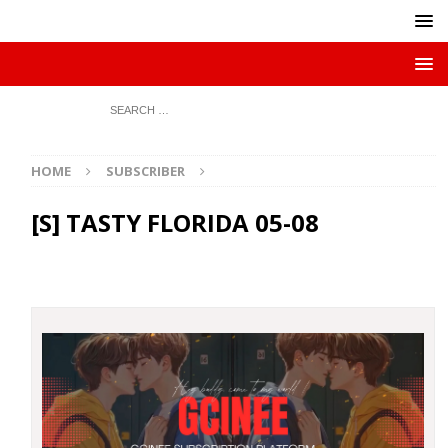
HOME
SUBSCRIBER
[S] TASTY FLORIDA 05-08