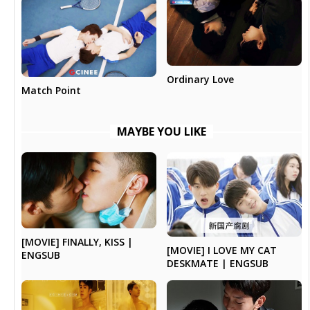
Ordinary Love
Match Point
MAYBE YOU LIKE
[MOVIE] FINALLY, KISS |
[MOVIE] I LOVE MY CAT
ENGSUB
DESKMATE | ENGSUB