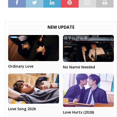
NEW UPDATE
Ordinary Love
No Name Needed
Love Song 2026
Love Hurts (2026)