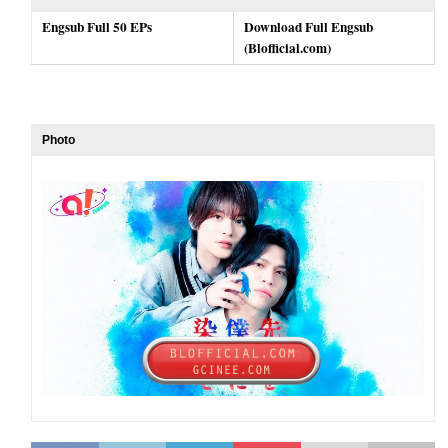
Engsub Full 50 EPs
Download Full Engsub
(Blofficial.com)
Photo