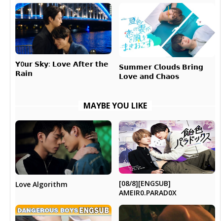
𝗬0𝘂𝗿 𝗦𝗸𝘆: 𝗟𝗼𝘃𝗲 𝗔𝗳𝘁𝗲𝗿 𝘁𝗵𝗲
𝗦𝘂𝗺𝗺𝗲𝗿 𝗖𝗹𝗼𝘂𝗱𝘀 𝗕𝗿𝗶𝗻𝗴
𝗥𝗮𝗶𝗻
𝗟𝗼𝘃𝗲 𝗮𝗻𝗱 𝗖𝗵𝗮𝗼𝘀
MAYBE YOU LIKE
[08/8][ENGSUB]
Love Algorithm
AMEIR0.PARAD0X