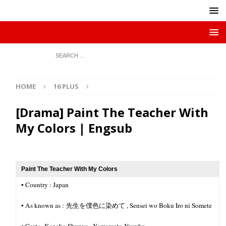
HOME
16 PLUS
[Drama] Paint The Teacher With
My Colors | Engsub
Paint The Teacher With My Colors
▪︎ Country : Japan
▪︎ As known as : 先生を僕色に染めて , Sensei wo Boku Iro ni Somete