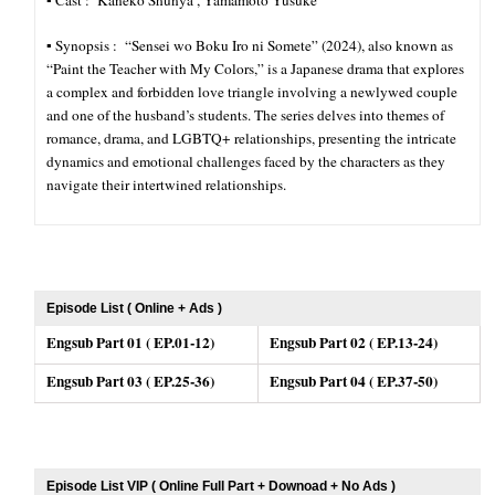
▪︎ Cast : Kaneko Shunya , Yamamoto Yusuke
▪︎ Synopsis : “Sensei wo Boku Iro ni Somete” (2024), also known as
“Paint the Teacher with My Colors,” is a Japanese drama that explores
a complex and forbidden love triangle involving a newlywed couple
and one of the husband’s students. The series delves into themes of
romance, drama, and LGBTQ+ relationships, presenting the intricate
dynamics and emotional challenges faced by the characters as they
navigate their intertwined relationships.
Episode List ( Online + Ads )
Engsub Part 01 ( EP.01-12)
Engsub Part 02 ( EP.13-24)
Engsub Part 03 ( EP.25-36)
Engsub Part 04 ( EP.37-50)
Episode List VIP ( Online Full Part + Downoad + No Ads )