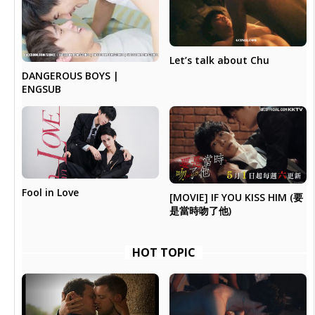
Let’s talk about Chu
DANGEROUS BOYS |
ENGSUB
Fool in Love
[MOVIE] IF YOU KISS HIM (要
是當時吻了他)
HOT TOPIC