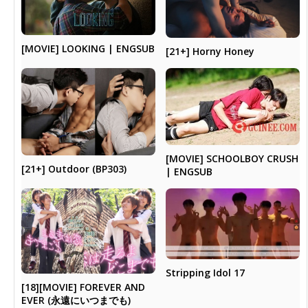
[MOVIE] LOOKING | ENGSUB
[21+] Horny Honey
[MOVIE] SCHOOLBOY CRUSH
[21+] Outdoor (BP303)
| ENGSUB
Stripping Idol 17
[18][MOVIE] FOREVER AND
EVER (永遠にいつまでも)