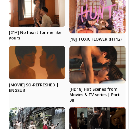
[21+] No heart for me like
yours
[18] TOXIC FLOWER (HT12)
[MOVIE] SO-REFRESHED |
[HD18] Hot Scenes from
ENGSUB
Movies & TV series | Part
08