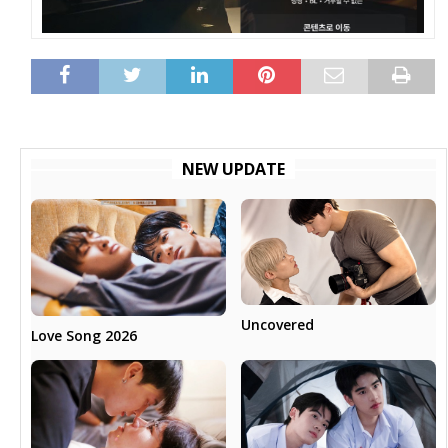
NEW UPDATE
Uncovered
Love Song 2026