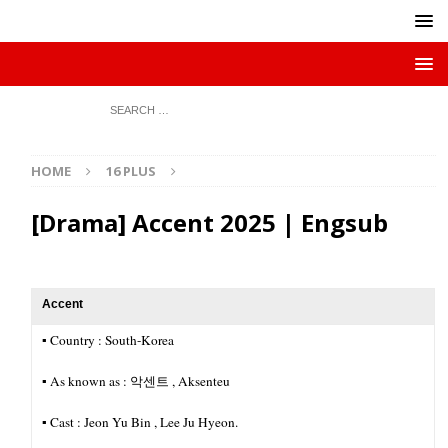
HOME
16 PLUS
[Drama] Accent 2025 | Engsub
Accent
▪︎ Country : South-Korea
▪︎ As known as : 악센트 , Aksenteu
▪︎ Cast : Jeon Yu Bin , Lee Ju Hyeon.