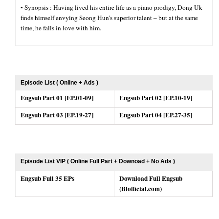
▪︎ Synopsis : Having lived his entire life as a piano prodigy, Dong Uk
finds himself envying Seong Hun’s superior talent – but at the same
time, he falls in love with him.
Episode List ( Online + Ads )
Engsub Part 01 [EP.01-09]
Engsub Part 02 [EP.10-19]
Engsub Part 03 [EP.19-27]
Engsub Part 04 [EP.27-35]
Episode List VIP ( Online Full Part + Downoad + No Ads )
Engsub Full 35 EPs
Download Full Engsub
(Blofficial.com)