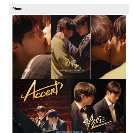
Photo