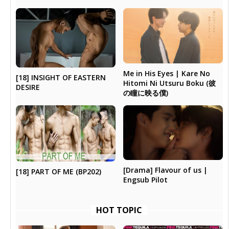
Me in His Eyes | Kare No
[18] INSIGHT OF EASTERN
Hitomi Ni Utsuru Boku (彼
DESIRE
の瞳に映る僕)
[Drama] Flavour of us |
[18] PART OF ME (BP202)
Engsub Pilot
HOT TOPIC