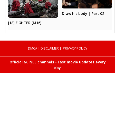
Draw his body | Part 02
[18] FIGHTER (M16)
DMCA
|
DISCLAIMER
|
PRIVACY POLICY
Official GCINEE channels • Fast movie updates every
day