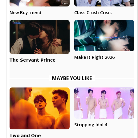
New Boyfriend
Class Crush Crisis
Make It Right 2026
𝗧𝗵𝗲 𝗦𝗲𝗿𝘃𝗮𝗻𝘁 𝗣𝗿𝗶𝗻𝗰𝗲
MAYBE YOU LIKE
Stripping Idol 4
𝗧𝘄𝗼 𝗮𝗻𝗱 𝗢𝗻𝗲