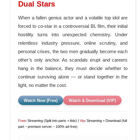
Dual Stars
When a fallen genius actor and a volatile top idol are
forced to co-star in a controversial BL film, their initial
hostility turns into unexpected chemistry. Under
relentless industry pressure, online scrutiny, and
personal crises, the two men gradually become each
other’s only anchor. As scandals erupt and careers
hang in the balance, they must decide whether to
continue surviving alone — or stand together in the
light, no matter the cost.
Watch Now (Free)
Watch & Download (VIP)
Free
:
Streaming (Split into parts + Ads) |
Vip
:
Streaming + Download (full
part – premium server – 100% ad-free)