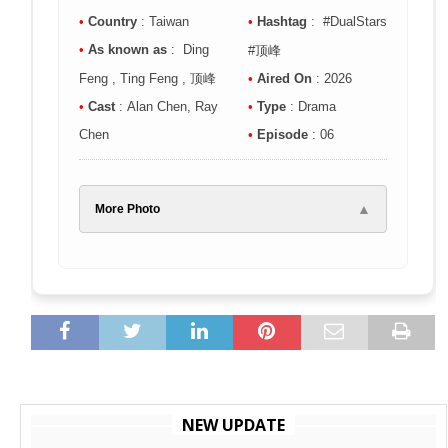
•
Country
: Taiwan
•
Hashtag
: #DualStars
•
As known as
: Ding
#顶峰
Feng , Ting Feng , 顶峰
•
Aired On
: 2026
•
Cast
: Alan Chen, Ray
•
Type
: Drama
Chen
•
Episode
: 06
▲
More Photo
NEW UPDATE