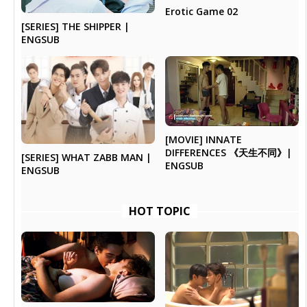
Erotic Game 02
[SERIES] THE SHIPPER |
ENGSUB
[MOVIE] INNATE
DIFFERENCES 《天生不同》|
[SERIES] WHAT ZABB MAN |
ENGSUB
ENGSUB
HOT TOPIC