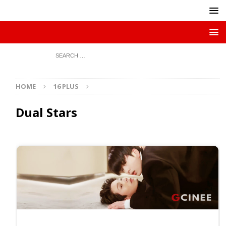
HOME
16 PLUS
Dual Stars