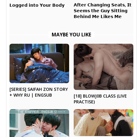
𝗔𝗳𝘁𝗲𝗿 𝗖𝗵𝗮𝗻𝗴𝗶𝗻𝗴 𝗦𝗲𝗮𝘁𝘀, 𝗜𝘁
𝗟𝗼𝗴𝗴𝗲𝗱 𝗶𝗻𝘁𝗼 𝗬𝗼𝘂𝗿 𝗕𝗼𝗱𝘆
𝗦𝗲𝗲𝗺𝘀 𝘁𝗵𝗲 𝗚𝘂𝘆 𝗦𝗶𝘁𝘁𝗶𝗻𝗴
𝗕𝗲𝗵𝗶𝗻𝗱 𝗠𝗲 𝗟𝗶𝗸𝗲𝘀 𝗠𝗲
MAYBE YOU LIKE
[SERIES] SAIFAH ZON STORY
+ WHY RU | ENGSUB
[18] BLOWJ0B CLASS (LIVE
PRACTISE)