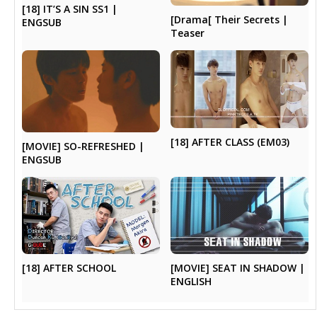
[18] IT’S A SIN SS1 |
[Drama[ Their Secrets |
ENGSUB
Teaser
[18] AFTER CLASS (EM03)
[MOVIE] SO-REFRESHED |
ENGSUB
[MOVIE] SEAT IN SHADOW |
[18] AFTER SCHOOL
ENGLISH