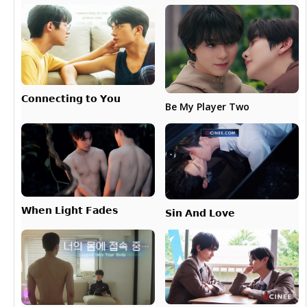
𝗖𝗼𝗻𝗻𝗲𝗰𝘁𝗶𝗻𝗴 𝘁𝗼 𝗬𝗼𝘂
Be My Player Two
𝗪𝗵𝗲𝗻 𝗟𝗶𝗴𝗵𝘁 𝗙𝗮𝗱𝗲𝘀
𝗦𝗶𝗻 𝗔𝗻𝗱 𝗟𝗼𝘃𝗲