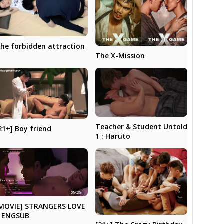
he forbidden attraction
The X-Mission
Teacher & Student Untold
21+] Boy friend
1 : Haruto
MOVIE] STRANGERS LOVE
 ENGSUB