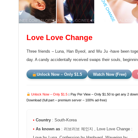
Love Love Change
Three friends – Luna, Han Byeol, and Wu Ju -have been togeth
day. A candy accidentally received swaps their souls, beginning 
Unlock Now – Only $1.5
Watch Now (Free)
Unlock Now – Only $1.5
:
Pay Per View – Only $1.50 to get any 2 downl
Download (full part – premium server – 100% ad-free)
•
Country
: South-Korea
•
As known as
: 러브러브 체인지 , Love Love Change :
Love by Luna, Confession by Hanbyeol, Wavering by