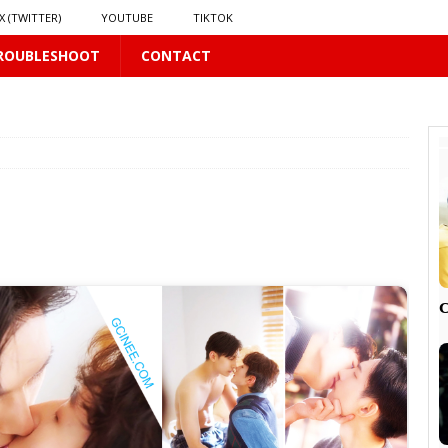
X (TWITTER)
YOUTUBE
TIKTOK
ROUBLESHOOT
CONTACT
LUS
16 PLUS
 𝗦𝗲𝗲𝗺𝘀 𝘁𝗵𝗲 𝗚𝘂𝘆 𝗦𝗶𝘁𝘁𝗶𝗻𝗴 𝗕𝗲𝗵𝗶𝗻𝗱 𝗠𝗲 𝗟𝗶𝗸𝗲𝘀 𝗠𝗲
16 PLUS
LUS
 PLUS

PLUS