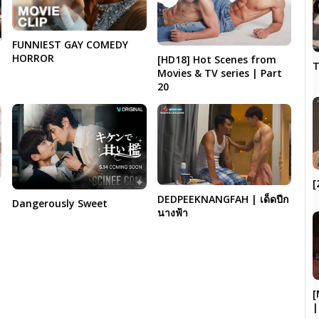
FUNNIEST GAY COMEDY
HORROR
[HD18] Hot Scenes from
T
Movies & TV series | Part
20
[
DEDPEEKNANGFAH | เด็ดปีก
Dangerously Sweet
นางฟ้า
[
|