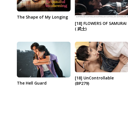
The Shape of My Longing
[18] FLOWERS OF SAMURAI
( 武士)
[18] UnControllable
The Hell Guard
(BP279)