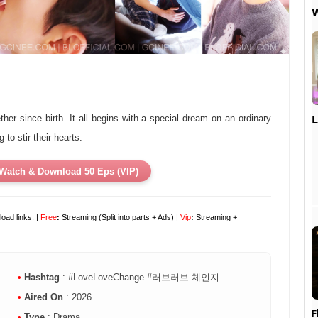


er since birth. It all begins with a special dream on an ordinary
to stir their hearts.
Watch & Download 50 Eps (VIP)
oad links. |
Free
:
Streaming (Split into parts + Ads) |
Vip
:
Streaming +
•
Hashtag
: #LoveLoveChange #러브러브 체인지
•
Aired On
: 2026
F
•
Type
: Drama