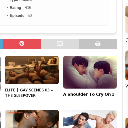
•
Rating
: R16
•
Episode
: 50
[
W
ELITE | GAY SCENES 03 –
𝗔 𝗦𝗵𝗼𝘂𝗹𝗱𝗲𝗿 𝗧𝗼 𝗖𝗿𝘆 𝗢𝗻 𝟏
THE SLEEPOVER