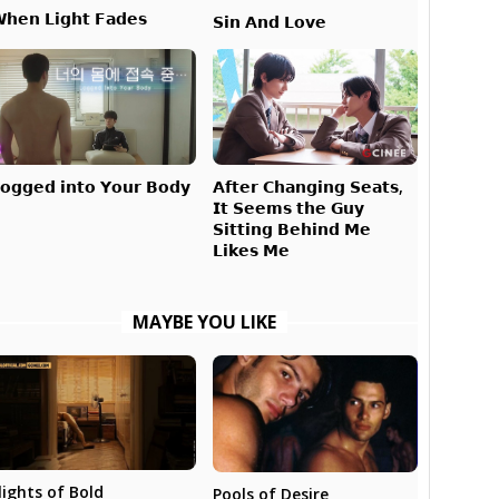
𝗵𝗲𝗻 𝗟𝗶𝗴𝗵𝘁 𝗙𝗮𝗱𝗲𝘀
𝗦𝗶𝗻 𝗔𝗻𝗱 𝗟𝗼𝘃𝗲
𝗔𝗳𝘁𝗲𝗿 𝗖𝗵𝗮𝗻𝗴𝗶𝗻𝗴 𝗦𝗲𝗮𝘁𝘀,
𝗼𝗴𝗴𝗲𝗱 𝗶𝗻𝘁𝗼 𝗬𝗼𝘂𝗿 𝗕𝗼𝗱𝘆
𝗜𝘁 𝗦𝗲𝗲𝗺𝘀 𝘁𝗵𝗲 𝗚𝘂𝘆
𝗦𝗶𝘁𝘁𝗶𝗻𝗴 𝗕𝗲𝗵𝗶𝗻𝗱 𝗠𝗲
𝗟𝗶𝗸𝗲𝘀 𝗠𝗲
MAYBE YOU LIKE
lights of Bold
Pools of Desire