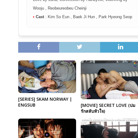
Wooju , Reobeureobeu Cheinji
•
Cast
: Kim So Eun , Baek Ji Hun , Park Hyeong Seop
[SERIES] SKAM NORWAY |
ENGSUB
[MOVIE] SECRET LOVE (‪‎ปม
รักสลับหัวใจ‬)