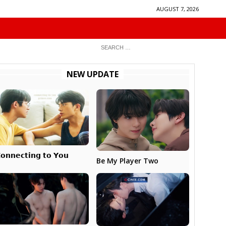
AUGUST 7, 2026
NEW UPDATE
𝗼𝗻𝗻𝗲𝗰𝘁𝗶𝗻𝗴 𝘁𝗼 𝗬𝗼𝘂
Be My Player Two