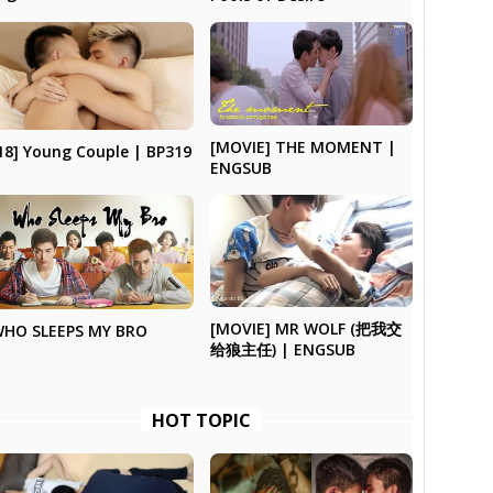
[MOVIE] THE MOMENT |
18] Young Couple | BP319
ENGSUB
[MOVIE] MR WOLF (把我交
HO SLEEPS MY BRO
给狼主任) | ENGSUB
HOT TOPIC