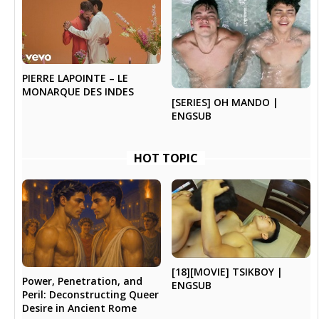
PIERRE LAPOINTE – LE
MONARQUE DES INDES
[SERIES] OH MANDO |
ENGSUB
HOT TOPIC
[18][MOVIE] TSIKBOY |
Power, Penetration, and
ENGSUB
Peril: Deconstructing Queer
Desire in Ancient Rome