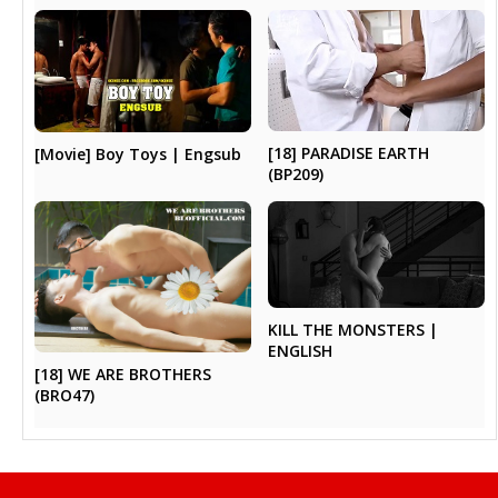
[18] PARADISE EARTH
[Movie] Boy Toys | Engsub
(BP209)
KILL THE MONSTERS |
ENGLISH
[18] WE ARE BROTHERS
(BRO47)