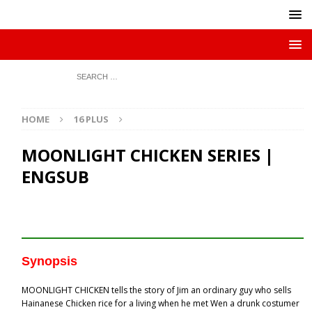
HOME
16 PLUS
MOONLIGHT CHICKEN SERIES |
ENGSUB
Synopsis
MOONLIGHT CHICKEN tells the story of Jim an ordinary guy who sells
Hainanese Chicken rice for a living when he met Wen a drunk costumer