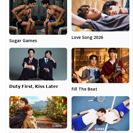
Love Song 2026
Sugar Games
𝗗𝘂𝘁𝘆 𝗙𝗶𝗿𝘀𝘁, 𝗞𝗶𝘀𝘀 𝗟𝗮𝘁𝗲𝗿
Fill The Beat