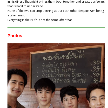
in his diner.. That night brings them both together and created a feeling
that is hard to understand
None of the two can stop thinking about each other despite Wen being
a taken man..
Everything in their Life is not the same after that
Photos