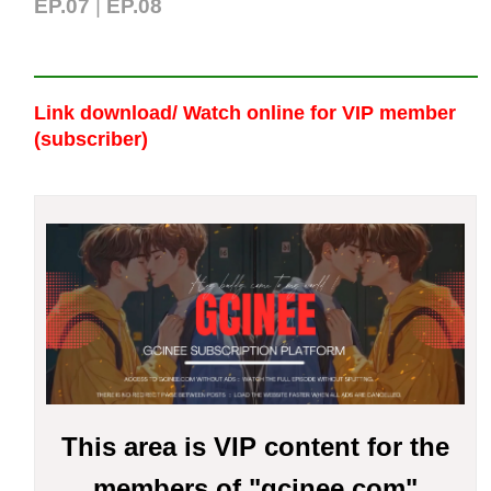
EP.07
|
EP.0
8
Link download/ Watch online
for VIP member
(subscriber)
This area is VIP content for the
members of "gcinee.com"