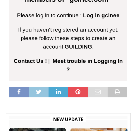
Please log in to continue :
Log in gcinee
If you haven't registered an account yet,
please follow these steps to create an
account
GUILDING
.
Contact Us !
|
Meet trouble in Logging In
?
NEW UPDATE