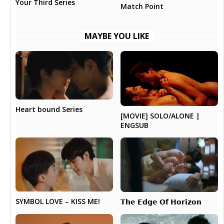
Your Third Series
Match Point
MAYBE YOU LIKE
Heart bound Series
[MOVIE] SOLO/ALONE |
ENGSUB
SYMBOL LOVE – KISS ME!
𝗧𝗵𝗲 𝗘𝗱𝗴𝗲 𝗢𝗳 𝗛𝗼𝗿𝗶𝘇𝗼𝗻