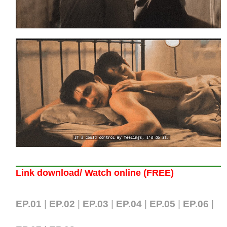
Link download/ Watch online (FREE)
EP.01
|
EP.02
|
EP.03
|
EP.04
|
EP.05
|
EP.06
|