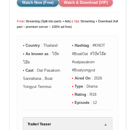
Watch Now (Free)
Watch & Download (VIP)
Free
:
Streaming (Split into parts + Ads) |
Vip
:
Streaming + Download (full
part – premium server – 100% ad-free)
•
Country
: Thailand
•
Hashtag
: #KNOT
•
As known as
: โบ๊ท
#BoatOat #โบ๊ทโอ๊ต
#oatpasakorn
โอ๊ต
#Boatyongyut
•
Cast
: Oat Pasakorn
•
Aired On
: 2026
Sanrattana , Boat
•
Type
: Drama
Yongyut Termtuo
•
Rating
: R18
•
Episode
: 12
▲
Trailer/ Teaser