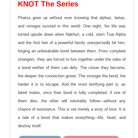
KNOT The Series
Phatsa grew up without ever knowing that alphas, betas,
and omegas existed in this world. One night, his life was
turned upside down when Nakhun, a cold, stern True Alpha
and the first heir of a powerful family unexpectedly bit him,
forging an unbreakable bond between them. From complete
strangers, they are forced to live together under the rules of
a bond neither of them can defy. The closer they become,
the
deeper the connection grows. The stronger the bond, the
harder it is to escape. And the most terrifying part is, as
fated mates, once their bond is fully completed, if one of
them dies, the other will inevitably follow—without any
chance of resistance. This is not merely a story of love. It is
a tale of a bond that stakes everything—life, heart, and
destiny itself.