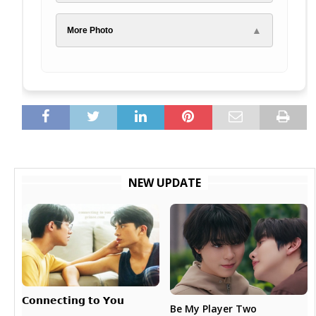
▲
More Photo
NEW UPDATE
𝗖𝗼𝗻𝗻𝗲𝗰𝘁𝗶𝗻𝗴 𝘁𝗼 𝗬𝗼𝘂
Be My Player Two