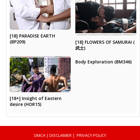
[18] PARADISE EARTH
(BP209)
[18] FLOWERS OF SAMURAI (
武士)
Body Exploration (BM346)
[18+] Insight of Eastern
desire (HOR15)
DMCA
|
DISCLAIMER
|
PRIVACY POLICY