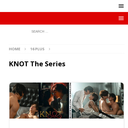
HOME
16 PLUS
KNOT The Series