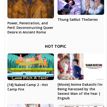
Thung SaMut TheSeries
Power, Penetration, and
Peril: Deconstructing Queer
Desire in Ancient Rome
HOT TOPIC
[Movie] Anime Dakaichi I’m
[18] Naked Camp 2 : Hot
Being Harassed by the
Camp Fire
Sexiest Man of the Year |
Engsub