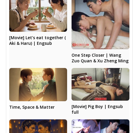
[Movie] Let’s eat together (
Aki & Haru) | Engsub
One Step Closer | Wang
Zuo Quan & Xu Zheng Ming
[Movie] Pig Boy | Engsub
Time, Space & Matter
full