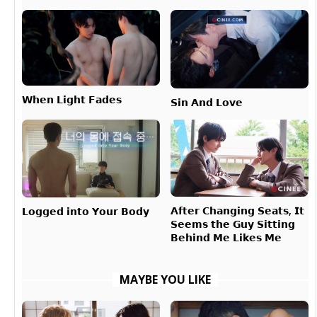
𝗪𝗵𝗲𝗻 𝗟𝗶𝗴𝗵𝘁 𝗙𝗮𝗱𝗲𝘀
𝗦𝗶𝗻 𝗔𝗻𝗱 𝗟𝗼𝘃𝗲
𝗔𝗳𝘁𝗲𝗿 𝗖𝗵𝗮𝗻𝗴𝗶𝗻𝗴 𝗦𝗲𝗮𝘁𝘀, 𝗜𝘁
𝗟𝗼𝗴𝗴𝗲𝗱 𝗶𝗻𝘁𝗼 𝗬𝗼𝘂𝗿 𝗕𝗼𝗱𝘆
𝗦𝗲𝗲𝗺𝘀 𝘁𝗵𝗲 𝗚𝘂𝘆 𝗦𝗶𝘁𝘁𝗶𝗻𝗴
𝗕𝗲𝗵𝗶𝗻𝗱 𝗠𝗲 𝗟𝗶𝗸𝗲𝘀 𝗠𝗲
MAYBE YOU LIKE