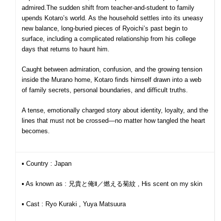
admired.
The sudden shift from teacher-and-student to family
upends Kotaro’s world. As the household settles into its uneasy
new balance, long-buried pieces of Ryoichi’s past begin to
surface, including a complicated relationship from his college
days that returns to haunt him.
Caught between admiration, confusion, and the growing tension
inside the Murano home, Kotaro finds himself drawn into a web
of family secrets, personal boundaries, and difficult truths.
A tense, emotionally charged story about identity, loyalty, and the
lines that must not be crossed—no matter how tangled the heart
becomes.
▪︎ Country : Japan
▪︎ As known as : 兄貴と俺Ⅱ／燃える菊紋 , His scent on my skin
▪︎ Cast : Ryo Kuraki , Yuya Matsuura