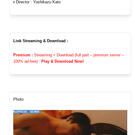
▪︎ Director : Yoshikazu Kato
Link Streaming & Download :
Premium :
Streaming + Download (full part – premium server –
100%
ad-free)
:
Play & Download Now!
Photo