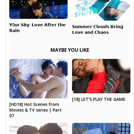
𝗬0𝘂𝗿 𝗦𝗸𝘆: 𝗟𝗼𝘃𝗲 𝗔𝗳𝘁𝗲𝗿 𝘁𝗵𝗲
𝗦𝘂𝗺𝗺𝗲𝗿 𝗖𝗹𝗼𝘂𝗱𝘀 𝗕𝗿𝗶𝗻𝗴
𝗥𝗮𝗶𝗻
𝗟𝗼𝘃𝗲 𝗮𝗻𝗱 𝗖𝗵𝗮𝗼𝘀
MAYBE YOU LIKE
[18] LET’S PLAY THE GAME
[HD18] Hot Scenes from
Movies & TV series | Part
07