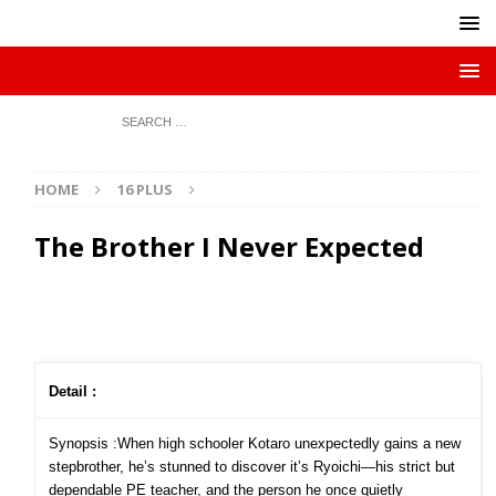
HOME
16 PLUS
The Brother I Never Expected
Detail :
Synopsis :When high schooler Kotaro unexpectedly gains a new
stepbrother, he’s stunned to discover it’s Ryoichi—his strict but
dependable PE teacher, and the person he once quietly