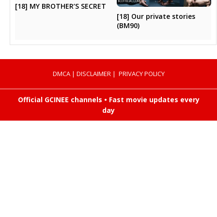
[18] MY BROTHER’S SECRET
[18] Our private stories
(BM90)
DMCA
|
DISCLAIMER
|
PRIVACY POLICY
Official GCINEE channels • Fast movie updates every
day