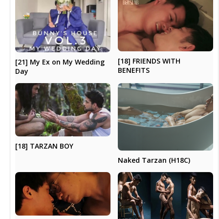
[18] FRIENDS WITH
[21] My Ex on My Wedding
BENEFITS
Day
[18] TARZAN BOY
Naked Tarzan (H18C)