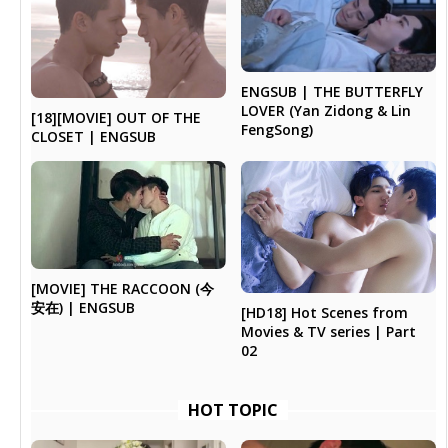
ENGSUB | THE BUTTERFLY
LOVER (Yan Zidong & Lin
[18][MOVIE] OUT OF THE
FengSong)
CLOSET | ENGSUB
[MOVIE] THE RACCOON (今
安在) | ENGSUB
[HD18] Hot Scenes from
Movies & TV series | Part
02
HOT TOPIC