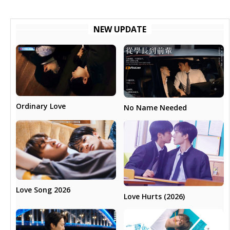
NEW UPDATE
Ordinary Love
No Name Needed
Love Song 2026
Love Hurts (2026)