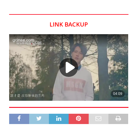
LINK BACKUP