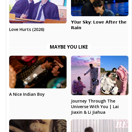
𝗬0𝘂𝗿 𝗦𝗸𝘆: 𝗟𝗼𝘃𝗲 𝗔𝗳𝘁𝗲𝗿 𝘁𝗵𝗲
𝗥𝗮𝗶𝗻
Love Hurts (2026)
MAYBE YOU LIKE
A Nice Indian Boy
Journey Through The
Universe With You | Lai
Jiaxin & Li Jiahua