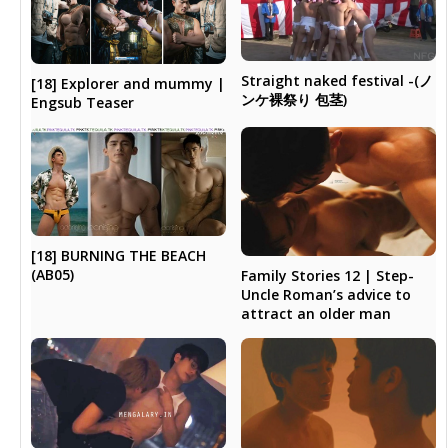
Straight naked festival -(ノ
[18] Explorer and mummy |
ンケ裸祭り 包茎)
Engsub Teaser
[18] BURNING THE BEACH
(AB05)
Family Stories 12 | Step-
Uncle Roman’s advice to
attract an older man