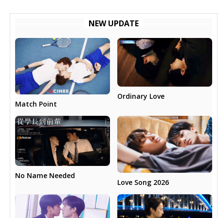
NEW UPDATE
Ordinary Love
Match Point
No Name Needed
Love Song 2026