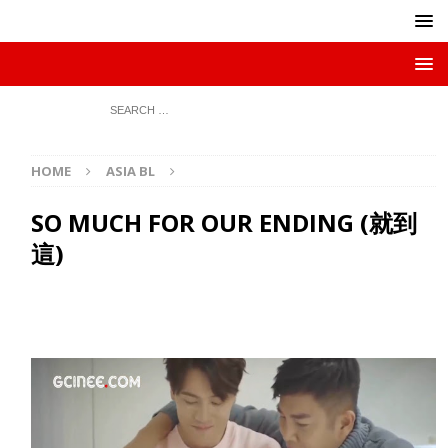
HOME
ASIA BL
SO MUCH FOR OUR ENDING (就到
這)