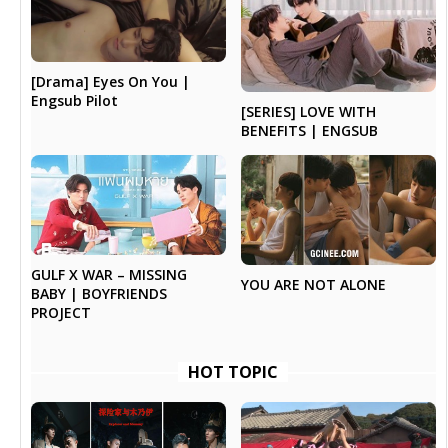
[Drama] Eyes On You |
Engsub Pilot
[SERIES] LOVE WITH
BENEFITS | ENGSUB
GULF X WAR – MISSING
YOU ARE NOT ALONE
BABY | BOYFRIENDS
PROJECT
HOT TOPIC