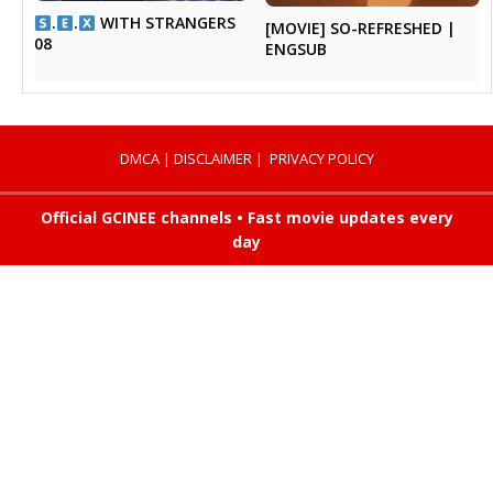
.
.
WITH STRANGERS
[MOVIE] SO-REFRESHED |
08
ENGSUB
DMCA
|
DISCLAIMER
|
PRIVACY POLICY
Official GCINEE channels • Fast movie updates every
day