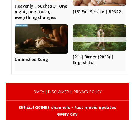
Heavenly Touches 3 : One
[18] Full Service | BP322
night, one touch,
everything changes.
[21+] Birder (2023) |
Unfinished Song
English full
DMCA
|
DISCLAIMER
|
PRIVACY POLICY
Official GCINEE channels • Fast movie updates
every day