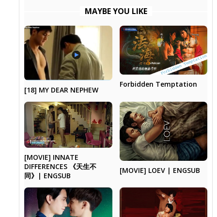
MAYBE YOU LIKE
Forbidden Temptation
[18] MY DEAR NEPHEW
[MOVIE] INNATE
DIFFERENCES 《天生不
[MOVIE] LOEV | ENGSUB
同》| ENGSUB