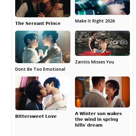
Make It Right 2026
𝗧𝗵𝗲 𝗦𝗲𝗿𝘃𝗮𝗻𝘁 𝗣𝗿𝗶𝗻𝗰𝗲
Zantiis Misses You
Dont Be Too Emotional
𝗔 𝗪𝗶𝗻𝘁𝗲𝗿 𝘀𝘂𝗻 𝘄𝗮𝗸𝗲𝘀
𝗕𝗶𝘁𝘁𝗲𝗿𝘀𝘄𝗲𝗲𝘁 𝗟𝗼𝘃𝗲
𝘁𝗵𝗲 𝘄𝗶𝗻𝗱 𝗶𝗻 𝘀𝗽𝗿𝗶𝗻𝗴
𝗵𝗶𝗹𝗹𝘀’ 𝗱𝗿𝗲𝗮𝗺