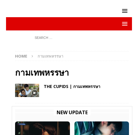
HOME
กามเทพหรรษา
กามเทพหรรษา
THE CUPIDS | กามเทพหรรษา
NEW UPDATE