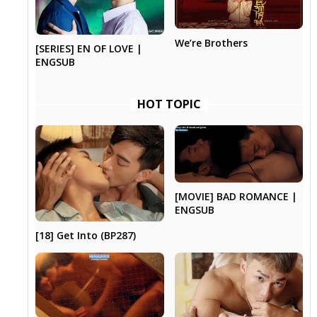
We’re Brothers
[SERIES] EN OF LOVE |
ENGSUB
HOT TOPIC
[MOVIE] BAD ROMANCE |
ENGSUB
[18] Get Into (BP287)