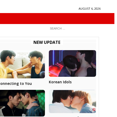
AUGUST 6, 2026
NEW UPDATE
Korean Idols
onnecting to You