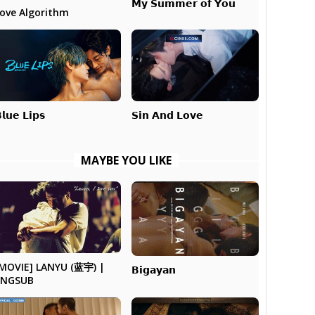
𝗠𝘆 𝗦𝘂𝗺𝗺𝗲𝗿 𝗼𝗳 𝗬𝗼𝘂
ove Algorithm
𝗹𝘂𝗲 𝗟𝗶𝗽𝘀
𝗦𝗶𝗻 𝗔𝗻𝗱 𝗟𝗼𝘃𝗲
MAYBE YOU LIKE
MOVIE] LANYU (蓝宇) |
𝗕𝗶𝗴𝗮𝘆𝗮𝗻
ENGSUB