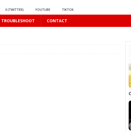
X (TWITTER)
YOUTUBE
TIKTOK
TROUBLESHOOT
CONTACT
S
16 PLUS
S
16 PLUS
LUS
C
US
LUS