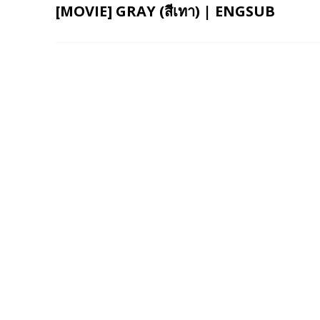
[MOVIE] GRAY (สีเทา) | ENGSUB