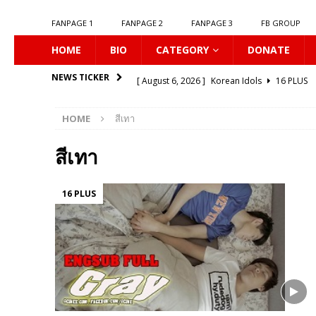
FANPAGE 1
FANPAGE 2
FANPAGE 3
FB GROUP
HOME
BIO
CATEGORY
DONATE
[ August 6, 2026 ]
Korean Idols
16 PLUS
NEWS TICKER
[ August 5, 2026 ]
Love Algorithm
16 PLU
HOME
สีเทา
[ August 5, 2026 ]
𝗠𝘆 𝗦𝘂𝗺𝗺𝗲𝗿 𝗼𝗳 𝗬𝗼𝘂
[ August 5, 2026 ]
𝗕𝗹𝘂𝗲 𝗟𝗶𝗽𝘀
16 PLUS
สีเทา
[ August 5, 2026 ]
𝗦𝗶𝗻 𝗔𝗻𝗱 𝗟𝗼𝘃𝗲
16 PLU
16 PLUS
[ August 5, 2026 ]
Listen To My Heartbeat
[ August 5, 2026 ]
𝗦𝗲𝘅𝘂𝗮𝗹 𝗟𝗲𝘀𝘀𝗶𝗼𝗻
16 P
[ August 4, 2026 ]
KNOT The Series
16 PL
[ August 4, 2026 ]
Love Destiny
16 PLUS
[ August 6, 2026 ]
Connecting to You
16 P