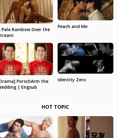
Peach and Me
 Pale Rainbow Over the
Stream
Identity Zero
Drama] PorschArm the
Wedding | Engsub
HOT TOPIC