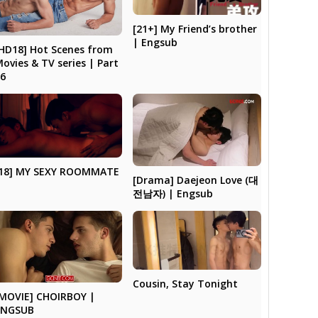
[21+] My Friend’s brother
| Engsub
HD18] Hot Scenes from
ovies & TV series | Part
26
[18] MY SEXY ROOMMATE
[Drama] Daejeon Love (대
전남자) | Engsub
Cousin, Stay Tonight
[MOVIE] CHOIRBOY |
ENGSUB